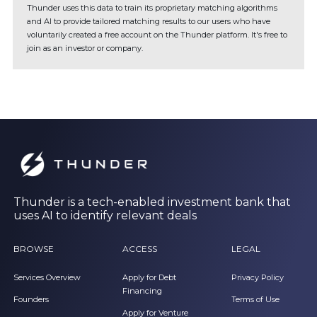
Thunder uses this data to train its proprietary matching algorithms
and AI to provide tailored matching results to our users who have
voluntarily created a free account on the Thunder platform. It's free to
join as an investor or company.
Thunder is a tech-enabled investment bank that
uses AI to identify relevant deals
BROWSE
ACCESS
LEGAL
Services Overview
Apply for Debt
Privacy Policy
Financing
Founders
Terms of Use
Apply for Venture