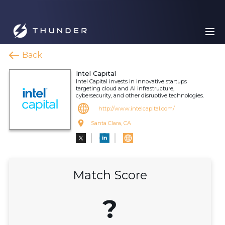
Back
Intel Capital
Intel Capital invests in innovative startups
targeting cloud and AI infrastructure,
cybersecurity, and other disruptive technologies.
http://www.intelcapital.com/
Santa Clara, CA
Match Score
?