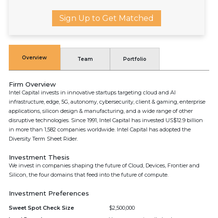
Sign Up to Get Matched
Overview
Team
Portfolio
Firm Overview
Intel Capital invests in innovative startups targeting cloud and AI
infrastructure, edge, 5G, autonomy, cybersecurity, client & gaming, enterprise
applications, silicon design & manufacturing, and a wide range of other
disruptive technologies. Since 1991, Intel Capital has invested US$12.9 billion
in more than 1,582 companies worldwide. Intel Capital has adopted the
Diversity Term Sheet Rider.
Investment Thesis
We invest in companies shaping the future of Cloud, Devices, Frontier and
Silicon, the four domains that feed into the future of compute.
Investment Preferences
Sweet Spot Check Size
$2,500,000