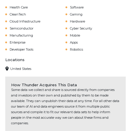
Health Care
Software
CleanTech
Gaming
Cloud Infrastructure
Hardware
Semiconductor
Cyber Security
Manufacturing
Mobile
Enterprise
Apps
Developer Tools
Robotics
Locations
United States
How Thunder Acquires This Data
Some data we collect and share is sourced directly from companies
and investors on their own and published by them to be made
available. They can unpublish their data at any time. For all other data
our team of AI and data engineers source it from multiple public
sources and compile it to fit our relevant data sets to help inform
people in the most accurate way we can about these firms and
companies.