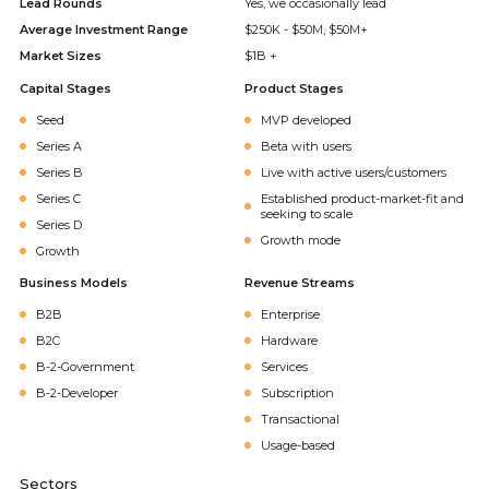
Lead Rounds
Yes, we occasionally lead
Average Investment Range
$250K - $50M, $50M+
Market Sizes
$1B +
Capital Stages
Product Stages
Seed
MVP developed
Series A
Beta with users
Series B
Live with active users/customers
Series C
Established product-market-fit and
seeking to scale
Series D
Growth mode
Growth
Business Models
Revenue Streams
B2B
Enterprise
B2C
Hardware
B-2-Government
Services
B-2-Developer
Subscription
Transactional
Usage-based
Sectors