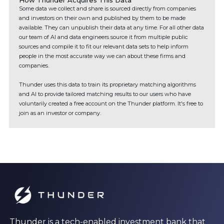
How Thunder Acquires This Data
Some data we collect and share is sourced directly from companies
and investors on their own and published by them to be made
available. They can unpublish their data at any time. For all other data
our team of AI and data engineers source it from multiple public
sources and compile it to fit our relevant data sets to help inform
people in the most accurate way we can about these firms and
companies.
Thunder uses this data to train its proprietary matching algorithms
and AI to provide tailored matching results to our users who have
voluntarily created a free account on the Thunder platform. It's free to
join as an investor or company.
Thunder is a tech-enabled investment bank that