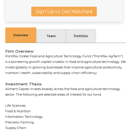
Sign Up to Get Matched
Overview
Team
Portfolio
Firm Overview
Pontifax Global Food and Agriculture Technology Fund ("Pontifax AgTech")
is a pioneering growth capital investor in food and agriculture technology. We
invest globally in growing businesses that improve agricultural productivity,
nutrition, health, sustainability and supply chain efficiency.
Investment Thesis
Aliment Capital invests broadly across the food and agriculture technology
sector. The following are selected areas of interest for our fund:
Life Sciences
Food & Nutrition
Information Technology
Precision Farming
Supply Chain