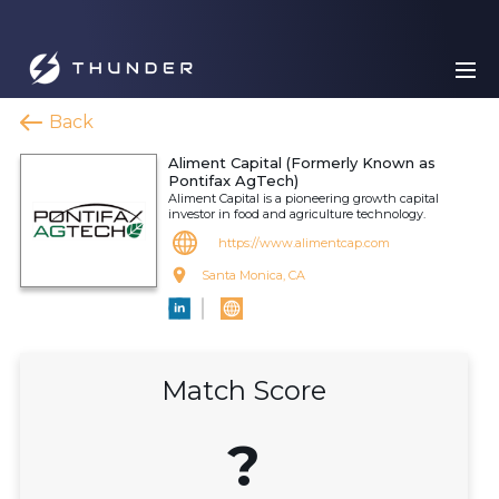
Back
Aliment Capital (Formerly Known as
Pontifax AgTech)
Aliment Capital is a pioneering growth capital
investor in food and agriculture technology.
https://www.alimentcap.com
Santa Monica, CA
Match Score
?