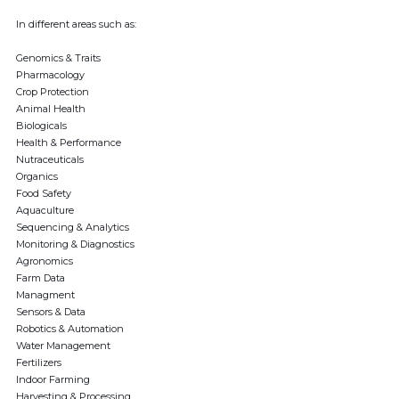
In different areas such as:
Genomics & Traits
Pharmacology
Crop Protection
Animal Health
Biologicals
Health & Performance
Nutraceuticals
Organics
Food Safety
Aquaculture
Sequencing & Analytics
Monitoring & Diagnostics
Agronomics
Farm Data
Managment
Sensors & Data
Robotics & Automation
Water Management
Fertilizers
Indoor Farming
Harvesting & Processing