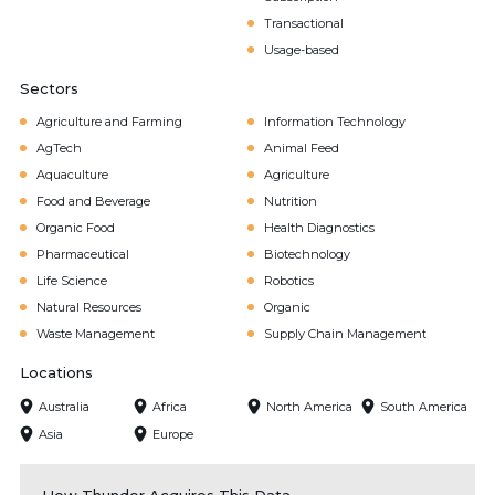
Transactional
Usage-based
Sectors
Agriculture and Farming
Information Technology
AgTech
Animal Feed
Aquaculture
Agriculture
Food and Beverage
Nutrition
Organic Food
Health Diagnostics
Pharmaceutical
Biotechnology
Life Science
Robotics
Natural Resources
Organic
Waste Management
Supply Chain Management
Locations
Australia
Africa
North America
South America
Asia
Europe