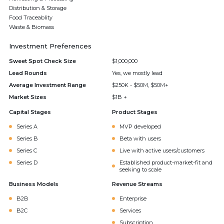
Distribution & Storage
Food Traceablity
Waste & Biomass
Investment Preferences
Sweet Spot Check Size
$1,000,000
Lead Rounds
Yes, we mostly lead
Average Investment Range
$250K - $50M, $50M+
Market Sizes
$1B +
Capital Stages
Product Stages
Series A
MVP developed
Series B
Beta with users
Series C
Live with active users/customers
Series D
Established product-market-fit and
seeking to scale
Business Models
Revenue Streams
B2B
Enterprise
B2C
Services
Subscription