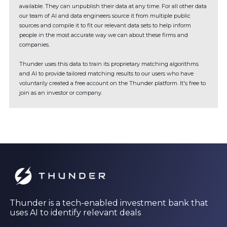
available. They can unpublish their data at any time. For all other data
our team of AI and data engineers source it from multiple public
sources and compile it to fit our relevant data sets to help inform
people in the most accurate way we can about these firms and
companies.
Thunder uses this data to train its proprietary matching algorithms
and AI to provide tailored matching results to our users who have
voluntarily created a free account on the Thunder platform. It's free to
join as an investor or company.
Thunder is a tech-enabled investment bank that
uses AI to identify relevant deals