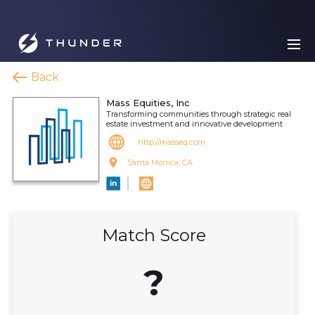
Back
Mass Equities, Inc
Transforming communities through strategic real
estate investment and innovative development
http://masseq.com
Santa Monica, CA
Match Score
?