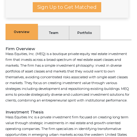
Sign Up to Get Matched
Overview
Team
Portfolio
Firm Overview
Mass Equities, Inc. (MEQ) is a boutique private-equity real estate investment
firm that invests across a broad spectrum of real estate asset classes and
markets. The firm has a simple investment philosophy: invest in diverse
portfolios of asset classes and markets that they would want to own
themselves, avoiding concentrated risks associated with single asset classes
or markets. They focus on creating investment value through various
strategies including development and repositioning existing buildings. MEQ
aims to provide strategically diverse and customized investment solutions for
clients, combining an entrepreneurial spirit with institutional performance.
Investment Thesis
Mass Equities Inc is a private investment firm focused on creating long term
value through strategic investments in real estate and growth-oriented
operating companies. The firm specializes in identifying transformative
opportunities in emerging urban markets across the western United States