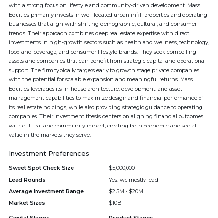
with a strong focus on lifestyle and community-driven development. Mass
Equities primarily invests in well-located urban infill properties and operating
businesses that align with shifting demographic, cultural, and consumer
trends. Their approach combines deep real estate expertise with direct
investments in high-growth sectors such as health and wellness, technology,
food and beverage, and consumer lifestyle brands. They seek compelling
assets and companies that can benefit from strategic capital and operational
support. The firm typically targets early to growth stage private companies
with the potential for scalable expansion and meaningful returns. Mass
Equities leverages its in-house architecture, development, and asset
management capabilities to maximize design and financial performance of
its real estate holdings, while also providing strategic guidance to operating
companies. Their investment thesis centers on aligning financial outcomes
with cultural and community impact, creating both economic and social
value in the markets they serve.
Investment Preferences
Sweet Spot Check Size
$5,000,000
Lead Rounds
Yes, we mostly lead
Average Investment Range
$2.5M - $20M
Market Sizes
$10B +
Capital Stages
Product Stages