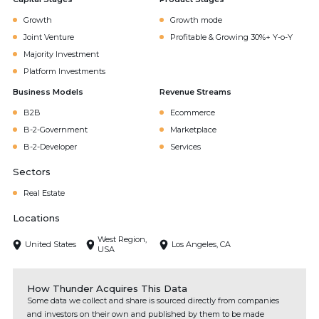
Growth
Growth mode
Joint Venture
Profitable & Growing 30%+ Y-o-Y
Majority Investment
Platform Investments
Business Models
Revenue Streams
B2B
Ecommerce
B-2-Government
Marketplace
B-2-Developer
Services
Sectors
Real Estate
Locations
West Region,
United States
Los Angeles, CA
USA
How Thunder Acquires This Data
Some data we collect and share is sourced directly from companies
and investors on their own and published by them to be made