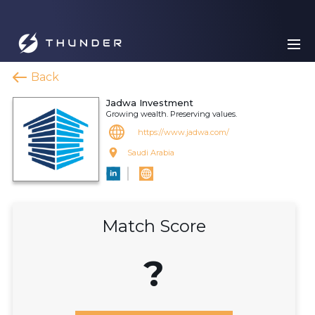
Back
Jadwa Investment
Growing wealth. Preserving values.
https://www.jadwa.com/
Saudi Arabia
Match Score
?