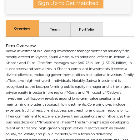
Sign Up to Get Matched
Overview
Team
Portfolio
Firm Overview
Jadwa Investment is a leading investment management and advisory firm
headquartered in Riyadh, Saudi Arabia, with additional offices in Jeddah, Al-
Khobar, and Dubai. The firm manages over SAR 75 billion (USD 20 billion) in
client assets and specializes in Shariah-compliant investments. It serves a
diverse clientele, including government entities, institutional investors, family
offices, and high-net-worth individuals. Notably, Jadwa Investment is
recognized as the best-performing public equity manager and is the largest
private equity investor in the region.**Goals and Philosophy:**Jadwa's
investment philosophy revolves around long-term value creation and
maintaining a prudent approach to investments. Core principles include
expertise, truthfulness, client success, partnership, and social responsibility.
Their commitment to excellence drives their operations and influences their
business decisions.**Investment Thesis:**The firm emphasizes developing
talent and creating high-growth opportunities in sectors such as private
equity, real estate, and public markets, with a focus on delivering