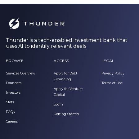
Thunder is a tech-enabled investment bank that
uses AI to identify relevant deals
BROWSE
ACCESS
LEGAL
Services Overview
Apply for Debt
Privacy Policy
Financing
Founders
Terms of Use
Apply for Venture
Investors
Capital
Stats
Login
FAQs
Getting Started
Careers