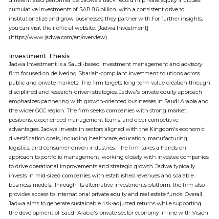
differentiated performance. Jadwa’s track record in private equity includes
cumulative investments of SAR 8.6 billion, with a consistent drive to
institutionalize and grow businesses they partner with.For further insights,
you can visit their official website: [Jadwa Investment]
(https://www.jadwa.com/en/overview).
Investment Thesis
Jadwa Investment is a Saudi-based investment management and advisory
firm focused on delivering Shariah-compliant investment solutions across
public and private markets. The firm targets long-term value creation through
disciplined and research-driven strategies. Jadwa's private equity approach
emphasizes partnering with growth-oriented businesses in Saudi Arabia and
the wider GCC region. The firm seeks companies with strong market
positions, experienced management teams, and clear competitive
advantages. Jadwa invests in sectors aligned with the Kingdom's economic
diversification goals, including healthcare, education, manufacturing,
logistics, and consumer-driven industries. The firm takes a hands-on
approach to portfolio management, working closely with investee companies
to drive operational improvements and strategic growth. Jadwa typically
invests in mid-sized companies with established revenues and scalable
business models. Through its alternative investments platform, the firm also
provides access to international private equity and real estate funds. Overall,
Jadwa aims to generate sustainable risk-adjusted returns while supporting
the development of Saudi Arabia's private sector economy in line with Vision