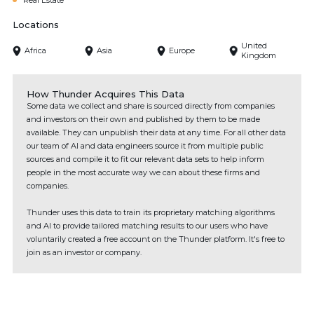
Real Estate
Locations
United
Africa
Asia
Europe
Kingdom
How Thunder Acquires This Data
Some data we collect and share is sourced directly from companies
and investors on their own and published by them to be made
available. They can unpublish their data at any time. For all other data
our team of AI and data engineers source it from multiple public
sources and compile it to fit our relevant data sets to help inform
people in the most accurate way we can about these firms and
companies.
Thunder uses this data to train its proprietary matching algorithms
and AI to provide tailored matching results to our users who have
voluntarily created a free account on the Thunder platform. It's free to
join as an investor or company.