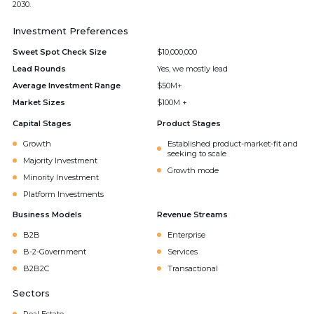
2030.
Investment Preferences
Sweet Spot Check Size
$10,000,000
Lead Rounds
Yes, we mostly lead
Average Investment Range
$50M+
Market Sizes
$100M +
Capital Stages
Product Stages
Growth
Established product-market-fit and
seeking to scale
Majority Investment
Growth mode
Minority Investment
Platform Investments
Business Models
Revenue Streams
B2B
Enterprise
B-2-Government
Services
B2B2C
Transactional
Sectors