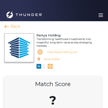
Back
ReAya Holding
Transforming healthcare investments into
impactful, long-term value across emerging
markets.
http://reayaholding.com
Saudi Arabia
Match Score
?