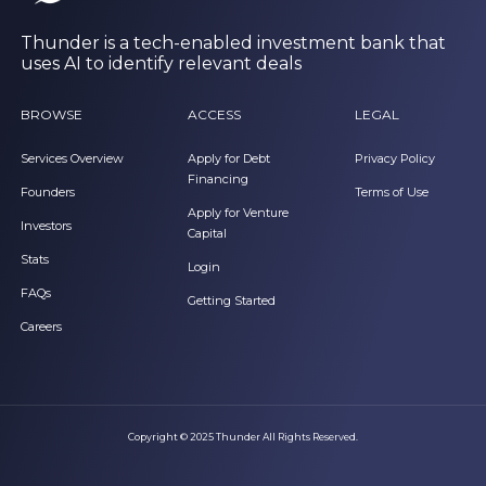
Thunder is a tech-enabled investment bank that
uses AI to identify relevant deals
BROWSE
ACCESS
LEGAL
Services Overview
Apply for Debt
Privacy Policy
Financing
Founders
Terms of Use
Apply for Venture
Investors
Capital
Stats
Login
FAQs
Getting Started
Careers
Copyright © 2025 Thunder All Rights Reserved.