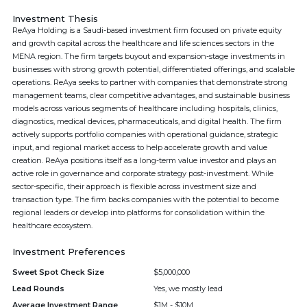
Investment Thesis
ReAya Holding is a Saudi-based investment firm focused on private equity
and growth capital across the healthcare and life sciences sectors in the
MENA region. The firm targets buyout and expansion-stage investments in
businesses with strong growth potential, differentiated offerings, and scalable
operations. ReAya seeks to partner with companies that demonstrate strong
management teams, clear competitive advantages, and sustainable business
models across various segments of healthcare including hospitals, clinics,
diagnostics, medical devices, pharmaceuticals, and digital health. The firm
actively supports portfolio companies with operational guidance, strategic
input, and regional market access to help accelerate growth and value
creation. ReAya positions itself as a long-term value investor and plays an
active role in governance and corporate strategy post-investment. While
sector-specific, their approach is flexible across investment size and
transaction type. The firm backs companies with the potential to become
regional leaders or develop into platforms for consolidation within the
healthcare ecosystem.
Investment Preferences
Sweet Spot Check Size
$5,000,000
Lead Rounds
Yes, we mostly lead
Average Investment Range
$1M - $10M