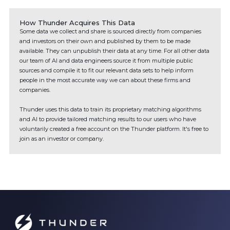
How Thunder Acquires This Data
Some data we collect and share is sourced directly from companies
and investors on their own and published by them to be made
available. They can unpublish their data at any time. For all other data
our team of AI and data engineers source it from multiple public
sources and compile it to fit our relevant data sets to help inform
people in the most accurate way we can about these firms and
companies.
Thunder uses this data to train its proprietary matching algorithms
and AI to provide tailored matching results to our users who have
voluntarily created a free account on the Thunder platform. It's free to
join as an investor or company.