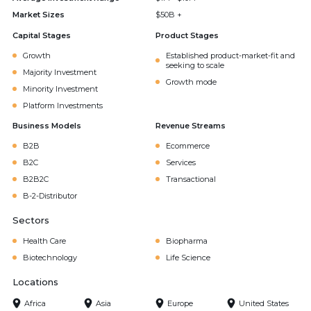
Market Sizes
$50B +
Capital Stages
Product Stages
Growth
Established product-market-fit and
seeking to scale
Majority Investment
Growth mode
Minority Investment
Platform Investments
Business Models
Revenue Streams
B2B
Ecommerce
B2C
Services
B2B2C
Transactional
B-2-Distributor
Sectors
Health Care
Biopharma
Biotechnology
Life Science
Locations
Africa
Asia
Europe
United States