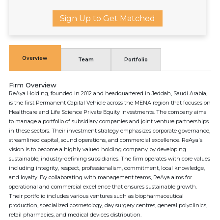
Sign Up to Get Matched
Overview
Team
Portfolio
Firm Overview
ReAya Holding, founded in 2012 and headquartered in Jeddah, Saudi Arabia,
is the first Permanent Capital Vehicle across the MENA region that focuses on
Healthcare and Life Science Private Equity Investments. The company aims
to manage a portfolio of subsidiary companies and joint venture partnerships
in these sectors. Their investment strategy emphasizes corporate governance,
streamlined capital, sound operations, and commercial excellence. ReAya's
vision is to become a highly valued holding company by developing
sustainable, industry-defining subsidiaries. The firm operates with core values
including integrity, respect, professionalism, commitment, local knowledge,
and loyalty. By collaborating with management teams, ReAya aims for
operational and commercial excellence that ensures sustainable growth.
Their portfolio includes various ventures such as biopharmaceutical
production, specialized cosmetology, day surgery centres, general polyclinics,
retail pharmacies, and medical devices distribution.