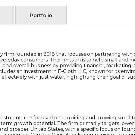
Portfolio
ty firm founded in 2018 that focuses on partnering with 
eryday consumers. Their mission is to help small and
 and overall business by providing financial, marketing, 
cludes an investment in E-Cloth LLC, known for its envi
ffectively with just water, highlighting their goal of s
vestment firm focused on acquiring and growing small t
term growth potential. The firm primarily targets lowe
and broader United States, with a specific focus on fou
of ownership. Camano Capital seeks companies with consi