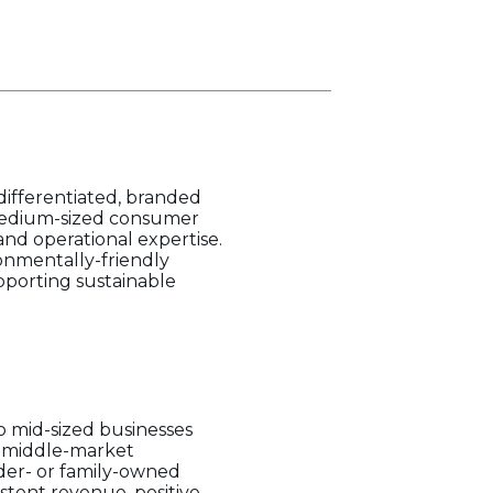
differentiated, branded
 medium-sized consumer
and operational expertise.
ronmentally-friendly
upporting sustainable
o mid-sized businesses
r middle-market
nder- or family-owned
stent revenue, positive