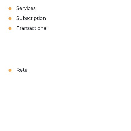
Services
Subscription
Transactional
Retail