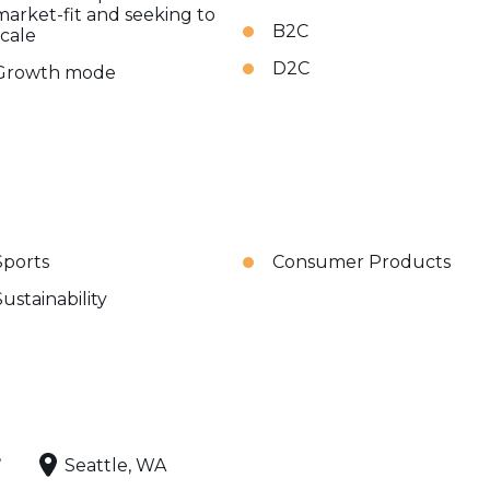
market-fit and seeking to
B2C
scale
D2C
Growth mode
Sports
Consumer Products
Sustainability
,
Seattle, WA