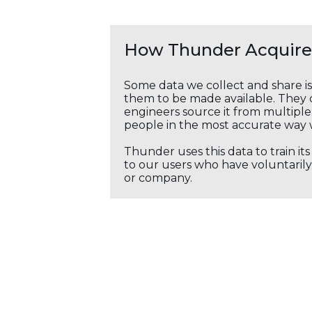
How Thunder Acquires
Some data we collect and share i
them to be made available. They c
engineers source it from multiple 
people in the most accurate way 
Thunder uses this data to train it
to our users who have voluntarily 
or company.