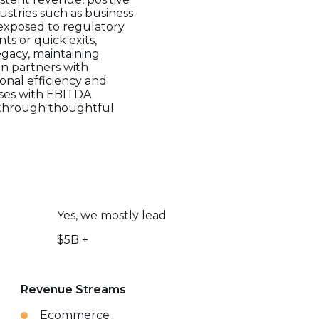
ustries such as business
 exposed to regulatory
ts or quick exits,
egacy, maintaining
n partners with
onal efficiency and
sses with EBITDA
e through thoughtful
Yes, we mostly lead
$5B +
Revenue Streams
Ecommerce