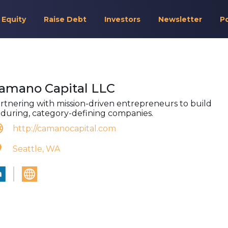
 Equity
Raise Debt
Investors
Newsletter
P
amano Capital LLC
rtnering with mission-driven entrepreneurs to build
during, category-defining companies.
http://camanocapital.com
Seattle, WA