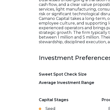
cash flow, and a clear value proposi
services, light manufacturing, consu
risk or significant technological dis
Camano Capital takes a long-term, o
employee culture, and supporting l
experienced operators and brings pa
strategic growth. The firm typically
between 1 million and 5 million. The
stewardship, disciplined execution,
Investment Preference
Sweet Spot Check Size
Average Investment Range
Capital Stages
Pro
Seed