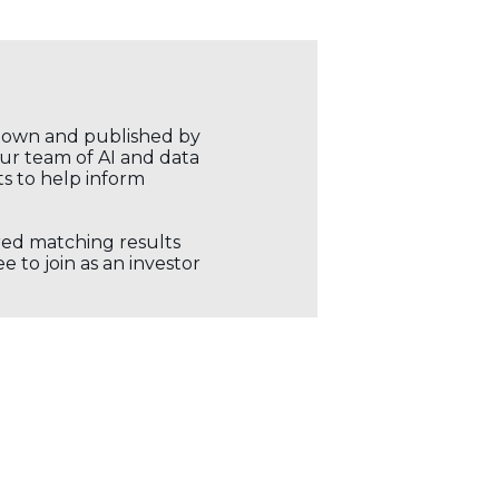
r own and published by
our team of AI and data
ts to help inform
ored matching results
 to join as an investor