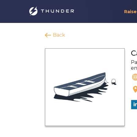
Raise
Back
C
Pa
en