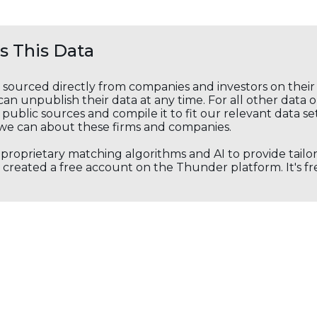
 This Data
s sourced directly from companies and investors on thei
an unpublish their data at any time. For all other data 
public sources and compile it to fit our relevant data se
we can about these firms and companies.
s proprietary matching algorithms and AI to provide tail
created a free account on the Thunder platform. It's free