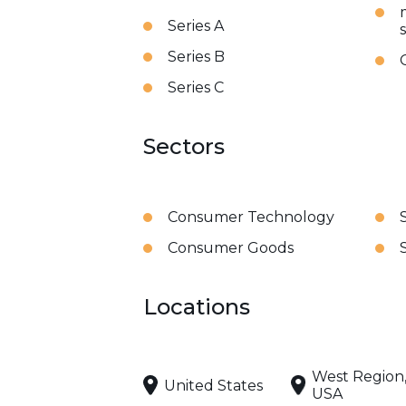
Series A
Series B
Series C
Sectors
Consumer Technology
Consumer Goods
Locations
West Region
United States
USA