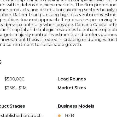
tion within defensible niche markets. The firm prefers ind
mer products, and distribution, avoiding sectors heavily
ruption. Rather than pursuing high-risk venture investmen
perations-focused approach. It emphasizes preserving l
eadership continuity when possible. Camano Capital ofte
tient capital and strategic resources to enhance operati
 targets majority control investments and prefers busine
ir investment thesis is rooted in creating enduring valu
 and commitment to sustainable growth.
s
$500,000
Lead Rounds
$25K - $1M
Market Sizes
duct Stages
Business Models
Established product-
B2B