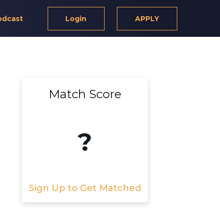
odcast
Login
APPLY
Match Score
?
Sign Up to Get Matched