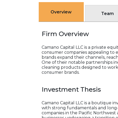
Overview
Team
Firm Overview
Camano Capital LLC is a private equi
consumer companies appealing to ev
brands expand their channels, reach,
One of their notable partnerships in
cleaning products designed to work e
consumer brands.
Investment Thesis
Camano Capital LLC is a boutique in
with strong fundamentals and long-
companies in the Pacific Northwest 
businesses undergoing a transition 