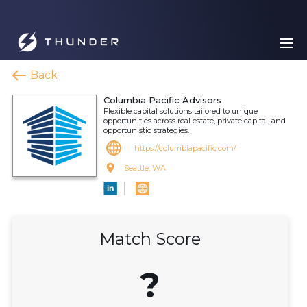
Back
Columbia Pacific Advisors
Flexible capital solutions tailored to unique
opportunities across real estate, private capital, and
opportunistic strategies.
https://columbiapacific.com/
Seattle, WA
Match Score
?