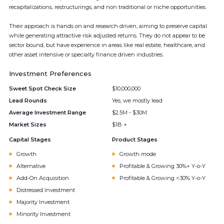
recapitalizations, restructurings, and non traditional or niche opportunities.
Their approach is hands on and research driven, aiming to preserve capital
while generating attractive risk adjusted returns. They do not appear to be
sector bound, but have experience in areas like real estate, healthcare, and
other asset intensive or specialty finance driven industries.
Investment Preferences
Sweet Spot Check Size
$10,000,000
Lead Rounds
Yes, we mostly lead
Average Investment Range
$2.5M - $30M
Market Sizes
$1B +
Capital Stages
Product Stages
Growth
Growth mode
Alternative
Profitable & Growing 30%+ Y-o-Y
Add-On Acquisition
Profitable & Growing <30% Y-o-Y
Distressed Investment
Majority Investment
Minority Investment