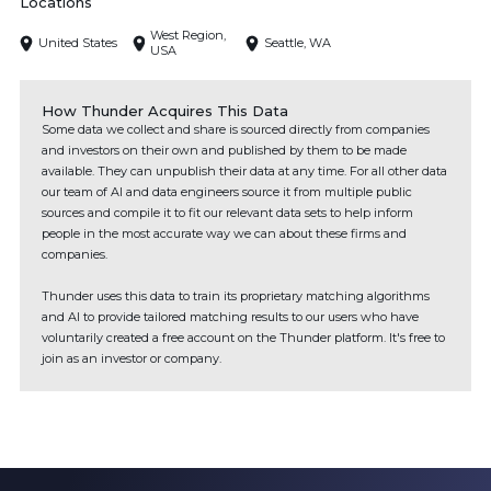
Locations
West Region,
United States
Seattle, WA
USA
How Thunder Acquires This Data
Some data we collect and share is sourced directly from companies
and investors on their own and published by them to be made
available. They can unpublish their data at any time. For all other data
our team of AI and data engineers source it from multiple public
sources and compile it to fit our relevant data sets to help inform
people in the most accurate way we can about these firms and
companies.
Thunder uses this data to train its proprietary matching algorithms
and AI to provide tailored matching results to our users who have
voluntarily created a free account on the Thunder platform. It's free to
join as an investor or company.