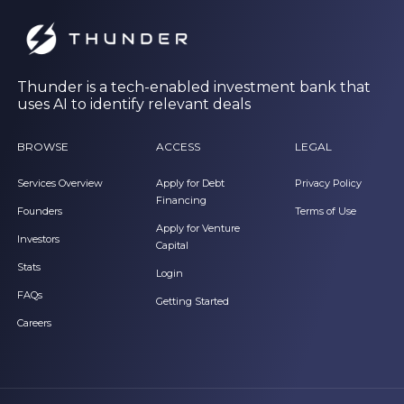
Thunder is a tech-enabled investment bank that
uses AI to identify relevant deals
BROWSE
ACCESS
LEGAL
Services Overview
Apply for Debt
Privacy Policy
Financing
Founders
Terms of Use
Apply for Venture
Investors
Capital
Stats
Login
FAQs
Getting Started
Careers