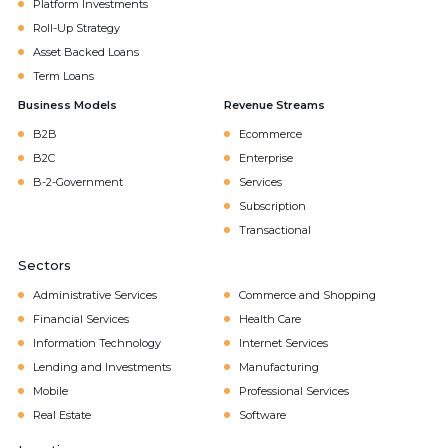
Platform Investments
Roll-Up Strategy
Asset Backed Loans
Term Loans
Business Models
Revenue Streams
B2B
Ecommerce
B2C
Enterprise
B-2-Government
Services
Subscription
Transactional
Sectors
Administrative Services
Commerce and Shopping
Financial Services
Health Care
Information Technology
Internet Services
Lending and Investments
Manufacturing
Mobile
Professional Services
Real Estate
Software