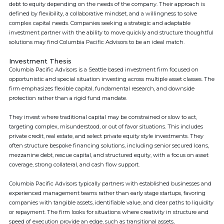
debt to equity depending on the needs of the company. Their approach is
defined by flexibility, a collaborative mindset, and a willingness to solve
complex capital needs. Companies seeking a strategic and adaptable
investment partner with the ability to move quickly and structure thoughtful
solutions may find Columbia Pacific Advisors to be an ideal match.
Investment Thesis
Columbia Pacific Advisors is a Seattle based investment firm focused on
opportunistic and special situation investing across multiple asset classes. The
firm emphasizes flexible capital, fundamental research, and downside
protection rather than a rigid fund mandate.
They invest where traditional capital may be constrained or slow to act,
targeting complex, misunderstood, or out of favor situations. This includes
private credit, real estate, and select private equity style investments. They
often structure bespoke financing solutions, including senior secured loans,
mezzanine debt, rescue capital, and structured equity, with a focus on asset
coverage, strong collateral, and cash flow support.
Columbia Pacific Advisors typically partners with established businesses and
experienced management teams rather than early stage startups, favoring
companies with tangible assets, identifiable value, and clear paths to liquidity
or repayment. The firm looks for situations where creativity in structure and
speed of execution provide an edge, such as transitional assets,