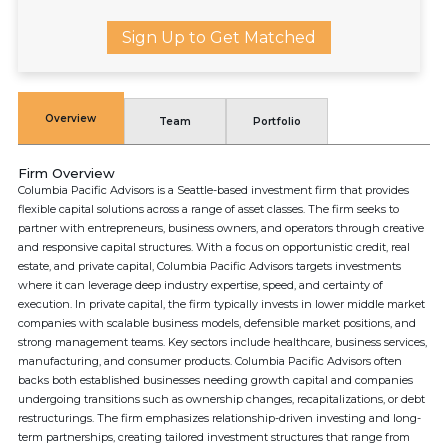
Sign Up to Get Matched
Overview
Team
Portfolio
Firm Overview
Columbia Pacific Advisors is a Seattle-based investment firm that provides
flexible capital solutions across a range of asset classes. The firm seeks to
partner with entrepreneurs, business owners, and operators through creative
and responsive capital structures. With a focus on opportunistic credit, real
estate, and private capital, Columbia Pacific Advisors targets investments
where it can leverage deep industry expertise, speed, and certainty of
execution. In private capital, the firm typically invests in lower middle market
companies with scalable business models, defensible market positions, and
strong management teams. Key sectors include healthcare, business services,
manufacturing, and consumer products. Columbia Pacific Advisors often
backs both established businesses needing growth capital and companies
undergoing transitions such as ownership changes, recapitalizations, or debt
restructurings. The firm emphasizes relationship-driven investing and long-
term partnerships, creating tailored investment structures that range from