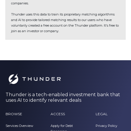
companies.
Thunder uses this data to train its proprietary matching algorithms
and AI to provide tailored matching results to our users who have
voluntarily created a free account on the Thunder platform. It's free to
join as an investor or company.
Thunder is a tech-enabled investment bank that
uses AI to identify relevant deals
BROWSE
ACCESS
LEGAL
Services Overview
Apply for Debt
Privacy Policy