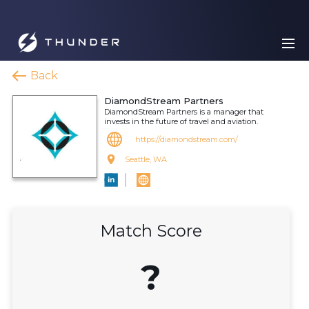
Back
DiamondStream Partners
DiamondStream Partners is a manager that
invests in the future of travel and aviation.
https://diamondstream.com/
Seattle, WA
Match Score
?