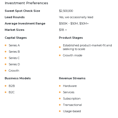
Investment Preferences
Sweet Spot Check Size
$2,500,000
Lead Rounds
Yes, we occasionally lead
Average Investment Range
$500K - $50M, $50M+
Market Sizes
$1B +
Capital Stages
Product Stages
Series A
Established product-market-fit and
seeking to scale
Series B
Growth mode
Series C
Series D
Growth
Business Models
Revenue Streams
B2B
Hardware
B2C
Services
Subscription
Transactional
Usage-based