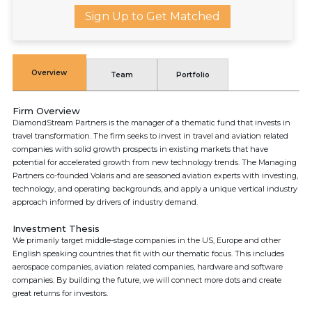
Sign Up to Get Matched
Overview
Team
Portfolio
Firm Overview
DiamondStream Partners is the manager of a thematic fund that invests in
travel transformation. The firm seeks to invest in travel and aviation related
companies with solid growth prospects in existing markets that have
potential for accelerated growth from new technology trends. The Managing
Partners co-founded Volaris and are seasoned aviation experts with investing,
technology, and operating backgrounds, and apply a unique vertical industry
approach informed by drivers of industry demand.
Investment Thesis
We primarily target middle-stage companies in the US, Europe and other
English speaking countries that fit with our thematic focus. This includes
aerospace companies, aviation related companies, hardware and software
companies. By building the future, we will connect more dots and create
great returns for investors.