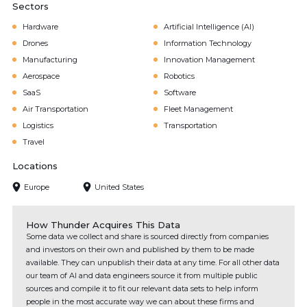
Sectors
Hardware
Artificial Intelligence (AI)
Drones
Information Technology
Manufacturing
Innovation Management
Aerospace
Robotics
SaaS
Software
Air Transportation
Fleet Management
Logistics
Transportation
Travel
Locations
Europe
United States
How Thunder Acquires This Data
Some data we collect and share is sourced directly from companies
and investors on their own and published by them to be made
available. They can unpublish their data at any time. For all other data
our team of AI and data engineers source it from multiple public
sources and compile it to fit our relevant data sets to help inform
people in the most accurate way we can about these firms and