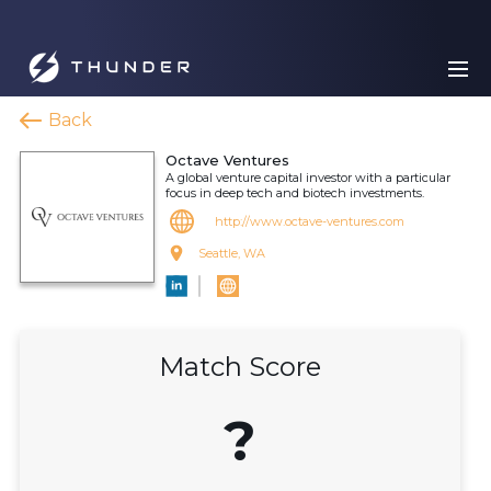
Back
Octave Ventures
A global venture capital investor with a particular
focus in deep tech and biotech investments.
http://www.octave-ventures.com
Seattle, WA
Match Score
?