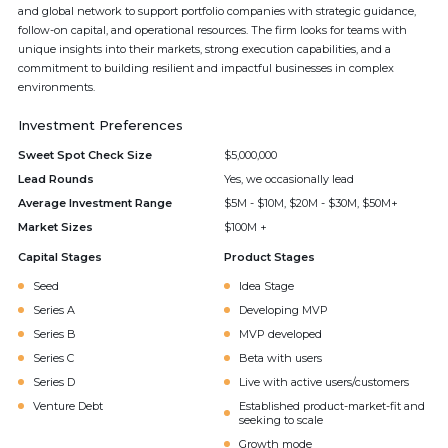
and global network to support portfolio companies with strategic guidance,
follow-on capital, and operational resources. The firm looks for teams with
unique insights into their markets, strong execution capabilities, and a
commitment to building resilient and impactful businesses in complex
environments.
Investment Preferences
Sweet Spot Check Size
$5,000,000
Lead Rounds
Yes, we occasionally lead
Average Investment Range
$5M - $10M, $20M - $30M, $50M+
Market Sizes
$100M +
Capital Stages
Product Stages
Seed
Idea Stage
Series A
Developing MVP
Series B
MVP developed
Series C
Beta with users
Series D
Live with active users/customers
Venture Debt
Established product-market-fit and
seeking to scale
Growth mode