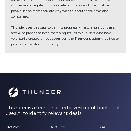
sources and compile it to fit our relevant data sets to help inform
people in the most accurate way we can about these firms and
companies.
Thunder uses this data to train its proprietary matching algorithms
and AI to provide tailored matching results to our users who have
voluntarily created a free account on the Thunder platform. It's free to
join as an investor or company.
Thunder is a tech-enabled investment bank that
uses AI to identify relevant deals
BROWSE
ACCESS
LEGAL