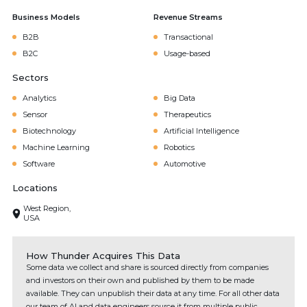
Business Models
Revenue Streams
B2B
Transactional
B2C
Usage-based
Sectors
Analytics
Big Data
Sensor
Therapeutics
Biotechnology
Artificial Intelligence
Machine Learning
Robotics
Software
Automotive
Locations
West Region,
USA
How Thunder Acquires This Data
Some data we collect and share is sourced directly from companies
and investors on their own and published by them to be made
available. They can unpublish their data at any time. For all other data
our team of AI and data engineers source it from multiple public