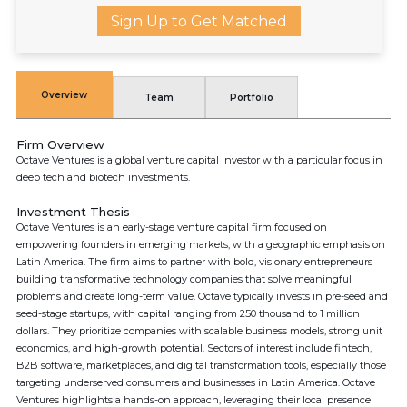
Sign Up to Get Matched
Overview
Team
Portfolio
Firm Overview
Octave Ventures is a global venture capital investor with a particular focus in
deep tech and biotech investments.
Investment Thesis
Octave Ventures is an early-stage venture capital firm focused on
empowering founders in emerging markets, with a geographic emphasis on
Latin America. The firm aims to partner with bold, visionary entrepreneurs
building transformative technology companies that solve meaningful
problems and create long-term value. Octave typically invests in pre-seed and
seed-stage startups, with capital ranging from 250 thousand to 1 million
dollars. They prioritize companies with scalable business models, strong unit
economics, and high-growth potential. Sectors of interest include fintech,
B2B software, marketplaces, and digital transformation tools, especially those
targeting underserved consumers and businesses in Latin America. Octave
Ventures highlights a hands-on approach, leveraging their local presence