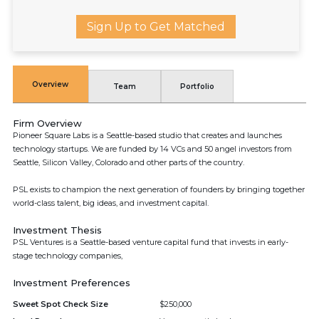
Sign Up to Get Matched
Overview
Team
Portfolio
Firm Overview
Pioneer Square Labs is a Seattle-based studio that creates and launches
technology startups. We are funded by 14 VCs and 50 angel investors from
Seattle, Silicon Valley, Colorado and other parts of the country.
PSL exists to champion the next generation of founders by bringing together
world-class talent, big ideas, and investment capital.
Investment Thesis
PSL Ventures is a Seattle-based venture capital fund that invests in early-
stage technology companies,
Investment Preferences
Sweet Spot Check Size
$250,000