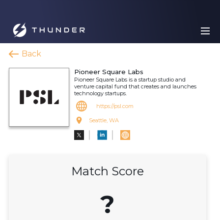
Back
Pioneer Square Labs
Pioneer Square Labs is a startup studio and
venture capital fund that creates and launches
technology startups.
https://psl.com
Seattle, WA
Match Score
?