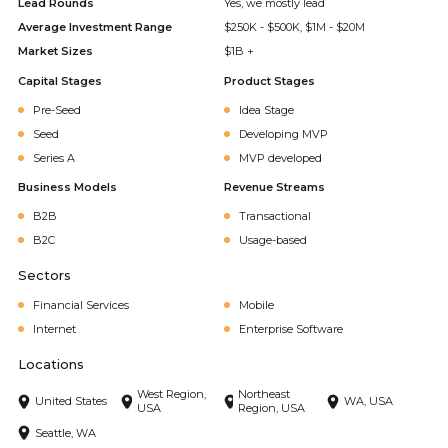
Lead Rounds
Yes, we mostly lead
Average Investment Range
$250K - $500K, $1M - $20M
Market Sizes
$1B +
Capital Stages
Product Stages
Pre-Seed
Idea Stage
Seed
Developing MVP
Series A
MVP developed
Business Models
Revenue Streams
B2B
Transactional
B2C
Usage-based
Sectors
Financial Services
Mobile
Internet
Enterprise Software
Locations
West Region,
Northeast
United States
WA, USA
USA
Region, USA
Seattle, WA