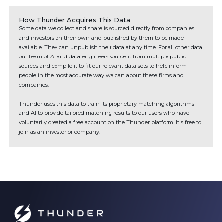
How Thunder Acquires This Data
Some data we collect and share is sourced directly from companies
and investors on their own and published by them to be made
available. They can unpublish their data at any time. For all other data
our team of AI and data engineers source it from multiple public
sources and compile it to fit our relevant data sets to help inform
people in the most accurate way we can about these firms and
companies.
Thunder uses this data to train its proprietary matching algorithms
and AI to provide tailored matching results to our users who have
voluntarily created a free account on the Thunder platform. It's free to
join as an investor or company.