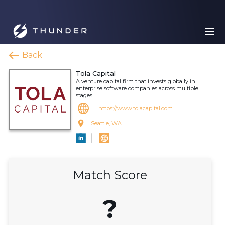
Back
Tola Capital
A venture capital firm that invests globally in
enterprise software companies across multiple
stages.
https://www.tolacapital.com
Seattle, WA
Match Score
?