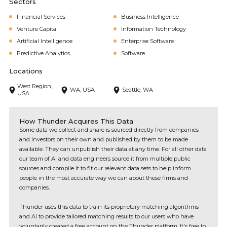
Sectors
Financial Services
Business Intelligence
Venture Capital
Information Technology
Artificial Intelligence
Enterprise Software
Predictive Analytics
Software
Locations
West Region,
WA, USA
Seattle, WA
USA
How Thunder Acquires This Data
Some data we collect and share is sourced directly from companies
and investors on their own and published by them to be made
available. They can unpublish their data at any time. For all other data
our team of AI and data engineers source it from multiple public
sources and compile it to fit our relevant data sets to help inform
people in the most accurate way we can about these firms and
companies.
Thunder uses this data to train its proprietary matching algorithms
and AI to provide tailored matching results to our users who have
voluntarily created a free account on the Thunder platform. It's free to