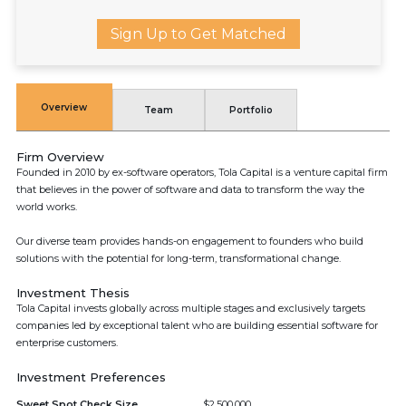
Sign Up to Get Matched
Overview
Team
Portfolio
Firm Overview
Founded in 2010 by ex-software operators, Tola Capital is a venture capital firm
that believes in the power of software and data to transform the way the
world works.
Our diverse team provides hands-on engagement to founders who build
solutions with the potential for long-term, transformational change.
Investment Thesis
Tola Capital invests globally across multiple stages and exclusively targets
companies led by exceptional talent who are building essential software for
enterprise customers.
Investment Preferences
Sweet Spot Check Size
$2,500,000