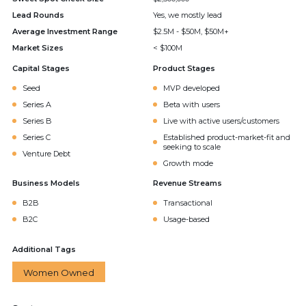
Lead Rounds
Yes, we mostly lead
Average Investment Range
$2.5M - $50M, $50M+
Market Sizes
< $100M
Capital Stages
Product Stages
Seed
MVP developed
Series A
Beta with users
Series B
Live with active users/customers
Series C
Established product-market-fit and
seeking to scale
Venture Debt
Growth mode
Business Models
Revenue Streams
B2B
Transactional
B2C
Usage-based
Additional Tags
Women Owned