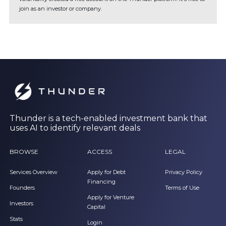
join as an investor or company.
Thunder is a tech-enabled investment bank that
uses AI to identify relevant deals
BROWSE
ACCESS
LEGAL
Services Overview
Apply for Debt
Privacy Policy
Financing
Founders
Terms of Use
Apply for Venture
Investors
Capital
Stats
Login