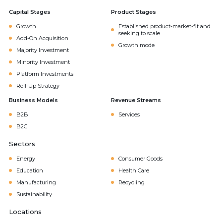
Capital Stages
Product Stages
Growth
Established product-market-fit and
seeking to scale
Add-On Acquisition
Growth mode
Majority Investment
Minority Investment
Platform Investments
Roll-Up Strategy
Business Models
Revenue Streams
B2B
Services
B2C
Sectors
Energy
Consumer Goods
Education
Health Care
Manufacturing
Recycling
Sustainability
Locations