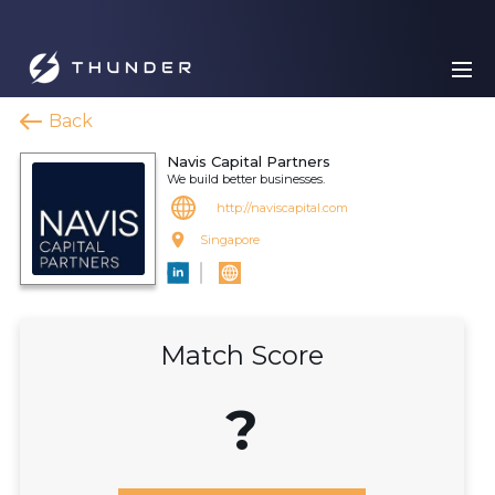
Back
Navis Capital Partners
We build better businesses.
http://naviscapital.com
Singapore
Match Score
?