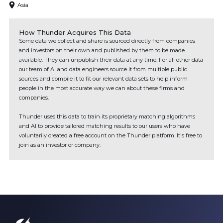
Asia
How Thunder Acquires This Data
Some data we collect and share is sourced directly from companies
and investors on their own and published by them to be made
available. They can unpublish their data at any time. For all other data
our team of AI and data engineers source it from multiple public
sources and compile it to fit our relevant data sets to help inform
people in the most accurate way we can about these firms and
companies.
Thunder uses this data to train its proprietary matching algorithms
and AI to provide tailored matching results to our users who have
voluntarily created a free account on the Thunder platform. It's free to
join as an investor or company.