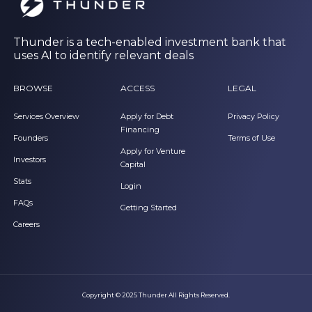
Thunder is a tech-enabled investment bank that
uses AI to identify relevant deals
BROWSE
ACCESS
LEGAL
Services Overview
Apply for Debt
Privacy Policy
Financing
Founders
Terms of Use
Apply for Venture
Investors
Capital
Stats
Login
FAQs
Getting Started
Careers
Copyright © 2025 Thunder All Rights Reserved.