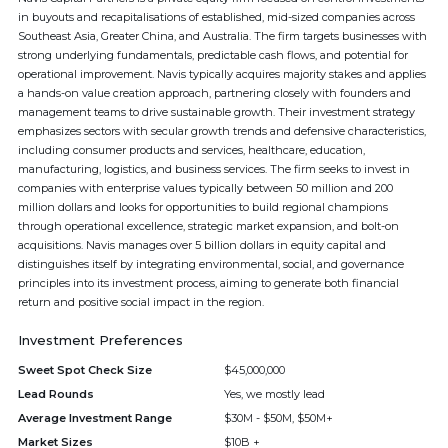
in buyouts and recapitalisations of established, mid-sized companies across
Southeast Asia, Greater China, and Australia. The firm targets businesses with
strong underlying fundamentals, predictable cash flows, and potential for
operational improvement. Navis typically acquires majority stakes and applies
a hands-on value creation approach, partnering closely with founders and
management teams to drive sustainable growth. Their investment strategy
emphasizes sectors with secular growth trends and defensive characteristics,
including consumer products and services, healthcare, education,
manufacturing, logistics, and business services. The firm seeks to invest in
companies with enterprise values typically between 50 million and 200
million dollars and looks for opportunities to build regional champions
through operational excellence, strategic market expansion, and bolt-on
acquisitions. Navis manages over 5 billion dollars in equity capital and
distinguishes itself by integrating environmental, social, and governance
principles into its investment process, aiming to generate both financial
return and positive social impact in the region.
Investment Preferences
Sweet Spot Check Size
$45,000,000
Lead Rounds
Yes, we mostly lead
Average Investment Range
$30M - $50M, $50M+
Market Sizes
$10B +