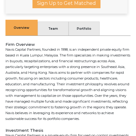
Sign Up to Get Matched
Overview
Team
Portfolio
Firm Overview
Navis Capital Partners, founded in 1998, is an independent private equity firm
based in Kuala Lumpur, Malaysia. The firm specializes in making investments
in buyouts, recapitalizations, and financial restructurings across Asia,
particularly targeting enterprises with a strong presence in Southeast Asia,
Australia, and Hong Kong. Navis aims to partner with companies for rapid
growth, focusing on sectors including consumer products, healthcare,
education, and manufacturing. Their investment philosophy revolves around
recognizing opportunities for transformational growth and aligning visions
with management to capitalize on those opportunities. Over the years, they
have managed multiple funds and made significant investments, reflecting
their strategic commitment to fostering growth in the regions they operate.
Navis believes in leveraging its experience and networks to achieve
sustainable success for its portfolio companies.
Investment Thesis
Navis Capital Partners is a private equity firm focused on control investments