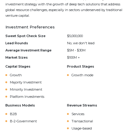
investment strategy with the growth of deep tech solutions that address
global resource challenges, especially in sectors underserved by traditional
venture capital.
Investment Preferences
Sweet Spot Check Size
$5,000,000
Lead Rounds
No, we don't lead
Average Investment Range
$5M - $30M
Market Sizes
$100M +
Capital Stages
Product Stages
Growth
Growth mode
Majority Investment
Minority Investment
Platform Investments
Business Models
Revenue Streams
B2B
Services
B-2-Government
Transactional
Usage-based