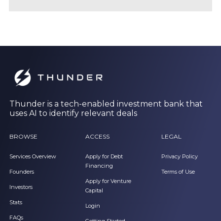
Thunder is a tech-enabled investment bank that
uses AI to identify relevant deals
BROWSE
ACCESS
LEGAL
Services Overview
Apply for Debt
Privacy Policy
Financing
Founders
Terms of Use
Apply for Venture
Investors
Capital
Stats
Login
FAQs