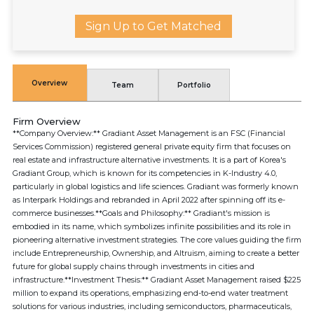
Sign Up to Get Matched
Overview
Team
Portfolio
Firm Overview
**Company Overview:** Gradiant Asset Management is an FSC (Financial
Services Commission) registered general private equity firm that focuses on
real estate and infrastructure alternative investments. It is a part of Korea's
Gradiant Group, which is known for its competencies in K-Industry 4.0,
particularly in global logistics and life sciences. Gradiant was formerly known
as Interpark Holdings and rebranded in April 2022 after spinning off its e-
commerce businesses.**Goals and Philosophy:** Gradiant's mission is
embodied in its name, which symbolizes infinite possibilities and its role in
pioneering alternative investment strategies. The core values guiding the firm
include Entrepreneurship, Ownership, and Altruism, aiming to create a better
future for global supply chains through investments in cities and
infrastructure.**Investment Thesis:** Gradiant Asset Management raised $225
million to expand its operations, emphasizing end-to-end water treatment
solutions for various industries, including semiconductors, pharmaceuticals,