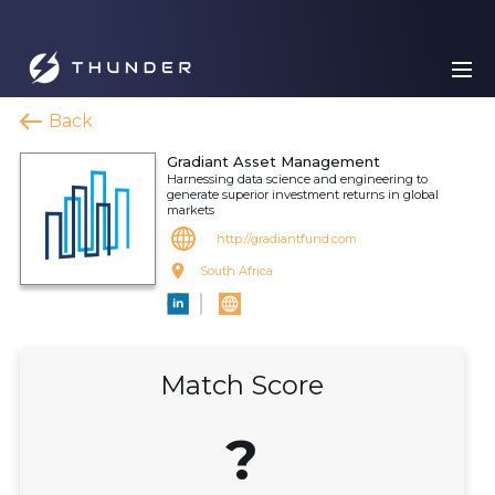
Back
Gradiant Asset Management
Harnessing data science and engineering to
generate superior investment returns in global
markets
http://gradiantfund.com
South Africa
Match Score
?