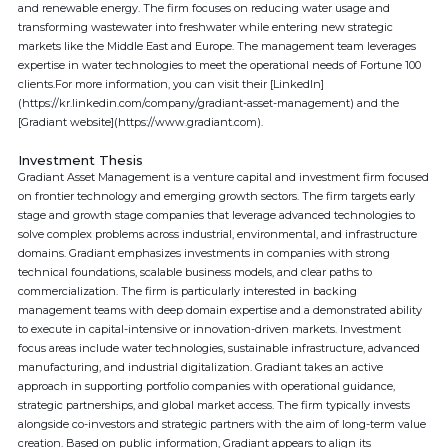
and renewable energy. The firm focuses on reducing water usage and
transforming wastewater into freshwater while entering new strategic
markets like the Middle East and Europe. The management team leverages
expertise in water technologies to meet the operational needs of Fortune 100
clients.For more information, you can visit their [LinkedIn]
(https://kr.linkedin.com/company/gradiant-asset-management) and the
[Gradiant website](https://www.gradiant.com).
Investment Thesis
Gradiant Asset Management is a venture capital and investment firm focused
on frontier technology and emerging growth sectors. The firm targets early
stage and growth stage companies that leverage advanced technologies to
solve complex problems across industrial, environmental, and infrastructure
domains. Gradiant emphasizes investments in companies with strong
technical foundations, scalable business models, and clear paths to
commercialization. The firm is particularly interested in backing
management teams with deep domain expertise and a demonstrated ability
to execute in capital-intensive or innovation-driven markets. Investment
focus areas include water technologies, sustainable infrastructure, advanced
manufacturing, and industrial digitalization. Gradiant takes an active
approach in supporting portfolio companies with operational guidance,
strategic partnerships, and global market access. The firm typically invests
alongside co-investors and strategic partners with the aim of long-term value
creation. Based on public information, Gradiant appears to align its