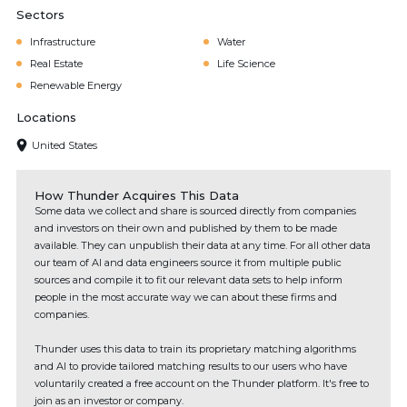
Sectors
Infrastructure
Water
Real Estate
Life Science
Renewable Energy
Locations
United States
How Thunder Acquires This Data
Some data we collect and share is sourced directly from companies
and investors on their own and published by them to be made
available. They can unpublish their data at any time. For all other data
our team of AI and data engineers source it from multiple public
sources and compile it to fit our relevant data sets to help inform
people in the most accurate way we can about these firms and
companies.
Thunder uses this data to train its proprietary matching algorithms
and AI to provide tailored matching results to our users who have
voluntarily created a free account on the Thunder platform. It's free to
join as an investor or company.