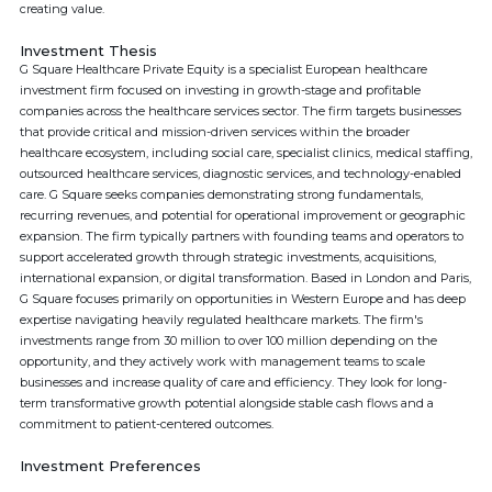
creating value.
Investment Thesis
G Square Healthcare Private Equity is a specialist European healthcare
investment firm focused on investing in growth-stage and profitable
companies across the healthcare services sector. The firm targets businesses
that provide critical and mission-driven services within the broader
healthcare ecosystem, including social care, specialist clinics, medical staffing,
outsourced healthcare services, diagnostic services, and technology-enabled
care. G Square seeks companies demonstrating strong fundamentals,
recurring revenues, and potential for operational improvement or geographic
expansion. The firm typically partners with founding teams and operators to
support accelerated growth through strategic investments, acquisitions,
international expansion, or digital transformation. Based in London and Paris,
G Square focuses primarily on opportunities in Western Europe and has deep
expertise navigating heavily regulated healthcare markets. The firm's
investments range from 30 million to over 100 million depending on the
opportunity, and they actively work with management teams to scale
businesses and increase quality of care and efficiency. They look for long-
term transformative growth potential alongside stable cash flows and a
commitment to patient-centered outcomes.
Investment Preferences