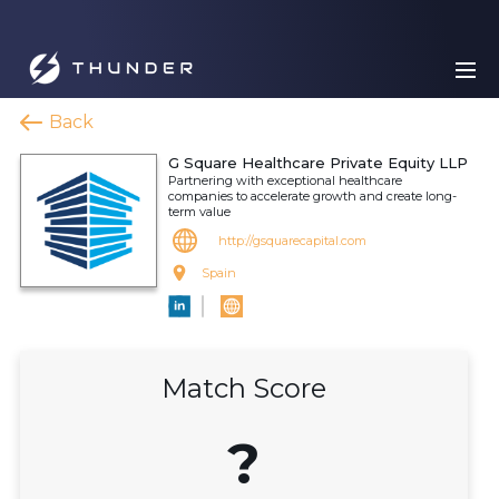
Back
G Square Healthcare Private Equity LLP
Partnering with exceptional healthcare
companies to accelerate growth and create long-
term value
http://gsquarecapital.com
Spain
Match Score
?