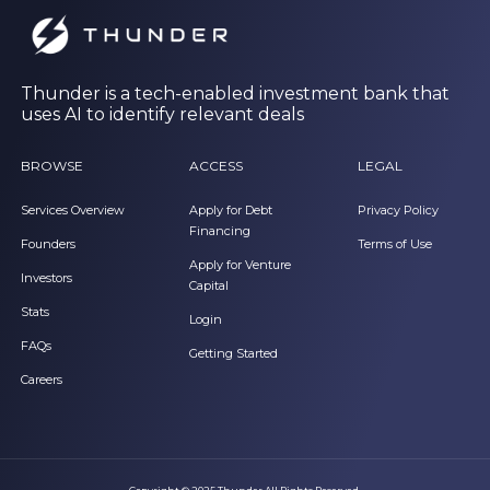
Thunder is a tech-enabled investment bank that
uses AI to identify relevant deals
BROWSE
ACCESS
LEGAL
Services Overview
Apply for Debt
Privacy Policy
Financing
Founders
Terms of Use
Apply for Venture
Investors
Capital
Stats
Login
FAQs
Getting Started
Careers