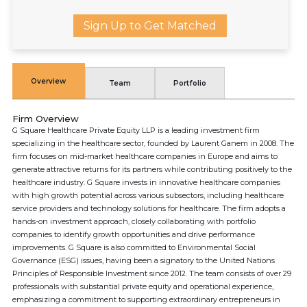
Sign Up to Get Matched
Overview
Team
Portfolio
Firm Overview
G Square Healthcare Private Equity LLP is a leading investment firm
specializing in the healthcare sector, founded by Laurent Ganem in 2008. The
firm focuses on mid-market healthcare companies in Europe and aims to
generate attractive returns for its partners while contributing positively to the
healthcare industry. G Square invests in innovative healthcare companies
with high growth potential across various subsectors, including healthcare
service providers and technology solutions for healthcare. The firm adopts a
hands-on investment approach, closely collaborating with portfolio
companies to identify growth opportunities and drive performance
improvements. G Square is also committed to Environmental Social
Governance (ESG) issues, having been a signatory to the United Nations
Principles of Responsible Investment since 2012. The team consists of over 29
professionals with substantial private equity and operational experience,
emphasizing a commitment to supporting extraordinary entrepreneurs in