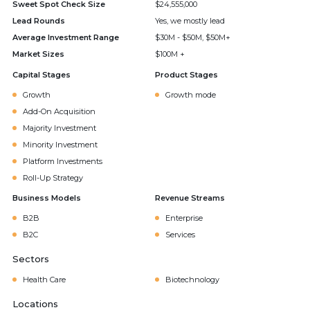
Sweet Spot Check Size
$24,555,000
Lead Rounds
Yes, we mostly lead
Average Investment Range
$30M - $50M, $50M+
Market Sizes
$100M +
Capital Stages
Product Stages
Growth
Growth mode
Add-On Acquisition
Majority Investment
Minority Investment
Platform Investments
Roll-Up Strategy
Business Models
Revenue Streams
B2B
Enterprise
B2C
Services
Sectors
Health Care
Biotechnology
Locations