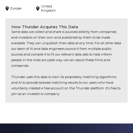
United
Europe
Kingdom
How Thunder Acquires This Data
Some data we collect and share is sourced directly from companies
and investors on their own and published by them to be made
available. They can unpublish their data at any time. For all other data
our team of AI and data engineers source it from multiple public
sources and compile it to fit our relevant data sets to help inform
people in the most accurate way we can about these firms and
companies.
Thunder uses this data to train its proprietary matching algorithms
and AI to provide tailored matching results to our users who have
voluntarily created a free account on the Thunder platform. It's free to
join as an investor or company.