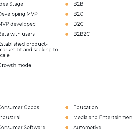
Idea Stage
B2B
Developing MVP
B2C
MVP developed
D2C
Beta with users
B2B2C
Established product-
market-fit and seeking to
scale
Growth mode
Consumer Goods
Education
Industrial
Media and Entertainmen
Consumer Software
Automotive