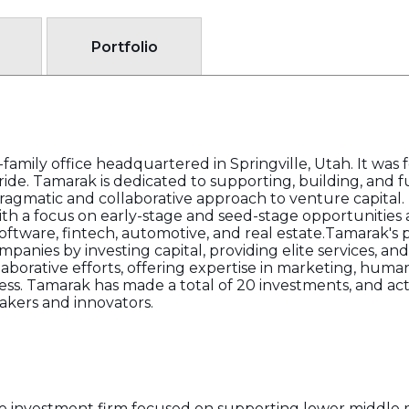
Portfolio
family office headquartered in Springville, Utah. It was
de. Tamarak is dedicated to supporting, building, and f
gmatic and collaborative approach to venture capital. T
th a focus on early-stage and seed-stage opportunities a
ftware, fintech, automotive, and real estate.Tamarak's 
anies by investing capital, providing elite services, a
orative efforts, offering expertise in marketing, human 
ss. Tamarak has made a total of 20 investments, and act
akers and innovators.
te investment firm focused on supporting lower middle