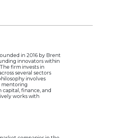
 founded in 2016 by Brent
unding innovators within
he firm invests in
cross several sectors
philosophy involves
nd mentoring
capital, finance, and
ively works with
 market companies in the