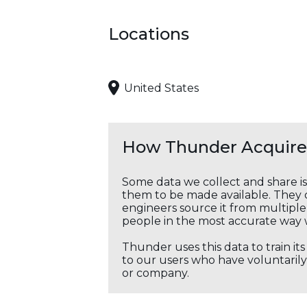
Locations
United States
How Thunder Acquires
Some data we collect and share i
them to be made available. They c
engineers source it from multiple 
people in the most accurate way 
Thunder uses this data to train it
to our users who have voluntarily 
or company.