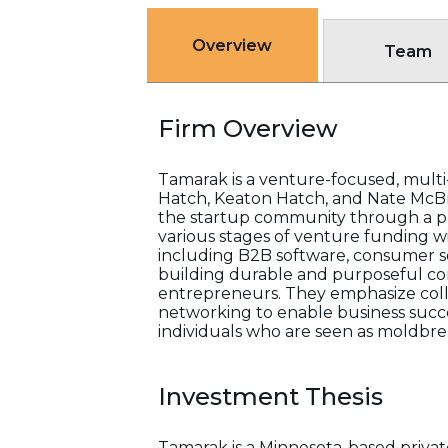
Overview
Team
Firm Overview
Tamarak is a venture-focused, multi-
Hatch, Keaton Hatch, and Nate McBri
the startup community through a pra
various stages of venture funding wi
including B2B software, consumer so
building durable and purposeful comp
entrepreneurs. They emphasize collab
networking to enable business succe
individuals who are seen as moldbre
Investment Thesis
Tamarak is a Minnesota-based priva