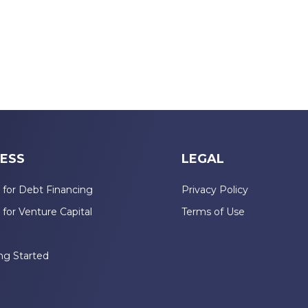
ESS
LEGAL
 for Debt Financing
Privacy Policy
 for Venture Capital
Terms of Use
n
ng Started