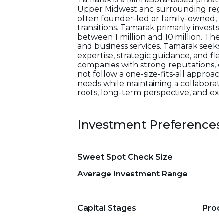
Upper Midwest and surrounding regio
often founder-led or family-owned, p
transitions. Tamarak primarily inves
between 1 million and 10 million. The
and business services. Tamarak seek
expertise, strategic guidance, and fl
companies with strong reputations
not follow a one-size-fits-all appro
needs while maintaining a collaborati
roots, long-term perspective, and exp
Investment Preference
Sweet Spot Check Size
Average Investment Range
Capital Stages
Pro