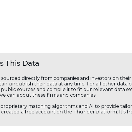
 This Data
s sourced directly from companies and investors on thei
an unpublish their data at any time. For all other data 
public sources and compile it to fit our relevant data se
we can about these firms and companies.
s proprietary matching algorithms and AI to provide tail
created a free account on the Thunder platform. It's free