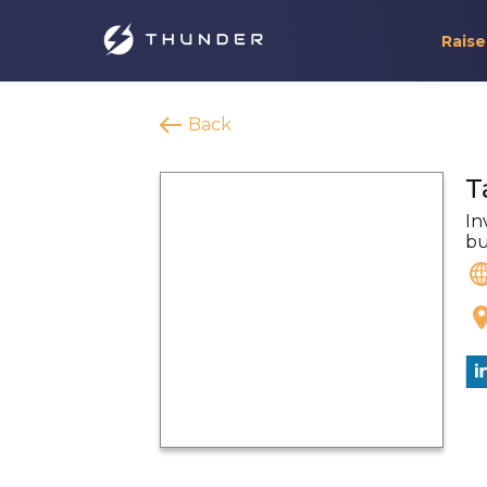
Raise
Back
T
In
bu