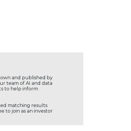
r own and published by
our team of AI and data
ts to help inform
ored matching results
 to join as an investor