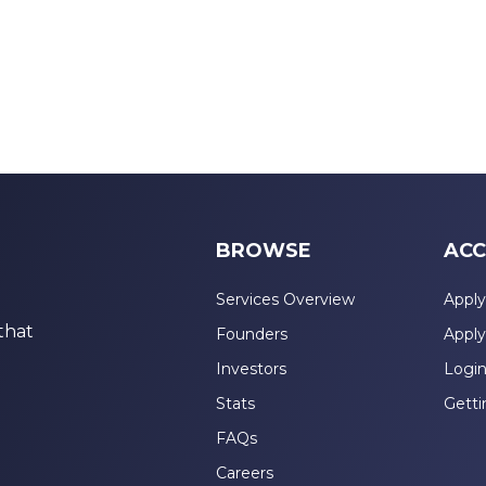
BROWSE
ACC
Services Overview
Apply
that
Founders
Apply
Investors
Logi
Stats
Getti
FAQs
Careers