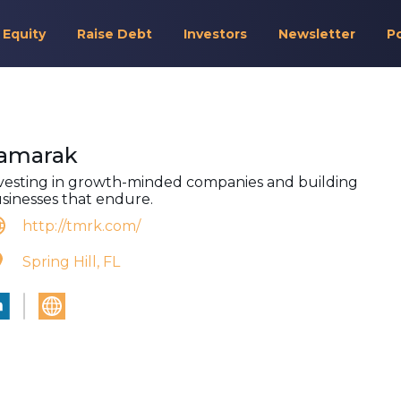
 Equity
Raise Debt
Investors
Newsletter
P
amarak
vesting in growth-minded companies and building
sinesses that endure.
http://tmrk.com/
Spring Hill, FL