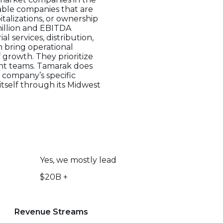
able companies that are
talizations, or ownership
million and EBITDA
l services, distribution,
 bring operational
f growth. They prioritize
nt teams. Tamarak does
 company’s specific
itself through its Midwest
Yes, we mostly lead
$20B +
Revenue Streams