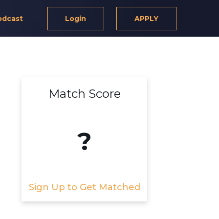
odcast
Login
APPLY
Match Score
?
Sign Up to Get Matched