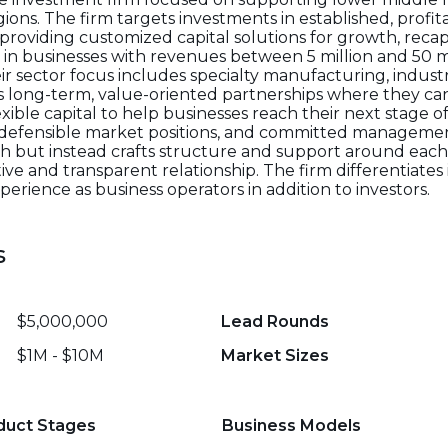
ns. The firm targets investments in established, profit
roviding customized capital solutions for growth, recapi
ts in businesses with revenues between 5 million and 50 
ir sector focus includes specialty manufacturing, industria
s long-term, value-oriented partnerships where they can
exible capital to help businesses reach their next stage o
, defensible market positions, and committed manageme
ach but instead crafts structure and support around each
ve and transparent relationship. The firm differentiates 
erience as business operators in addition to investors.
s
$5,000,000
Lead Rounds
$1M - $10M
Market Sizes
duct Stages
Business Models