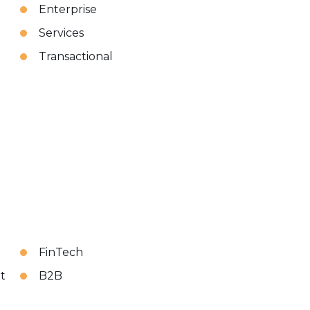
Enterprise
Services
Transactional
FinTech
t
B2B