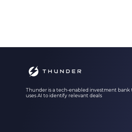
Thunder is a tech-enabled investment bank 
uses AI to identify relevant deals