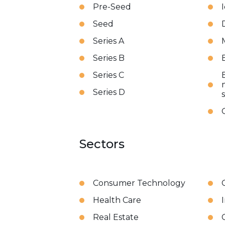
Pre-Seed
Seed
Series A
Series B
Series C
Series D
Sectors
Consumer Technology
Health Care
Real Estate