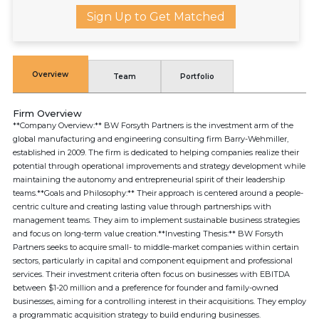
Sign Up to Get Matched
Overview
Team
Portfolio
Firm Overview
**Company Overview:** BW Forsyth Partners is the investment arm of the
global manufacturing and engineering consulting firm Barry-Wehmiller,
established in 2009. The firm is dedicated to helping companies realize their
potential through operational improvements and strategy development while
maintaining the autonomy and entrepreneurial spirit of their leadership
teams.**Goals and Philosophy:** Their approach is centered around a people-
centric culture and creating lasting value through partnerships with
management teams. They aim to implement sustainable business strategies
and focus on long-term value creation.**Investing Thesis:** BW Forsyth
Partners seeks to acquire small- to middle-market companies within certain
sectors, particularly in capital and component equipment and professional
services. Their investment criteria often focus on businesses with EBITDA
between $1-20 million and a preference for founder and family-owned
businesses, aiming for a controlling interest in their acquisitions. They employ
a programmatic acquisition strategy to build enduring businesses.