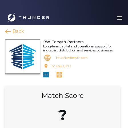
Back
BW Forsyth Partners
Long-term capital and operational support for
industrial, distribution and services businesses.
http://bwforsyth.com
St. Louis, MO
Match Score
?