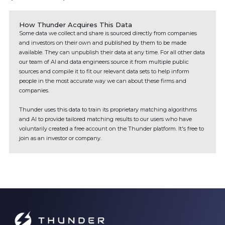
How Thunder Acquires This Data
Some data we collect and share is sourced directly from companies
and investors on their own and published by them to be made
available. They can unpublish their data at any time. For all other data
our team of AI and data engineers source it from multiple public
sources and compile it to fit our relevant data sets to help inform
people in the most accurate way we can about these firms and
companies.
Thunder uses this data to train its proprietary matching algorithms
and AI to provide tailored matching results to our users who have
voluntarily created a free account on the Thunder platform. It's free to
join as an investor or company.