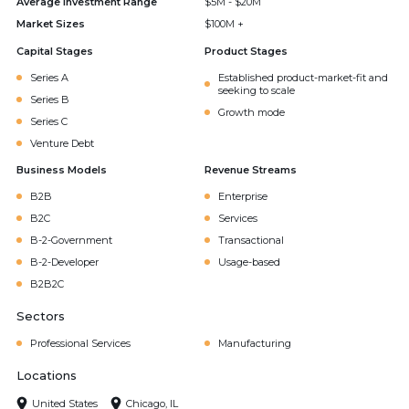
Average Investment Range
$5M - $20M
Market Sizes
$100M +
Capital Stages
Product Stages
Series A
Established product-market-fit and
seeking to scale
Series B
Growth mode
Series C
Venture Debt
Business Models
Revenue Streams
B2B
Enterprise
B2C
Services
B-2-Government
Transactional
B-2-Developer
Usage-based
B2B2C
Sectors
Professional Services
Manufacturing
Locations
United States
Chicago, IL