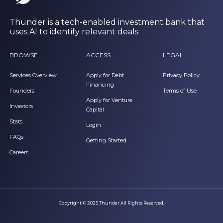
Thunder is a tech-enabled investment bank that
uses AI to identify relevant deals
BROWSE
ACCESS
LEGAL
Services Overview
Apply for Debt
Privacy Policy
Financing
Founders
Terms of Use
Apply for Venture
Investors
Capital
Stats
Login
FAQs
Getting Started
Careers
Copyright © 2025 Thunder All Rights Reserved.