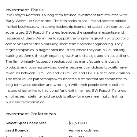
Investment Thesis
BW Forsyth Partners is a long-term focused investment firm affiliated with
Barry-Wehmiller Companies. The firm seeks to acquire and operate middle-
market businesses with strong leadership teams and sustainable competitive
advantages. BW Forsyth Partners leverages the operational expertise and
resources of Barry-Wehmiller to support the long-term growth of its portfolio
companies rather than pursuing short-term financial engineering. They
target companies in fragmented industries where they can build industry-
leading platforms through organic growth and strategic add-on acquisitions.
The firm primarily focuses on sectors such as manufacturing, industrial
products, and business services. Ideal investment candidates typically have
revenues between 10 million and 200 million and EBITDA of at least 2 million.
The team values partnerships with leadership teams that are committed to
long-term value creation and who align with their people-centric culture.
Instead of adhering to traditional fund exit timelines, BW Forsyth Partners
emphasizes indefinite hold periods to allow for more meaningful, lasting
business transformation.
Investment Preferences
Sweet Spot Check Size
$62,500,000
Lead Rounds
Yes, we mostly lead