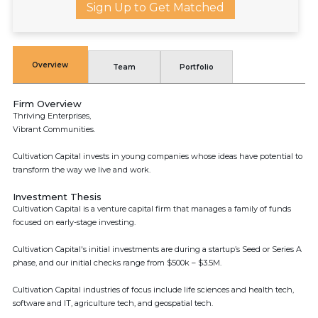
Sign Up to Get Matched
Overview
Team
Portfolio
Firm Overview
Thriving Enterprises,
Vibrant Communities.
Cultivation Capital invests in young companies whose ideas have potential to
transform the way we live and work.
Investment Thesis
Cultivation Capital is a venture capital firm that manages a family of funds
focused on early-stage investing.
Cultivation Capital's initial investments are during a startup’s Seed or Series A
phase, and our initial checks range from $500k – $3.5M.
Cultivation Capital industries of focus include life sciences and health tech,
software and IT, agriculture tech, and geospatial tech.