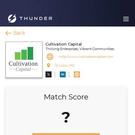
Back
Cultivation Capital
Thriving Enterprises, Vibrant Communities.
http://www.cultivationcapital.com
St. Louis, MO
Match Score
?