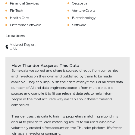
Financial Services
Geospatial
FinTech
Venture Capital
Health Care
Biotechnology
Enterprise Software
Software
Locations
Midwest Region,
USA
How Thunder Acquires This Data
Some data we collect and share is sourced directly from companies
and investors on their own and published by them to be made
available. They can unpublish their data at any time. For all other data
our team of AI and data engineers source it from multiple public
sources and compile it to fit our relevant data sets to help inform
people in the most accurate way we can about these firms and
companies.
Thunder uses this data to train its proprietary matching algorithms
and AI to provide tailored matching results to our users who have
voluntarily created a free account on the Thunder platform. It's free to
join as an investor or company.