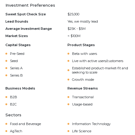
Investment Preferences
Sweet Spot Check Size
$25,000
Lead Rounds
Yes, we mostly lead
Average Investment Range
$25K - $5M
Market Sizes
< $100M
Capital Stages
Product Stages
Pre-Seed
Beta with users
Seed
Live with active users/customers
Series A
Established product-market-fit and
seeking to scale
Series B
Growth mode
Business Models
Revenue Streams
B2B
Transactional
B2C
Usage-based
Sectors
Food and Beverage
Information Technology
AgTech
Life Science