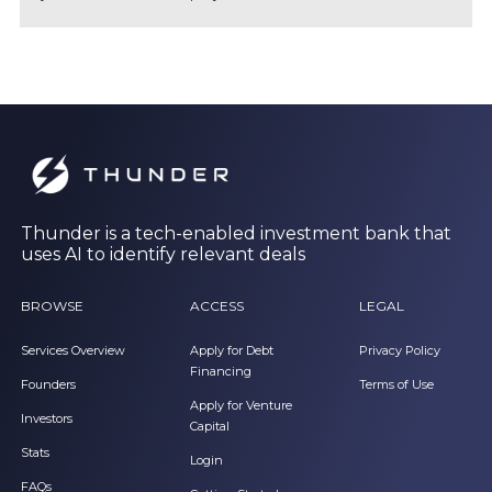
Thunder is a tech-enabled investment bank that
uses AI to identify relevant deals
BROWSE
ACCESS
LEGAL
Services Overview
Apply for Debt
Privacy Policy
Financing
Founders
Terms of Use
Apply for Venture
Investors
Capital
Stats
Login
FAQs