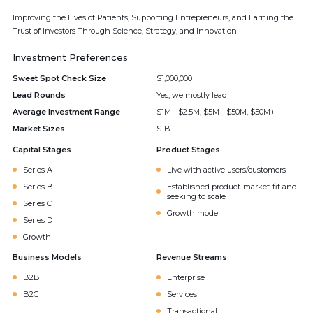
Improving the Lives of Patients, Supporting Entrepreneurs, and Earning the
Trust of Investors Through Science, Strategy, and Innovation
Investment Preferences
Sweet Spot Check Size
$1,000,000
Lead Rounds
Yes, we mostly lead
Average Investment Range
$1M - $2.5M, $5M - $50M, $50M+
Market Sizes
$1B +
Capital Stages
Product Stages
Series A
Live with active users/customers
Series B
Established product-market-fit and
seeking to scale
Series C
Growth mode
Series D
Growth
Business Models
Revenue Streams
B2B
Enterprise
B2C
Services
Transactional