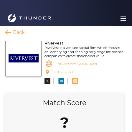
Back
RiverVest
RiverVest is a venture capital firm which focuses
on identifying and shaping early stage life science
companies to create shareholder value.
http://www.rivervest.com
St. Louis, MO
Match Score
?