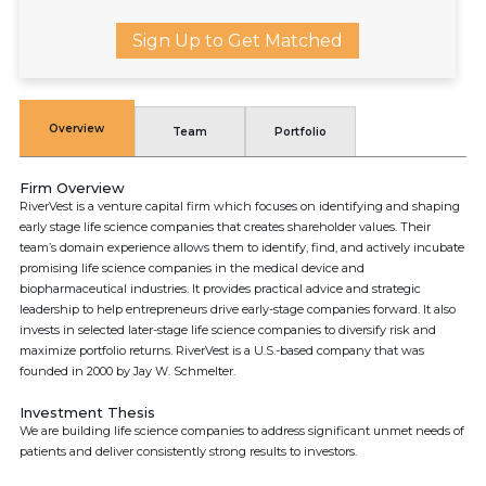
Sign Up to Get Matched
Overview
Team
Portfolio
Firm Overview
RiverVest is a venture capital firm which focuses on identifying and shaping
early stage life science companies that creates shareholder values. Their
team’s domain experience allows them to identify, find, and actively incubate
promising life science companies in the medical device and
biopharmaceutical industries. It provides practical advice and strategic
leadership to help entrepreneurs drive early-stage companies forward. It also
invests in selected later-stage life science companies to diversify risk and
maximize portfolio returns. RiverVest is a U.S.-based company that was
founded in 2000 by Jay W. Schmelter.
Investment Thesis
We are building life science companies to address significant unmet needs of
patients and deliver consistently strong results to investors.