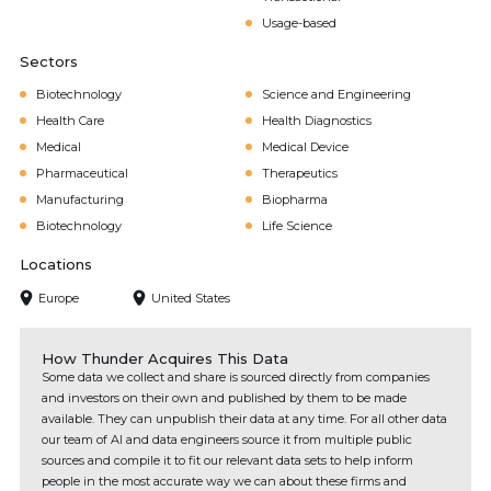
Usage-based
Sectors
Biotechnology
Science and Engineering
Health Care
Health Diagnostics
Medical
Medical Device
Pharmaceutical
Therapeutics
Manufacturing
Biopharma
Biotechnology
Life Science
Locations
Europe
United States
How Thunder Acquires This Data
Some data we collect and share is sourced directly from companies
and investors on their own and published by them to be made
available. They can unpublish their data at any time. For all other data
our team of AI and data engineers source it from multiple public
sources and compile it to fit our relevant data sets to help inform
people in the most accurate way we can about these firms and