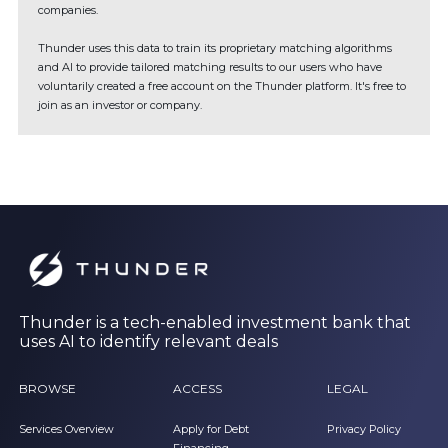
companies.
Thunder uses this data to train its proprietary matching algorithms
and AI to provide tailored matching results to our users who have
voluntarily created a free account on the Thunder platform. It's free to
join as an investor or company.
Thunder is a tech-enabled investment bank that
uses AI to identify relevant deals
BROWSE
ACCESS
LEGAL
Services Overview
Apply for Debt
Privacy Policy