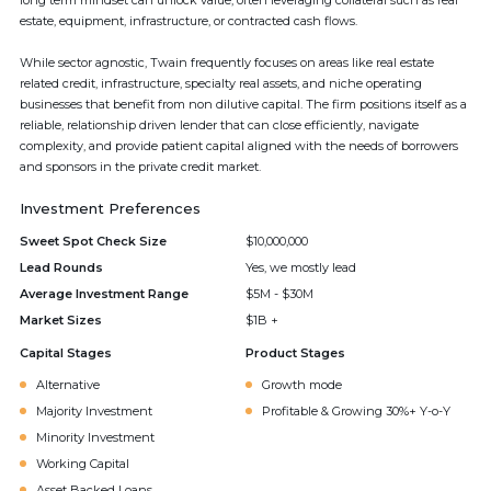
long term mindset can unlock value, often leveraging collateral such as real
estate, equipment, infrastructure, or contracted cash flows.
While sector agnostic, Twain frequently focuses on areas like real estate
related credit, infrastructure, specialty real assets, and niche operating
businesses that benefit from non dilutive capital. The firm positions itself as a
reliable, relationship driven lender that can close efficiently, navigate
complexity, and provide patient capital aligned with the needs of borrowers
and sponsors in the private credit market.
Investment Preferences
Sweet Spot Check Size
$10,000,000
Lead Rounds
Yes, we mostly lead
Average Investment Range
$5M - $30M
Market Sizes
$1B +
Capital Stages
Product Stages
Alternative
Growth mode
Majority Investment
Profitable & Growing 30%+ Y-o-Y
Minority Investment
Working Capital
Asset Backed Loans