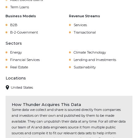
Term Loans
Business Models
Revenue Streams
B2B
Services
B-2-Government
Transactional
Sectors
Energy
Climate Technology
Financial Services
Lending and Investments
Real Estate
Sustainability
Locations
United States
How Thunder Acquires This Data
Some data we collect and share is sourced directly from companies
and investors on their own and published by them to be made
available. They can unpublish their data at any time. For all other data
our team of AI and data engineers source it from multiple public
sources and compile it to fit our relevant data sets to help inform