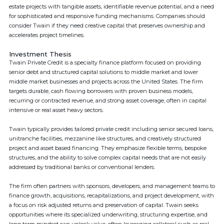
estate projects with tangible assets, identifiable revenue potential, and a need
for sophisticated and responsive funding mechanisms. Companies should
consider Twain if they need creative capital that preserves ownership and
accelerates project timelines.
Investment Thesis
Twain Private Credit is a specialty finance platform focused on providing
senior debt and structured capital solutions to middle market and lower
middle market businesses and projects across the United States. The firm
targets durable, cash flowing borrowers with proven business models,
recurring or contracted revenue, and strong asset coverage, often in capital
intensive or real asset heavy sectors.
Twain typically provides tailored private credit including senior secured loans,
unitranche facilities, mezzanine like structures, and creatively structured
project and asset based financing. They emphasize flexible terms, bespoke
structures, and the ability to solve complex capital needs that are not easily
addressed by traditional banks or conventional lenders.
The firm often partners with sponsors, developers, and management teams to
finance growth, acquisitions, recapitalizations, and project development, with
a focus on risk adjusted returns and preservation of capital. Twain seeks
opportunities where its specialized underwriting, structuring expertise, and