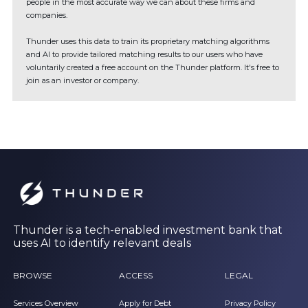
people in the most accurate way we can about these firms and
companies.
Thunder uses this data to train its proprietary matching algorithms
and AI to provide tailored matching results to our users who have
voluntarily created a free account on the Thunder platform. It's free to
join as an investor or company.
Thunder is a tech-enabled investment bank that
uses AI to identify relevant deals
BROWSE
ACCESS
LEGAL
Services Overview
Apply for Debt
Privacy Policy