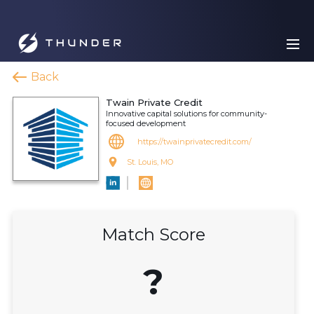
Back
Twain Private Credit
Innovative capital solutions for community-
focused development
https://twainprivatecredit.com/
St. Louis, MO
Match Score
?