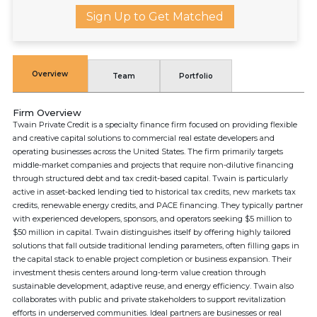
Sign Up to Get Matched
Overview
Team
Portfolio
Firm Overview
Twain Private Credit is a specialty finance firm focused on providing flexible
and creative capital solutions to commercial real estate developers and
operating businesses across the United States. The firm primarily targets
middle-market companies and projects that require non-dilutive financing
through structured debt and tax credit-based capital. Twain is particularly
active in asset-backed lending tied to historical tax credits, new markets tax
credits, renewable energy credits, and PACE financing. They typically partner
with experienced developers, sponsors, and operators seeking $5 million to
$50 million in capital. Twain distinguishes itself by offering highly tailored
solutions that fall outside traditional lending parameters, often filling gaps in
the capital stack to enable project completion or business expansion. Their
investment thesis centers around long-term value creation through
sustainable development, adaptive reuse, and energy efficiency. Twain also
collaborates with public and private stakeholders to support revitalization
efforts in underserved communities. Ideal partners are businesses or real