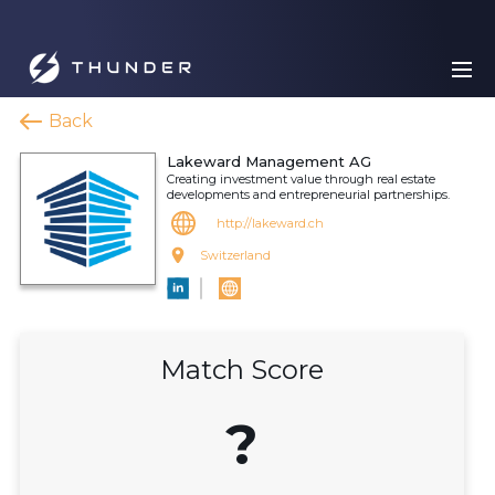
Back
Lakeward Management AG
Creating investment value through real estate
developments and entrepreneurial partnerships.
http://lakeward.ch
Switzerland
Match Score
?