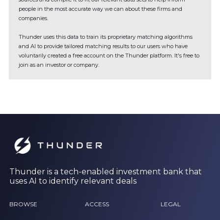
people in the most accurate way we can about these firms and
companies.
Thunder uses this data to train its proprietary matching algorithms
and AI to provide tailored matching results to our users who have
voluntarily created a free account on the Thunder platform. It's free to
join as an investor or company.
Thunder is a tech-enabled investment bank that
uses AI to identify relevant deals
BROWSE
ACCESS
LEGAL