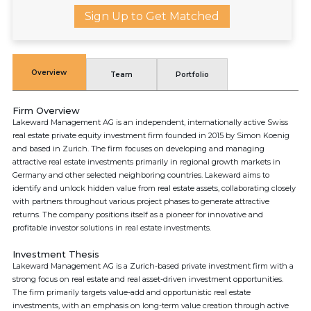
Sign Up to Get Matched
Overview
Team
Portfolio
Firm Overview
Lakeward Management AG is an independent, internationally active Swiss
real estate private equity investment firm founded in 2015 by Simon Koenig
and based in Zurich. The firm focuses on developing and managing
attractive real estate investments primarily in regional growth markets in
Germany and other selected neighboring countries. Lakeward aims to
identify and unlock hidden value from real estate assets, collaborating closely
with partners throughout various project phases to generate attractive
returns. The company positions itself as a pioneer for innovative and
profitable investor solutions in real estate investments.
Investment Thesis
Lakeward Management AG is a Zurich-based private investment firm with a
strong focus on real estate and real asset-driven investment opportunities.
The firm primarily targets value-add and opportunistic real estate
investments, with an emphasis on long-term value creation through active