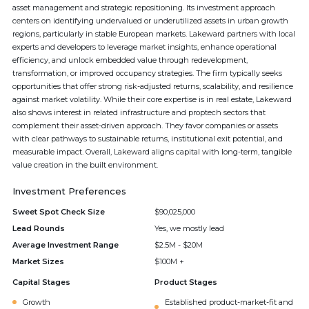
asset management and strategic repositioning. Its investment approach
centers on identifying undervalued or underutilized assets in urban growth
regions, particularly in stable European markets. Lakeward partners with local
experts and developers to leverage market insights, enhance operational
efficiency, and unlock embedded value through redevelopment,
transformation, or improved occupancy strategies. The firm typically seeks
opportunities that offer strong risk-adjusted returns, scalability, and resilience
against market volatility. While their core expertise is in real estate, Lakeward
also shows interest in related infrastructure and proptech sectors that
complement their asset-driven approach. They favor companies or assets
with clear pathways to sustainable returns, institutional exit potential, and
measurable impact. Overall, Lakeward aligns capital with long-term, tangible
value creation in the built environment.
Investment Preferences
Sweet Spot Check Size
$90,025,000
Lead Rounds
Yes, we mostly lead
Average Investment Range
$2.5M - $20M
Market Sizes
$100M +
Capital Stages
Product Stages
Growth
Established product-market-fit and