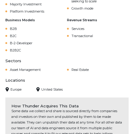
seeking to scale
Majority Investment
Growth mode
Platform Investments
Business Models
Revenue Streams
B2B
Services
B2C
Transactional
B-2-Developer
B2B2C
Sectors
Asset Management
Real Estate
Locations
Europe
United States
How Thunder Acquires This Data
Some data we collect and share is sourced directly from companies
and investors on their own and published by them to be made
available. They can unpublish their data at any time. For all other data
our team of AI and data engineers source it from multiple public
sources and compile it to fit our relevant data sets to help inform