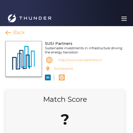
Back
SUSI Partners
Sustainable investments in infrastructure driving
the energy transition.
http://www.susi-partners.ch
Switzerland
Match Score
?