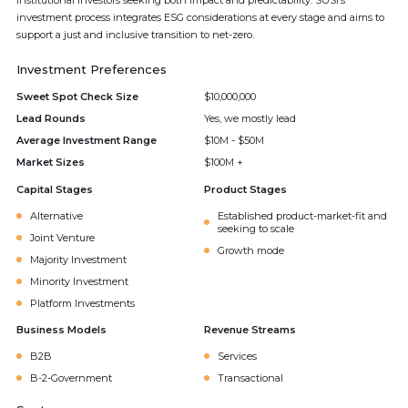
institutional investors seeking both impact and predictability. SUSI’s
investment process integrates ESG considerations at every stage and aims to
support a just and inclusive transition to net-zero.
Investment Preferences
Sweet Spot Check Size
$10,000,000
Lead Rounds
Yes, we mostly lead
Average Investment Range
$10M - $50M
Market Sizes
$100M +
Capital Stages
Product Stages
Alternative
Established product-market-fit and
seeking to scale
Joint Venture
Growth mode
Majority Investment
Minority Investment
Platform Investments
Business Models
Revenue Streams
B2B
Services
B-2-Government
Transactional