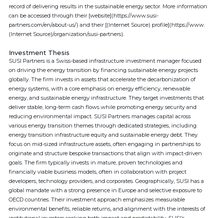
record of delivering results in the sustainable energy sector. More information
can be accessed through their [website](https://www.susi-
partners.com/en/about-us/) and their [(Internet Source) profile](https://www.
(Internet Source)/organization/susi-partners).
Investment Thesis
SUSI Partners is a Swiss-based infrastructure investment manager focused
on driving the energy transition by financing sustainable energy projects
globally. The firm invests in assets that accelerate the decarbonization of
energy systems, with a core emphasis on energy efficiency, renewable
energy, and sustainable energy infrastructure. They target investments that
deliver stable, long-term cash flows while promoting energy security and
reducing environmental impact. SUSI Partners manages capital across
various energy transition themes through dedicated strategies, including
energy transition infrastructure equity and sustainable energy debt. They
focus on mid-sized infrastructure assets, often engaging in partnerships to
originate and structure bespoke transactions that align with impact-driven
goals. The firm typically invests in mature, proven technologies and
financially viable business models, often in collaboration with project
developers, technology providers, and corporates. Geographically, SUSI has a
global mandate with a strong presence in Europe and selective exposure to
OECD countries. Their investment approach emphasizes measurable
environmental benefits, reliable returns, and alignment with the interests of