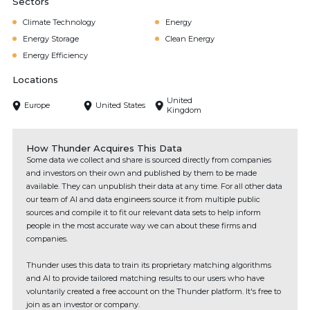
Sectors
Climate Technology
Energy
Energy Storage
Clean Energy
Energy Efficiency
Locations
United
Europe
United States
Kingdom
How Thunder Acquires This Data
Some data we collect and share is sourced directly from companies
and investors on their own and published by them to be made
available. They can unpublish their data at any time. For all other data
our team of AI and data engineers source it from multiple public
sources and compile it to fit our relevant data sets to help inform
people in the most accurate way we can about these firms and
companies.
Thunder uses this data to train its proprietary matching algorithms
and AI to provide tailored matching results to our users who have
voluntarily created a free account on the Thunder platform. It's free to
join as an investor or company.