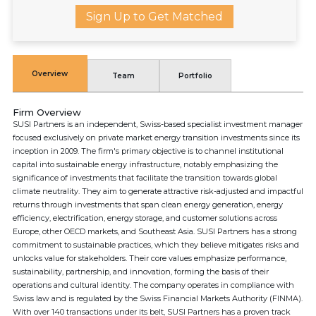
Sign Up to Get Matched
Overview
Team
Portfolio
Firm Overview
SUSI Partners is an independent, Swiss-based specialist investment manager
focused exclusively on private market energy transition investments since its
inception in 2009. The firm's primary objective is to channel institutional
capital into sustainable energy infrastructure, notably emphasizing the
significance of investments that facilitate the transition towards global
climate neutrality. They aim to generate attractive risk-adjusted and impactful
returns through investments that span clean energy generation, energy
efficiency, electrification, energy storage, and customer solutions across
Europe, other OECD markets, and Southeast Asia. SUSI Partners has a strong
commitment to sustainable practices, which they believe mitigates risks and
unlocks value for stakeholders. Their core values emphasize performance,
sustainability, partnership, and innovation, forming the basis of their
operations and cultural identity. The company operates in compliance with
Swiss law and is regulated by the Swiss Financial Markets Authority (FINMA).
With over 140 transactions under its belt, SUSI Partners has a proven track