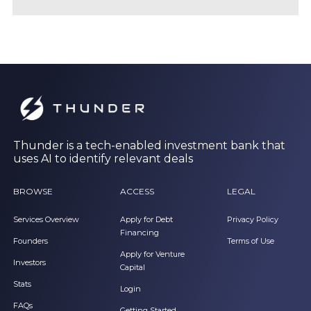
Thunder is a tech-enabled investment bank that
uses AI to identify relevant deals
BROWSE
ACCESS
LEGAL
Services Overview
Apply for Debt
Privacy Policy
Financing
Founders
Terms of Use
Apply for Venture
Investors
Capital
Stats
Login
FAQs
Getting Started