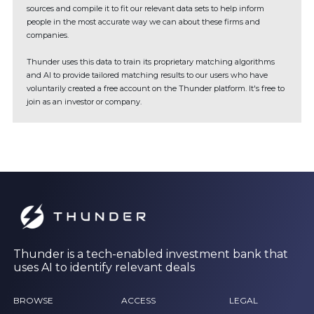
sources and compile it to fit our relevant data sets to help inform
people in the most accurate way we can about these firms and
companies.
Thunder uses this data to train its proprietary matching algorithms
and AI to provide tailored matching results to our users who have
voluntarily created a free account on the Thunder platform. It's free to
join as an investor or company.
Thunder is a tech-enabled investment bank that
uses AI to identify relevant deals
BROWSE
ACCESS
LEGAL