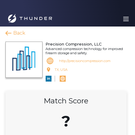
Back
Precision Compression, LLC
Advanced compression technology for improved
firearm storage and safety.
http://precisioncompression.com
TX, USA
Match Score
?