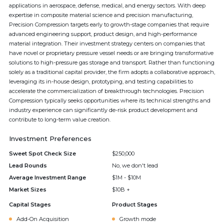
applications in aerospace, defense, medical, and energy sectors. With deep
expertise in composite material science and precision manufacturing,
Precision Compression targets early to growth-stage companies that require
advanced engineering support, product design, and high-performance
material integration. Their investment strategy centers on companies that
have novel or proprietary pressure vessel needs or are bringing transformative
solutions to high-pressure gas storage and transport. Rather than functioning
solely as a traditional capital provider, the firm adopts a collaborative approach,
leveraging its in-house design, prototyping, and testing capabilities to
accelerate the commercialization of breakthrough technologies. Precision
Compression typically seeks opportunities where its technical strengths and
industry experience can significantly de-risk product development and
contribute to long-term value creation.
Investment Preferences
Sweet Spot Check Size
$250,000
Lead Rounds
No, we don't lead
Average Investment Range
$1M - $10M
Market Sizes
$10B +
Capital Stages
Product Stages
Add-On Acquisition
Growth mode