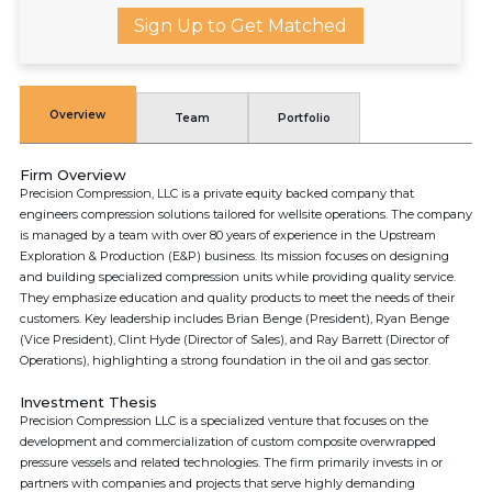
Sign Up to Get Matched
Overview
Team
Portfolio
Firm Overview
Precision Compression, LLC is a private equity backed company that
engineers compression solutions tailored for wellsite operations. The company
is managed by a team with over 80 years of experience in the Upstream
Exploration & Production (E&P) business. Its mission focuses on designing
and building specialized compression units while providing quality service.
They emphasize education and quality products to meet the needs of their
customers. Key leadership includes Brian Benge (President), Ryan Benge
(Vice President), Clint Hyde (Director of Sales), and Ray Barrett (Director of
Operations), highlighting a strong foundation in the oil and gas sector.
Investment Thesis
Precision Compression LLC is a specialized venture that focuses on the
development and commercialization of custom composite overwrapped
pressure vessels and related technologies. The firm primarily invests in or
partners with companies and projects that serve highly demanding