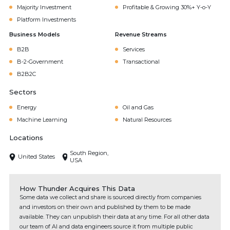
Majority Investment
Profitable & Growing 30%+ Y-o-Y
Platform Investments
Business Models
Revenue Streams
B2B
Services
B-2-Government
Transactional
B2B2C
Sectors
Energy
Oil and Gas
Machine Learning
Natural Resources
Locations
South Region,
United States
USA
How Thunder Acquires This Data
Some data we collect and share is sourced directly from companies
and investors on their own and published by them to be made
available. They can unpublish their data at any time. For all other data
our team of AI and data engineers source it from multiple public