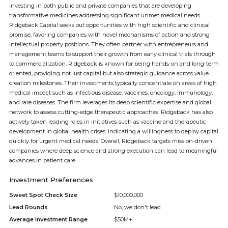
investing in both public and private companies that are developing
transformative medicines addressing significant unmet medical needs.
Ridgeback Capital seeks out opportunities with high scientific and clinical
promise, favoring companies with novel mechanisms of action and strong
intellectual property positions. They often partner with entrepreneurs and
management teams to support their growth from early clinical trials through
to commercialization. Ridgeback is known for being hands-on and long-term
oriented, providing not just capital but also strategic guidance across value
creation milestones. Their investments typically concentrate on areas of high
medical impact such as infectious disease, vaccines, oncology, immunology,
and rare diseases. The firm leverages its deep scientific expertise and global
network to assess cutting-edge therapeutic approaches. Ridgeback has also
actively taken leading roles in initiatives such as vaccine and therapeutic
development in global health crises, indicating a willingness to deploy capital
quickly for urgent medical needs. Overall, Ridgeback targets mission-driven
companies where deep science and strong execution can lead to meaningful
advances in patient care.
Investment Preferences
Sweet Spot Check Size
$10,000,000
Lead Rounds
No, we don't lead
Average Investment Range
$50M+