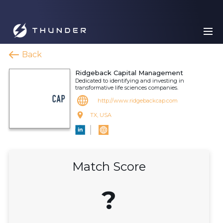
Back
Ridgeback Capital Management
Dedicated to identifying and investing in
transformative life sciences companies.
http://www.ridgebackcap.com
TX, USA
Match Score
?