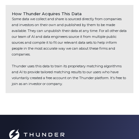
How Thunder Acquires This Data
Some data we collect and share is sourced directly from companies
and investors on their own and published by them to be made
available. They can unpublish their data at any time. For all other data
our team of AI and data engineers source it from multiple public
sources and compile it to fit our relevant data sets to help inform
people in the most accurate way we can about these firms and
companies.
Thunder uses this data to train its proprietary matching algorithms
and AI to provide tailored matching results to our users who have
voluntarily created a free account on the Thunder platform. It's free to
join as an investor or company.