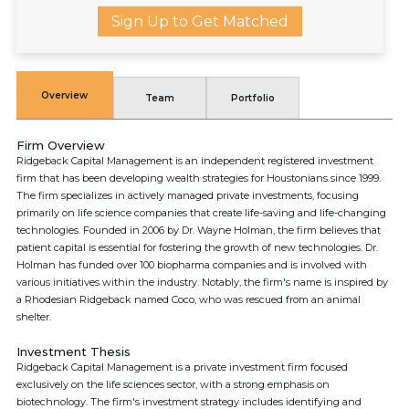
Sign Up to Get Matched
Overview
Team
Portfolio
Firm Overview
Ridgeback Capital Management is an independent registered investment
firm that has been developing wealth strategies for Houstonians since 1999.
The firm specializes in actively managed private investments, focusing
primarily on life science companies that create life-saving and life-changing
technologies. Founded in 2006 by Dr. Wayne Holman, the firm believes that
patient capital is essential for fostering the growth of new technologies. Dr.
Holman has funded over 100 biopharma companies and is involved with
various initiatives within the industry. Notably, the firm's name is inspired by
a Rhodesian Ridgeback named Coco, who was rescued from an animal
shelter.
Investment Thesis
Ridgeback Capital Management is a private investment firm focused
exclusively on the life sciences sector, with a strong emphasis on
biotechnology. The firm's investment strategy includes identifying and