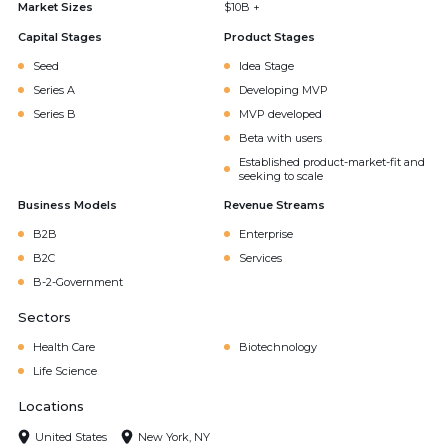
Market Sizes
$10B +
Capital Stages
Product Stages
Seed
Idea Stage
Series A
Developing MVP
Series B
MVP developed
Beta with users
Established product-market-fit and
seeking to scale
Business Models
Revenue Streams
B2B
Enterprise
B2C
Services
B-2-Government
Sectors
Health Care
Biotechnology
Life Science
Locations
United States
New York, NY