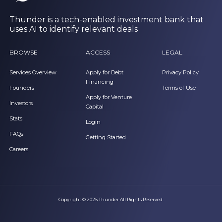
Thunder is a tech-enabled investment bank that
uses AI to identify relevant deals
BROWSE
ACCESS
LEGAL
Services Overview
Apply for Debt
Privacy Policy
Financing
Founders
Terms of Use
Apply for Venture
Investors
Capital
Stats
Login
FAQs
Getting Started
Careers
Copyright © 2025 Thunder All Rights Reserved.