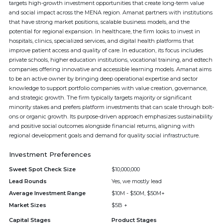
targets high-growth investment opportunities that create long-term value
and social impact across the MENA region. Amanat partners with institutions
that have strong market positions, scalable business models, and the
potential for regional expansion. In healthcare, the firm looks to invest in
hospitals, clinics, specialized services, and digital health platforms that
improve patient access and quality of care. In education, its focus includes
private schools, higher education institutions, vocational training, and edtech
companies offering innovative and accessible learning models. Amanat aims
to be an active owner by bringing deep operational expertise and sector
knowledge to support portfolio companies with value creation, governance,
and strategic growth. The firm typically targets majority or significant
minority stakes and prefers platform investments that can scale through bolt-
ons or organic growth. Its purpose-driven approach emphasizes sustainability
and positive social outcomes alongside financial returns, aligning with
regional development goals and demand for quality social infrastructure.
Investment Preferences
Sweet Spot Check Size
$10,000,000
Lead Rounds
Yes, we mostly lead
Average Investment Range
$10M - $50M, $50M+
Market Sizes
$5B +
Capital Stages
Product Stages