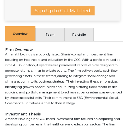
Sign Up to Get Matched
Overview
Team
Portfolio
Firm Overview
Amanat Holdings is a publicly listed, Sharia’-compliant investment firm
focusing on healthcare and education in the GCC. With a portfolio valued at
circa AED 2.7 billion, it operates as a permanent capital vehicle designed to
generate returns similar to private equity. The firm actively seeks cash flow
generating assets in these sectors, aiming to integrate social change and
climate action into its business strategy. Their investing thesis emphasizes
identifying growth opportunities and utilizing a strong track record in deal
sourcing and portfolio management to achieve superior returns, as evidenced
by three successful exits. Their commitment to ESG (Environmental, Social,
Governance) initiatives is core to their strategy.
Investment Thesis
Amanat Holdings is a GCC-based investment firm focused on acquiring and
developing companies in the healthcare and education sectors. The firm