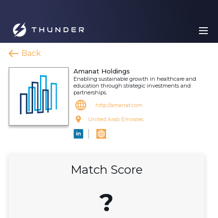
Back
Amanat Holdings
Enabling sustainable growth in healthcare and
education through strategic investments and
partnerships.
http://amanat.com
United Arab Emirates
Match Score
?