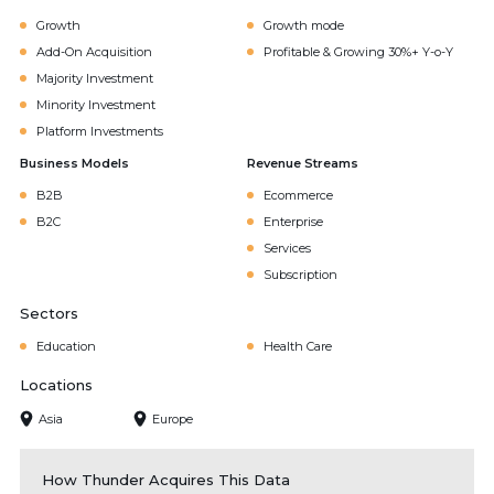
Growth
Growth mode
Add-On Acquisition
Profitable & Growing 30%+ Y-o-Y
Majority Investment
Minority Investment
Platform Investments
Business Models
Revenue Streams
B2B
Ecommerce
B2C
Enterprise
Services
Subscription
Sectors
Education
Health Care
Locations
Asia
Europe
How Thunder Acquires This Data