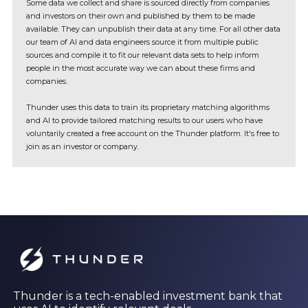
Some data we collect and share is sourced directly from companies
and investors on their own and published by them to be made
available. They can unpublish their data at any time. For all other data
our team of AI and data engineers source it from multiple public
sources and compile it to fit our relevant data sets to help inform
people in the most accurate way we can about these firms and
companies.
Thunder uses this data to train its proprietary matching algorithms
and AI to provide tailored matching results to our users who have
voluntarily created a free account on the Thunder platform. It's free to
join as an investor or company.
Thunder is a tech-enabled investment bank that