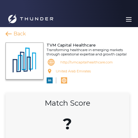
Back
TVM Capital Healthcare
Transforming healthcare in emerging markets
through operational expertise and growth capital
http://tvmcapitalhealthcare.com
United Arab Emirates
Match Score
?