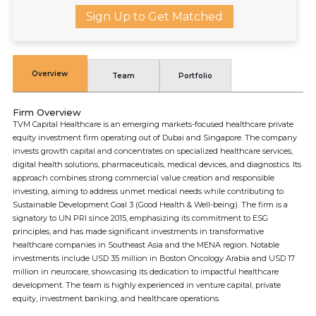
Sign Up to Get Matched
Overview
Team
Portfolio
Firm Overview
TVM Capital Healthcare is an emerging markets-focused healthcare private
equity investment firm operating out of Dubai and Singapore. The company
invests growth capital and concentrates on specialized healthcare services,
digital health solutions, pharmaceuticals, medical devices, and diagnostics. Its
approach combines strong commercial value creation and responsible
investing, aiming to address unmet medical needs while contributing to
Sustainable Development Goal 3 (Good Health & Well-being). The firm is a
signatory to UN PRI since 2015, emphasizing its commitment to ESG
principles, and has made significant investments in transformative
healthcare companies in Southeast Asia and the MENA region. Notable
investments include USD 35 million in Boston Oncology Arabia and USD 17
million in neurocare, showcasing its dedication to impactful healthcare
development. The team is highly experienced in venture capital, private
equity, investment banking, and healthcare operations.