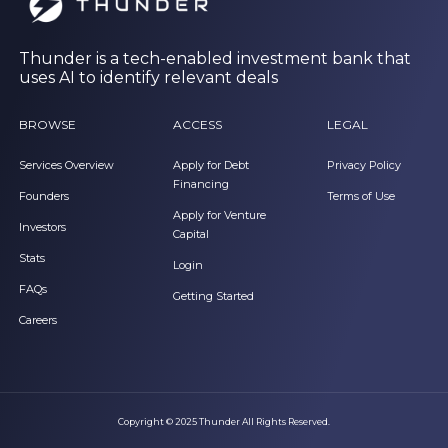
Thunder is a tech-enabled investment bank that
uses AI to identify relevant deals
BROWSE
ACCESS
LEGAL
Services Overview
Apply for Debt
Privacy Policy
Financing
Founders
Terms of Use
Apply for Venture
Investors
Capital
Stats
Login
FAQs
Getting Started
Careers
Copyright © 2025 Thunder All Rights Reserved.