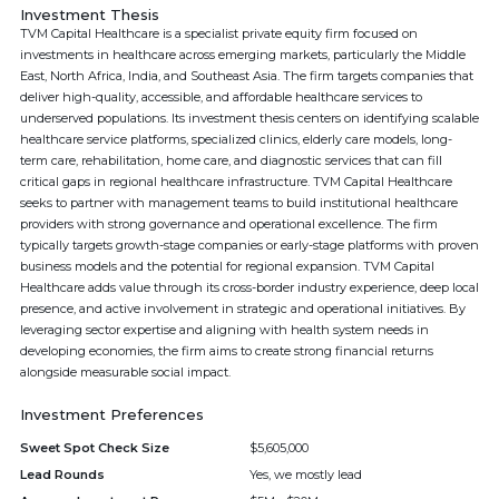
Investment Thesis
TVM Capital Healthcare is a specialist private equity firm focused on
investments in healthcare across emerging markets, particularly the Middle
East, North Africa, India, and Southeast Asia. The firm targets companies that
deliver high-quality, accessible, and affordable healthcare services to
underserved populations. Its investment thesis centers on identifying scalable
healthcare service platforms, specialized clinics, elderly care models, long-
term care, rehabilitation, home care, and diagnostic services that can fill
critical gaps in regional healthcare infrastructure. TVM Capital Healthcare
seeks to partner with management teams to build institutional healthcare
providers with strong governance and operational excellence. The firm
typically targets growth-stage companies or early-stage platforms with proven
business models and the potential for regional expansion. TVM Capital
Healthcare adds value through its cross-border industry experience, deep local
presence, and active involvement in strategic and operational initiatives. By
leveraging sector expertise and aligning with health system needs in
developing economies, the firm aims to create strong financial returns
alongside measurable social impact.
Investment Preferences
Sweet Spot Check Size
$5,605,000
Lead Rounds
Yes, we mostly lead