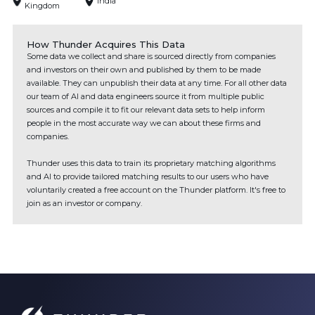
India
Kingdom
How Thunder Acquires This Data
Some data we collect and share is sourced directly from companies
and investors on their own and published by them to be made
available. They can unpublish their data at any time. For all other data
our team of AI and data engineers source it from multiple public
sources and compile it to fit our relevant data sets to help inform
people in the most accurate way we can about these firms and
companies.
Thunder uses this data to train its proprietary matching algorithms
and AI to provide tailored matching results to our users who have
voluntarily created a free account on the Thunder platform. It's free to
join as an investor or company.