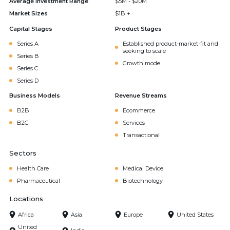
Average Investment Range
$5M - $20M
Market Sizes
$1B +
Capital Stages
Product Stages
Series A
Established product-market-fit and
seeking to scale
Series B
Growth mode
Series C
Series D
Business Models
Revenue Streams
B2B
Ecommerce
B2C
Services
Transactional
Sectors
Health Care
Medical Device
Pharmaceutical
Biotechnology
Locations
Africa
Asia
Europe
United States
United