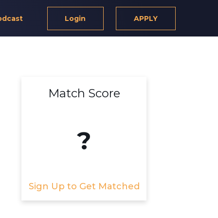
odcast
Login
APPLY
Match Score
?
Sign Up to Get Matched