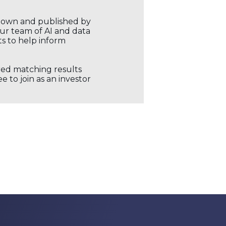
r own and published by
our team of AI and data
ts to help inform
ored matching results
 to join as an investor