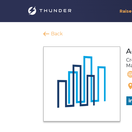
Raise
Back
A
Cr
M