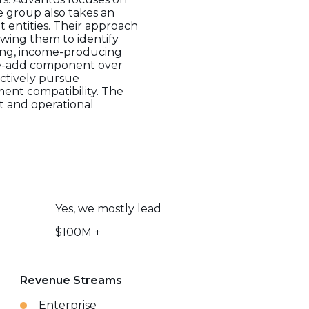
e group also takes an
 entities. Their approach
owing them to identify
ting, income-producing
alue-add component over
ctively pursue
ent compatibility. The
nt and operational
Yes, we mostly lead
$100M +
Revenue Streams
Enterprise