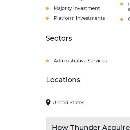
Majority Investment
Platform Investments
Sectors
Administrative Services
Locations
United States
How Thunder Acquires