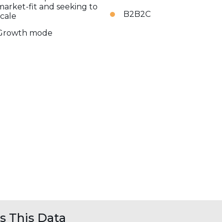
market-fit and seeking to
B2B2C
scale
Growth mode
 This Data