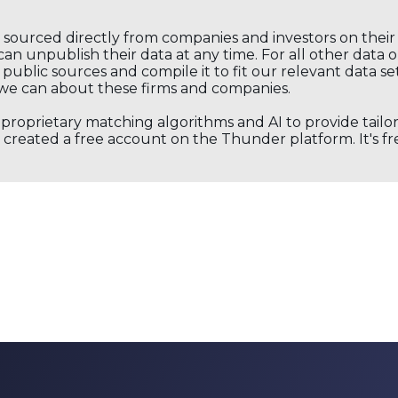
s sourced directly from companies and investors on thei
an unpublish their data at any time. For all other data 
public sources and compile it to fit our relevant data se
we can about these firms and companies.
s proprietary matching algorithms and AI to provide tail
created a free account on the Thunder platform. It's free