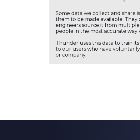
Some data we collect and share i
them to be made available. They c
engineers source it from multiple 
people in the most accurate way 
Thunder uses this data to train it
to our users who have voluntarily 
or company.