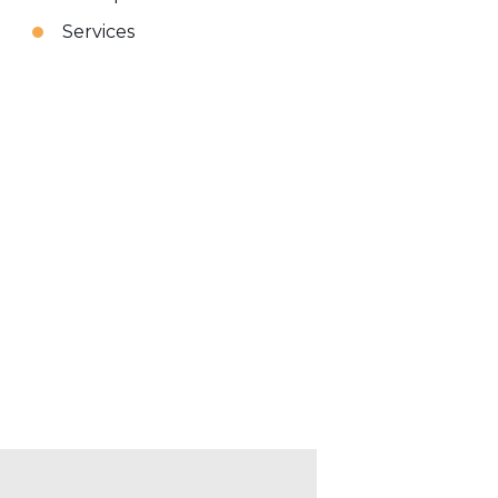
Services