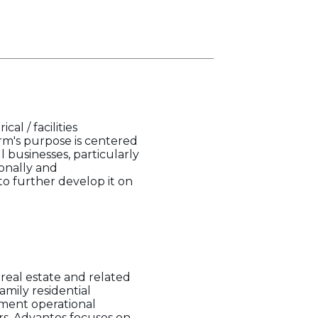
l / facilities
irm's purpose is centered
l businesses, particularly
onally and
to further develop it on
real estate and related
amily residential
ement operational
rs. Advantos focuses on