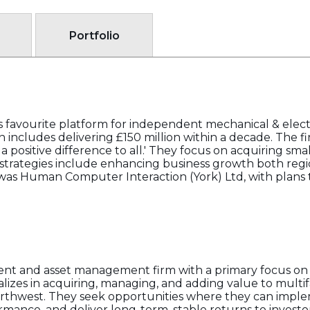
Portfolio
favourite platform for independent mechanical & electrica
includes delivering £150 million within a decade. The f
positive difference to all.' They focus on acquiring smal
 strategies include enhancing business growth both regi
n was Human Computer Interaction (York) Ltd, with plans 
ent and asset management firm with a primary focus on 
alizes in acquiring, managing, and adding value to multif
 Northwest. They seek opportunities where they can impl
ance, and deliver long-term, stable returns to investo