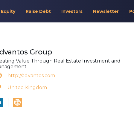
 Equity
Raise Debt
Investors
Newsletter
P
dvantos Group
eating Value Through Real Estate Investment and
anagement
http://advantos.com
United Kingdom