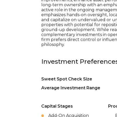
long-term ownership with an emphasi
active role in the ongoing manageme
emphasizes hands-on oversight, loca
and capitalize on undervalued or un
properties with potential for reposi
ground-up development. While real e
complementary investments in opera
firm prefers direct control or influ
philosophy.
Investment Preference
Sweet Spot Check Size
Average Investment Range
Capital Stages
Pro
Add-On Acquisition