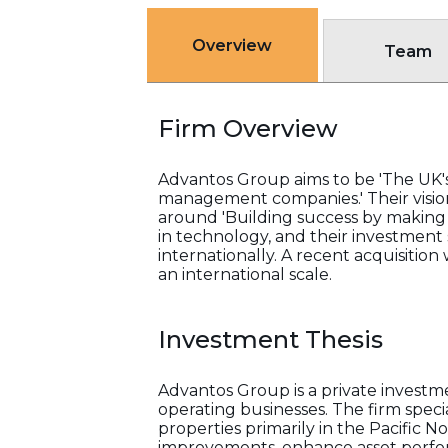
Overview
Team
Firm Overview
Advantos Group aims to be 'The UK's 
management companies.' Their vision 
around 'Building success by making a 
in technology, and their investment
internationally. A recent acquisitio
an international scale.
Investment Thesis
Advantos Group is a private investm
operating businesses. The firm speci
properties primarily in the Pacific
improvements, enhance asset perform