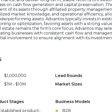
s on cash flow generation and capital preservation. Th
nt of its assets through affiliated property management
lized market knowledge, and operational efficiency, all
derperforming assets. Advantos typically invests in exis
tioning or optimization, favoring assets with a strong v
state remains the firm’s core focus, Advantos may sele
ting businesses with consistent cash flow and managem
ential involvement to ensure alignment with its investme
s
$1,000,000
Lead Rounds
$1M - $10M
Market Sizes
duct Stages
Business Models
Established product-
B2B