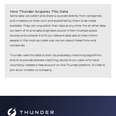
How Thunder Acquires This Data
Some data we collect and share is sourced directly from companies
and investors on their own and published by them to be made
available. They can unpublish their data at any time. For all other data
our team of AI and data engineers source it from multiple public
sources and compile it to fit our relevant data sets to help inform
people in the most accurate way we can about these firms and
companies.
Thunder uses this data to train its proprietary matching algorithms
and AI to provide tailored matching results to our users who have
voluntarily created a free account on the Thunder platform. It's free to
join as an investor or company.