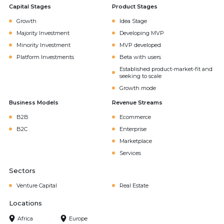
Capital Stages
Product Stages
Growth
Idea Stage
Majority Investment
Developing MVP
Minority Investment
MVP developed
Platform Investments
Beta with users
Established product-market-fit and
seeking to scale
Growth mode
Business Models
Revenue Streams
B2B
Ecommerce
B2C
Enterprise
Marketplace
Services
Sectors
Venture Capital
Real Estate
Locations
Africa
Europe