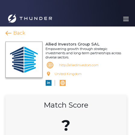
Back
Allied Investors Group SAL
Empowering growth through strategic
investments and long-term partnerships across
diverse sectors.
http://alliedinvestors.com
United Kingdom
Match Score
?