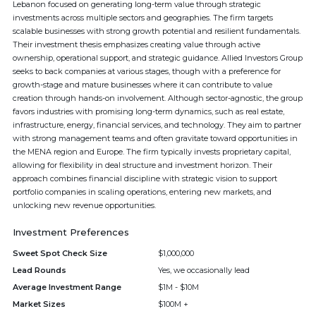
Lebanon focused on generating long-term value through strategic
investments across multiple sectors and geographies. The firm targets
scalable businesses with strong growth potential and resilient fundamentals.
Their investment thesis emphasizes creating value through active
ownership, operational support, and strategic guidance. Allied Investors Group
seeks to back companies at various stages, though with a preference for
growth-stage and mature businesses where it can contribute to value
creation through hands-on involvement. Although sector-agnostic, the group
favors industries with promising long-term dynamics, such as real estate,
infrastructure, energy, financial services, and technology. They aim to partner
with strong management teams and often gravitate toward opportunities in
the MENA region and Europe. The firm typically invests proprietary capital,
allowing for flexibility in deal structure and investment horizon. Their
approach combines financial discipline with strategic vision to support
portfolio companies in scaling operations, entering new markets, and
unlocking new revenue opportunities.
Investment Preferences
Sweet Spot Check Size
$1,000,000
Lead Rounds
Yes, we occasionally lead
Average Investment Range
$1M - $10M
Market Sizes
$100M +