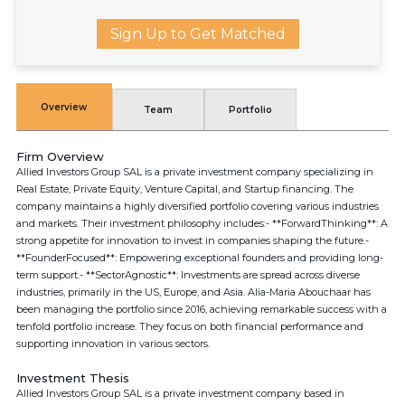
Sign Up to Get Matched
Overview
Team
Portfolio
Firm Overview
Allied Investors Group SAL is a private investment company specializing in
Real Estate, Private Equity, Venture Capital, and Startup financing. The
company maintains a highly diversified portfolio covering various industries
and markets. Their investment philosophy includes:- **ForwardThinking**: A
strong appetite for innovation to invest in companies shaping the future.-
**FounderFocused**: Empowering exceptional founders and providing long-
term support.- **SectorAgnostic**: Investments are spread across diverse
industries, primarily in the US, Europe, and Asia. Alia-Maria Abouchaar has
been managing the portfolio since 2016, achieving remarkable success with a
tenfold portfolio increase. They focus on both financial performance and
supporting innovation in various sectors.
Investment Thesis
Allied Investors Group SAL is a private investment company based in