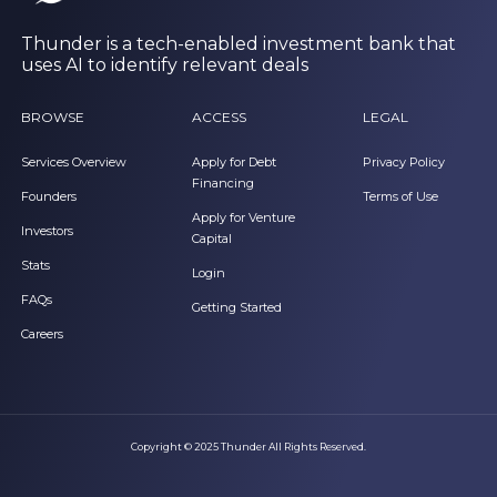
Thunder is a tech-enabled investment bank that
uses AI to identify relevant deals
BROWSE
ACCESS
LEGAL
Services Overview
Apply for Debt
Privacy Policy
Financing
Founders
Terms of Use
Apply for Venture
Investors
Capital
Stats
Login
FAQs
Getting Started
Careers
Copyright © 2025 Thunder All Rights Reserved.