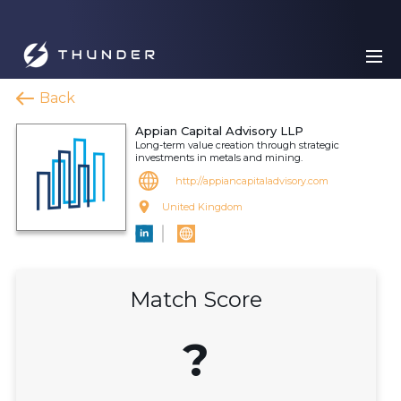
Back
Appian Capital Advisory LLP
Long-term value creation through strategic
investments in metals and mining.
http://appiancapitaladvisory.com
United Kingdom
Match Score
?