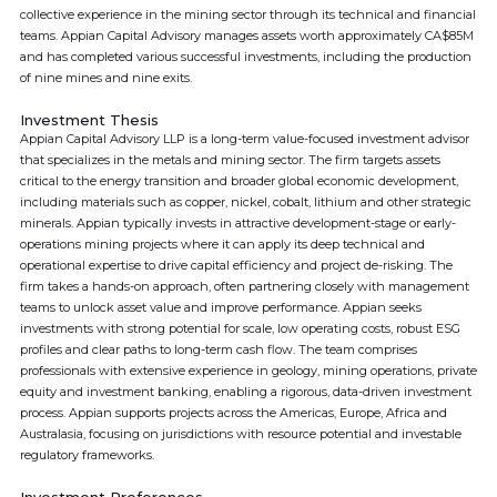
collective experience in the mining sector through its technical and financial
teams. Appian Capital Advisory manages assets worth approximately CA$85M
and has completed various successful investments, including the production
of nine mines and nine exits.
Investment Thesis
Appian Capital Advisory LLP is a long-term value-focused investment advisor
that specializes in the metals and mining sector. The firm targets assets
critical to the energy transition and broader global economic development,
including materials such as copper, nickel, cobalt, lithium and other strategic
minerals. Appian typically invests in attractive development-stage or early-
operations mining projects where it can apply its deep technical and
operational expertise to drive capital efficiency and project de-risking. The
firm takes a hands-on approach, often partnering closely with management
teams to unlock asset value and improve performance. Appian seeks
investments with strong potential for scale, low operating costs, robust ESG
profiles and clear paths to long-term cash flow. The team comprises
professionals with extensive experience in geology, mining operations, private
equity and investment banking, enabling a rigorous, data-driven investment
process. Appian supports projects across the Americas, Europe, Africa and
Australasia, focusing on jurisdictions with resource potential and investable
regulatory frameworks.