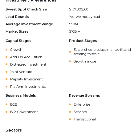
Investment Preferences
Sweet Spot Check Size
$137,500,000
Lead Rounds
Yes, we mostly lead
Average Investment Range
$50M+
Market Sizes
$10B +
Capital Stages
Product Stages
Growth
Established product-market-fit and
seeking to scale
Add-On Acquisition
Growth mode
Distressed Investment
Joint Venture
Majority Investment
Platform Investments
Business Models
Revenue Streams
B2B
Enterprise
B-2-Government
Services
Transactional
Sectors