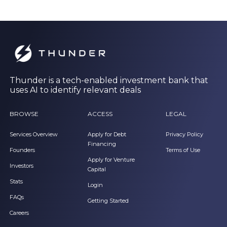
Thunder is a tech-enabled investment bank that
uses AI to identify relevant deals
BROWSE
ACCESS
LEGAL
Services Overview
Apply for Debt
Privacy Policy
Financing
Founders
Terms of Use
Apply for Venture
Investors
Capital
Stats
Login
FAQs
Getting Started
Careers