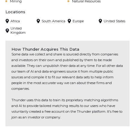
Mining
Natural Resources
Locations
Africa
South America
Europe
United States
United
Kingdom
How Thunder Acquires This Data
Some data we collect and share is sourced directly from companies
and investors on their own and published by them to be made
available. They can unpublish their data at any time. For all other data
our team of AI and data engineers source it from multiple public
sources and compile it to fit our relevant data sets to help inform
people in the most accurate way we can about these firms and
companies.
Thunder uses this data to train its proprietary matching algorithms
and AI to provide tailored matching results to our users who have
voluntarily created a free account on the Thunder platform. It's free to
join as an investor or company.