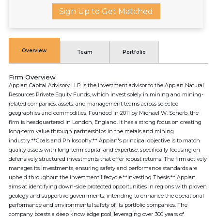
Sign Up to Get Matched
Overview
Team
Portfolio
Firm Overview
Appian Capital Advisory LLP is the investment advisor to the Appian Natural
Resources Private Equity Funds, which invest solely in mining and mining-
related companies, assets, and management teams across selected
geographies and commodities. Founded in 2011 by Michael W. Scherb, the
firm is headquartered in London, England. It has a strong focus on creating
long-term value through partnerships in the metals and mining
industry.**Goals and Philosophy:** Appian's principal objective is to match
quality assets with long-term capital and expertise, specifically focusing on
defensively structured investments that offer robust returns. The firm actively
manages its investments, ensuring safety and performance standards are
upheld throughout the investment lifecycle.**Investing Thesis:** Appian
aims at identifying down-side protected opportunities in regions with proven
geology and supportive governments, intending to enhance the operational
performance and environmental safety of its portfolio companies. The
company boasts a deep knowledge pool, leveraging over 300 years of