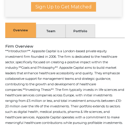
Sign Up to Get Matched
Overview
Team
Portfolio
Firm Overview
**Introduction**: Apposite Capital is a London-based private equity
investment firm founded in 2006. The firm is dedicated to the healthcare
sector, specifically focused on creating a positive impact within the
industry.**Goals and Philosophy**: Apposite Capital aims to build market
leaders that enhance healthcare accessibility and quality. They emphasize
collaborative support for management teams and strategic guidance,
contributing to the growth and development of healthcare
companies.**Investing Thesis**: The firm typically invests in life sciences and
healthcare services companies across Europe, with initial investments
ranging from £5 million or less, and total investment amounts between £10-
20 million over the life of the investments. Their portfolio extends to sectors
such as digital health, medical products, pharma & life sciences, and
healthcare services. Apposite Capital operates with a commitment to make
meaningful healthcare contributions while pursuing profitable investments.