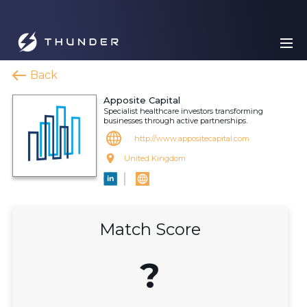
Back
Apposite Capital
Specialist healthcare investors transforming
businesses through active partnerships.
http://www.appositecapital.com
United Kingdom
Match Score
?