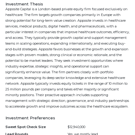
Investment Thesis
Apposite Capital is a London-based private equity firm focused exclusively on
healthcare. The firm targets growth companies primarily in Europe with
strong potential for long-term value creation. Apposite invests in healthcare
services, medical products, digital health, and pharmaceuticals, with a
particular interest in companies that improve healthcare outcomes, efficiency,
and access. They typically provide growth capital and support management
teams in scaling operations, expanding internationally, and executing buy-
and-build strategies. Apposite favors businesses at the growth and expansion
stages with proven models, strong clinical or economic rationale, and the
potential to be market leaders. They seek investment opportunities where
industry expertise, strategic insights, and operational support can
significantly enhance value. The firm partners closely with portfolio
companies, leveraging its deep sector knowledge and extensive healthcare
network. Apposite typically invests equity tickets in the range of 10 million to
25 million pounds per company and takes either majority or significant
minority positions. Their proactive approach includes supporting
management with strategic direction, governance, and industry partnerships
to accelerate growth and improve outcomes across the healthcare ecosystem.
Investment Preferences
Sweet Spot Check Size
$12,940,000
Lead Rounds
Yes, we mostly lead