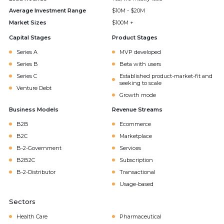
Average Investment Range
$10M - $20M
Market Sizes
$100M +
Capital Stages
Product Stages
Series A
MVP developed
Series B
Beta with users
Series C
Established product-market-fit and
seeking to scale
Venture Debt
Growth mode
Business Models
Revenue Streams
B2B
Ecommerce
B2C
Marketplace
B-2-Government
Services
B2B2C
Subscription
B-2-Distributor
Transactional
Usage-based
Sectors
Health Care
Pharmaceutical