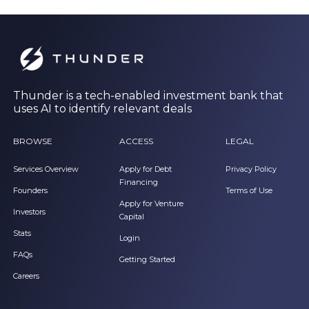
Thunder is a tech-enabled investment bank that
uses AI to identify relevant deals
BROWSE
ACCESS
LEGAL
Services Overview
Apply for Debt
Privacy Policy
Financing
Founders
Terms of Use
Apply for Venture
Investors
Capital
Stats
Login
FAQs
Getting Started
Careers