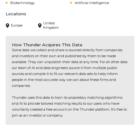
Biotechnology
Artificial Intelligence
Locations
United
Europe
Kingdom
How Thunder Acquires This Data
Some data we collect and share is sourced directly from companies
and investors on their own and published by them to be made
available. They can unpublish their data at any time. For all other data
our team of AI and data engineers source it from multiple public
sources and compile it to fit our relevant data sets to help inform
people in the most accurate way we can about these firms and
companies.
Thunder uses this data to train its proprietary matching algorithms
and AI to provide tailored matching results to our users who have
voluntarily created a free account on the Thunder platform. It's free to
join as an investor or company.