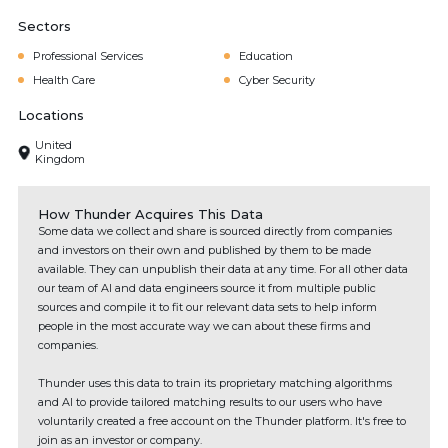
Sectors
Professional Services
Education
Health Care
Cyber Security
Locations
United
Kingdom
How Thunder Acquires This Data
Some data we collect and share is sourced directly from companies
and investors on their own and published by them to be made
available. They can unpublish their data at any time. For all other data
our team of AI and data engineers source it from multiple public
sources and compile it to fit our relevant data sets to help inform
people in the most accurate way we can about these firms and
companies.
Thunder uses this data to train its proprietary matching algorithms
and AI to provide tailored matching results to our users who have
voluntarily created a free account on the Thunder platform. It's free to
join as an investor or company.