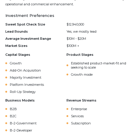
operational and commercial enhancement.
Investment Preferences
Sweet Spot Check Size
$12,940,000
Lead Rounds
Yes, we mostly lead
Average Investment Range
$10M - $20M
Market Sizes
$100M +
Capital Stages
Product Stages
Growth
Established product-market-fit and
seeking to scale
Add-On Acquisition
Growth mode
Majority Investment
Platform Investments
Roll-Up Strategy
Business Models
Revenue Streams
B2B
Enterprise
B2C
Services
B-2-Government
Subscription
B-2-Developer