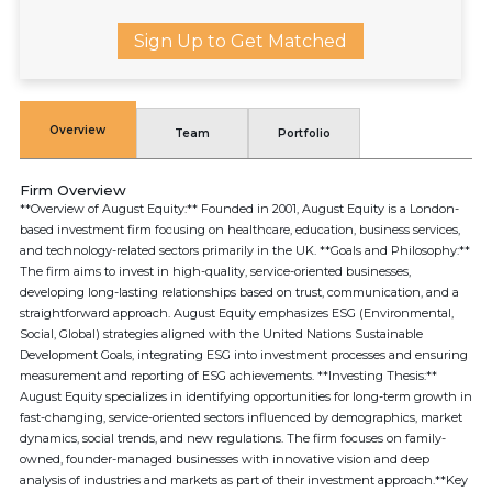
Sign Up to Get Matched
Overview
Team
Portfolio
Firm Overview
**Overview of August Equity:** Founded in 2001, August Equity is a London-
based investment firm focusing on healthcare, education, business services,
and technology-related sectors primarily in the UK. **Goals and Philosophy:**
The firm aims to invest in high-quality, service-oriented businesses,
developing long-lasting relationships based on trust, communication, and a
straightforward approach. August Equity emphasizes ESG (Environmental,
Social, Global) strategies aligned with the United Nations Sustainable
Development Goals, integrating ESG into investment processes and ensuring
measurement and reporting of ESG achievements. **Investing Thesis:**
August Equity specializes in identifying opportunities for long-term growth in
fast-changing, service-oriented sectors influenced by demographics, market
dynamics, social trends, and new regulations. The firm focuses on family-
owned, founder-managed businesses with innovative vision and deep
analysis of industries and markets as part of their investment approach.**Key