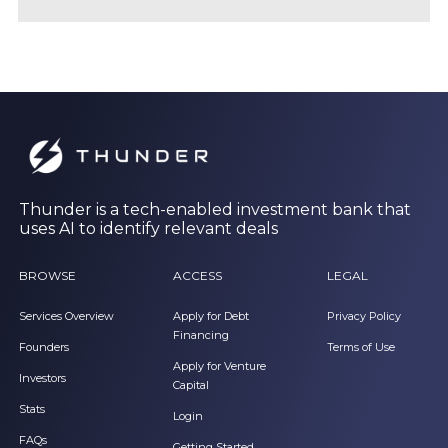
Thunder is a tech-enabled investment bank that
uses AI to identify relevant deals
BROWSE
ACCESS
LEGAL
Services Overview
Apply for Debt
Privacy Policy
Financing
Founders
Terms of Use
Apply for Venture
Investors
Capital
Stats
Login
FAQs
Getting Started