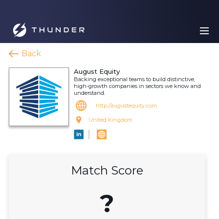
Back
August Equity
Backing exceptional teams to build distinctive,
high-growth companies in sectors we know and
understand.
http://augustequity.com
United Kingdom
Match Score
?