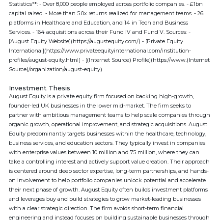
Statistics**: - Over 8,000 people employed across portfolio companies. - £1bn
capital raised. - More than 5.0x returns realized for management teams. - 26
platforms in Healthcare and Education, and 14 in Tech and Business
Services. - 164 acquisitions across their Fund IV and Fund V. Sources: -
[August Equity Website](https://augustequity.com/) - [Private Equity
International](https://www.privateequityinternational.com/institution-
profiles/august-equity.html) - [(Internet Source) Profile](https://www.(Internet
Source)/organization/august-equity)
Investment Thesis
August Equity is a private equity firm focused on backing high-growth,
founder-led UK businesses in the lower mid-market. The firm seeks to
partner with ambitious management teams to help scale companies through
organic growth, operational improvement, and strategic acquisitions. August
Equity predominantly targets businesses within the healthcare, technology,
business services, and education sectors. They typically invest in companies
with enterprise values between 10 million and 75 million, where they can
take a controlling interest and actively support value creation. Their approach
is centered around deep sector expertise, long-term partnerships, and hands-
on involvement to help portfolio companies unlock potential and accelerate
their next phase of growth. August Equity often builds investment platforms
and leverages buy and build strategies to grow market-leading businesses
with a clear strategic direction. The firm avoids short-term financial
engineering and instead focuses on building sustainable businesses through