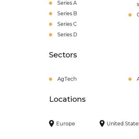
Series A
Series B
Series C
Series D
Sectors
AgTech
Locations
Europe
United State