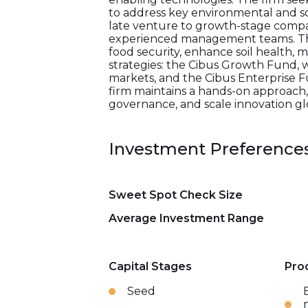
to address key environmental and soc
late venture to growth-stage compa
experienced management teams. The
food security, enhance soil health,
strategies: the Cibus Growth Fund, 
markets, and the Cibus Enterprise F
firm maintains a hands-on approach,
governance, and scale innovation glo
Investment Preference
Sweet Spot Check Size
Average Investment Range
Capital Stages
Pro
Seed