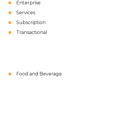
Enterprise
Services
Subscription
Transactional
Food and Beverage