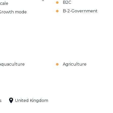
B2C
scale
B-2-Government
Growth mode
Aquaculture
Agriculture
s
United Kingdom