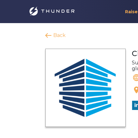
Raise
Back
C
Su
gl