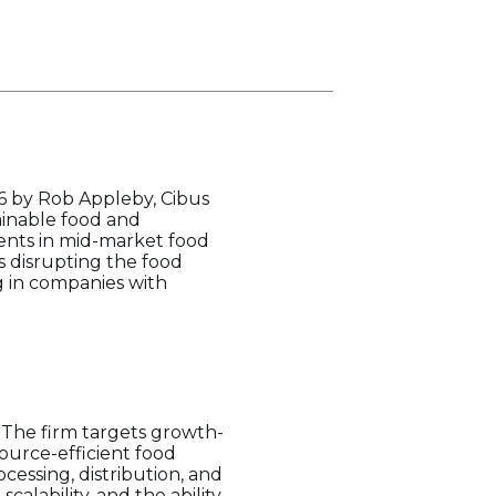
16 by Rob Appleby, Cibus
tainable food and
ments in mid-market food
s disrupting the food
g in companies with
. The firm targets growth-
source-efficient food
cessing, distribution, and
alability, and the ability