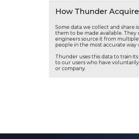
How Thunder Acquires
Some data we collect and share i
them to be made available. They c
engineers source it from multiple 
people in the most accurate way 
Thunder uses this data to train it
to our users who have voluntarily 
or company.