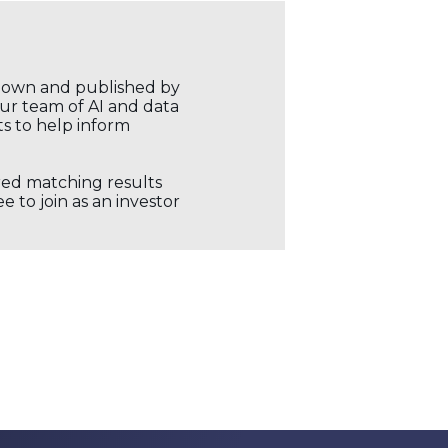
r own and published by
our team of AI and data
ts to help inform
ored matching results
 to join as an investor