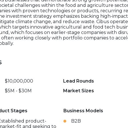
ietal challenges within the food and agriculture sector. 
nies with proven technologies or products, recurring 
 investment strategy emphasizes backing high-impact 
 mitigate climate change, and reduce waste. Cibus opera
which targets innovative agricultural and food tech busi
und, which focuses on earlier-stage companies with disr
 often working closely with portfolio companies to acce
bally.
s
$10,000,000
Lead Rounds
$5M - $30M
Market Sizes
duct Stages
Business Models
Established product-
B2B
market-fit and seeking to