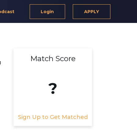
odcast
Login
APPLY
Match Score
g
?
Sign Up to Get Matched