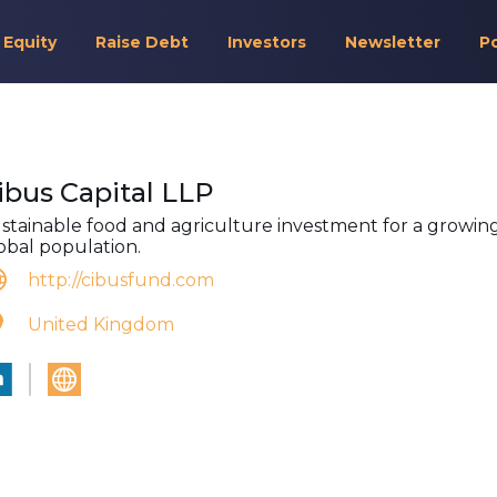
 Equity
Raise Debt
Investors
Newsletter
P
ibus Capital LLP
stainable food and agriculture investment for a growin
obal population.
http://cibusfund.com
United Kingdom