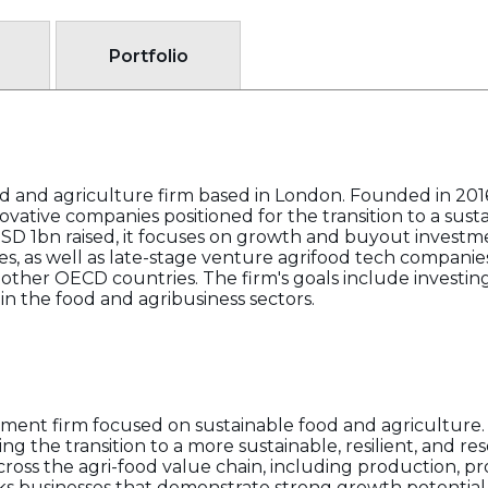
Portfolio
food and agriculture firm based in London. Founded in 20
novative companies positioned for the transition to a sus
USD 1bn raised, it focuses on growth and buyout invest
s, as well as late-stage venture agrifood tech companie
 other OECD countries. The firm's goals include investin
n the food and agribusiness sectors.
vestment firm focused on sustainable food and agriculture
g the transition to a more sustainable, resilient, and re
ross the agri-food value chain, including production, pro
s businesses that demonstrate strong growth potential, sc