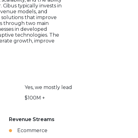
Cibus typically invests in
revenue models, and
solutions that improve
tes through two main
nesses in developed
uptive technologies. The
lerate growth, improve
Yes, we mostly lead
$100M +
Revenue Streams
Ecommerce