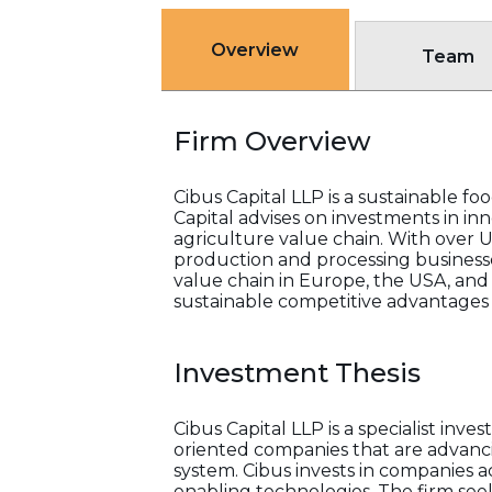
Overview
Team
Firm Overview
Cibus Capital LLP is a sustainable 
Capital advises on investments in in
agriculture value chain. With over 
production and processing businesse
value chain in Europe, the USA, and
sustainable competitive advantages i
Investment Thesis
Cibus Capital LLP is a specialist in
oriented companies that are advancin
system. Cibus invests in companies ac
enabling technologies. The firm seek