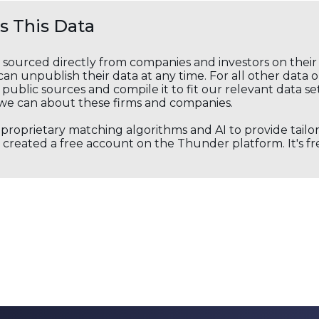
 This Data
s sourced directly from companies and investors on thei
an unpublish their data at any time. For all other data 
public sources and compile it to fit our relevant data se
we can about these firms and companies.
s proprietary matching algorithms and AI to provide tail
created a free account on the Thunder platform. It's free