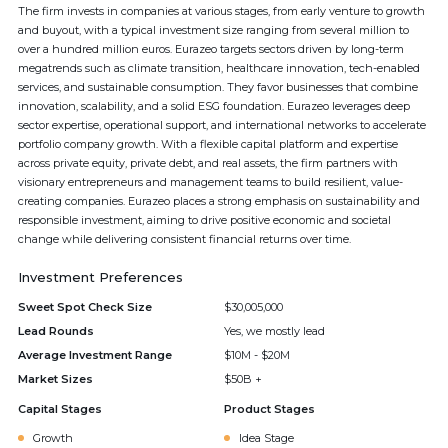
The firm invests in companies at various stages, from early venture to growth
and buyout, with a typical investment size ranging from several million to
over a hundred million euros. Eurazeo targets sectors driven by long-term
megatrends such as climate transition, healthcare innovation, tech-enabled
services, and sustainable consumption. They favor businesses that combine
innovation, scalability, and a solid ESG foundation. Eurazeo leverages deep
sector expertise, operational support, and international networks to accelerate
portfolio company growth. With a flexible capital platform and expertise
across private equity, private debt, and real assets, the firm partners with
visionary entrepreneurs and management teams to build resilient, value-
creating companies. Eurazeo places a strong emphasis on sustainability and
responsible investment, aiming to drive positive economic and societal
change while delivering consistent financial returns over time.
Investment Preferences
Sweet Spot Check Size
$30,005,000
Lead Rounds
Yes, we mostly lead
Average Investment Range
$10M - $20M
Market Sizes
$50B +
Capital Stages
Product Stages
Growth
Idea Stage