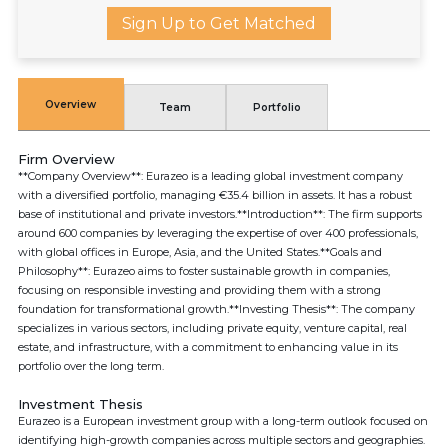
Sign Up to Get Matched
Overview
Team
Portfolio
Firm Overview
**Company Overview**: Eurazeo is a leading global investment company
with a diversified portfolio, managing €35.4 billion in assets. It has a robust
base of institutional and private investors.**Introduction**: The firm supports
around 600 companies by leveraging the expertise of over 400 professionals,
with global offices in Europe, Asia, and the United States.**Goals and
Philosophy**: Eurazeo aims to foster sustainable growth in companies,
focusing on responsible investing and providing them with a strong
foundation for transformational growth.**Investing Thesis**: The company
specializes in various sectors, including private equity, venture capital, real
estate, and infrastructure, with a commitment to enhancing value in its
portfolio over the long term.
Investment Thesis
Eurazeo is a European investment group with a long-term outlook focused on
identifying high-growth companies across multiple sectors and geographies.