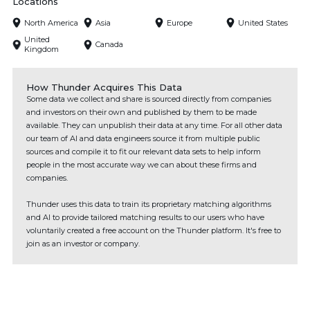
Locations
North America
Asia
Europe
United States
United
Canada
Kingdom
How Thunder Acquires This Data
Some data we collect and share is sourced directly from companies
and investors on their own and published by them to be made
available. They can unpublish their data at any time. For all other data
our team of AI and data engineers source it from multiple public
sources and compile it to fit our relevant data sets to help inform
people in the most accurate way we can about these firms and
companies.
Thunder uses this data to train its proprietary matching algorithms
and AI to provide tailored matching results to our users who have
voluntarily created a free account on the Thunder platform. It's free to
join as an investor or company.