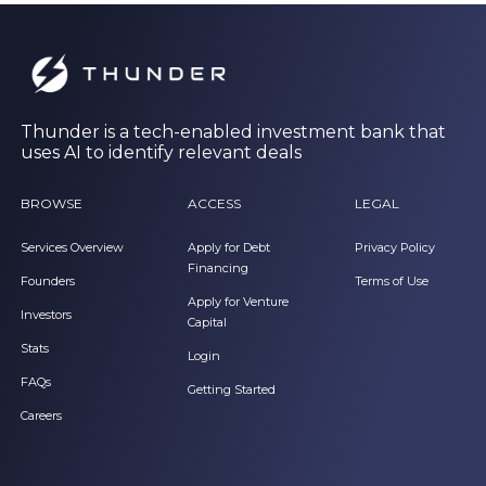
Thunder is a tech-enabled investment bank that
uses AI to identify relevant deals
BROWSE
ACCESS
LEGAL
Services Overview
Apply for Debt
Privacy Policy
Financing
Founders
Terms of Use
Apply for Venture
Investors
Capital
Stats
Login
FAQs
Getting Started
Careers