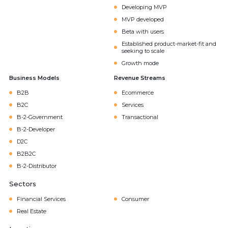
Developing MVP
MVP developed
Beta with users
Established product-market-fit and
seeking to scale
Growth mode
Business Models
Revenue Streams
B2B
Ecommerce
B2C
Services
B-2-Government
Transactional
B-2-Developer
D2C
B2B2C
B-2-Distributor
Sectors
Financial Services
Consumer
Real Estate