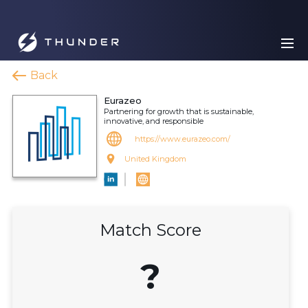
Back
Eurazeo
Partnering for growth that is sustainable,
innovative, and responsible
https://www.eurazeo.com/
United Kingdom
Match Score
?