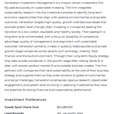
Generation Investment Management is a mission-driven investment firm
focused exclusively on sustainable investing. The firm integrates
sustainability research into the investment process to identify long-term
economic opportunities that align with positive environmental and societal
outcomes. Generation targets high-quality, growth-oriented businesses that
promote system-level change, often investing in companies leading the
transition to a low-carbon, equitable, and healthy society. Their approach is
long-term and concentrated, with a focus on durability of competitive
advantage, quality of management, and alignment with sustainable
outcomes. Generation primarily invests in publicly listed equities and private
growth-stage companies across sectors such as energy, mobility, food,
finance, and the built environment. Through their Long-term Equity strategy,
they seek private companies in the growth stage often raising Series B or
later, with proven product market fit and scalable business models. The firm
partners with companies that have sustainability at the core of their business
strategy and supports them as they scale solutions to global environmental
and social challenges. Generation emphasizes rigorous research, stakeholder
engagement, and system-level thinking in selecting investments that have
the potential for strong financial and sustainability performance.
Investment Preferences
Sweet Spot Check Size
$64,680,000
Lead Rounds
Yes, we mostly lead