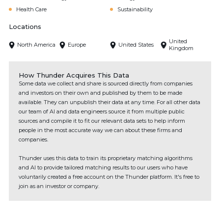
Health Care
Sustainability
Locations
United
North America
Europe
United States
Kingdom
How Thunder Acquires This Data
Some data we collect and share is sourced directly from companies
and investors on their own and published by them to be made
available. They can unpublish their data at any time. For all other data
our team of AI and data engineers source it from multiple public
sources and compile it to fit our relevant data sets to help inform
people in the most accurate way we can about these firms and
companies.
Thunder uses this data to train its proprietary matching algorithms
and AI to provide tailored matching results to our users who have
voluntarily created a free account on the Thunder platform. It's free to
join as an investor or company.