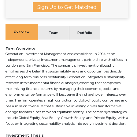
Sign Up to Get Matched
Overview
Team
Portfolio
Firm Overview
Generation Investment Management was established in 2004 as an
independent, private, investment management partnership with offices in
London and San Francisco. The company's investment philosophy
emphasizes the belief that sustainability risks and opportunities directly
affect long-term business profitability. Generation integrates sustainability
research into fundamental financial analysis, asserting that companies
maximizing financial returns by managing their economic, social, and
environmental performance will best serve their shareholder interests over
time. The firm operates a high conviction portfolio of public companies and
has a mission to ensure that sustainable investing drives transformative
change towards a net zero and equitable society. The company's strategies
include Global Equity, Asia Equity, Growth Equity, and Private Equity, with a
focus on integrating sustainability analysis into every investment decision.
Investment Thesis