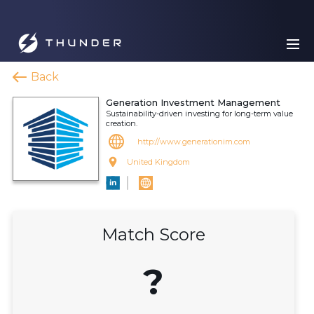
Back
Generation Investment Management
Sustainability-driven investing for long-term value
creation.
http://www.generationim.com
United Kingdom
Match Score
?