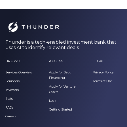
Thunder is a tech-enabled investment bank that
uses AI to identify relevant deals
BROWSE
ACCESS
LEGAL
Services Overview
Apply for Debt
Privacy Policy
Financing
Founders
Terms of Use
Apply for Venture
Investors
Capital
Stats
Login
FAQs
Getting Started
Careers