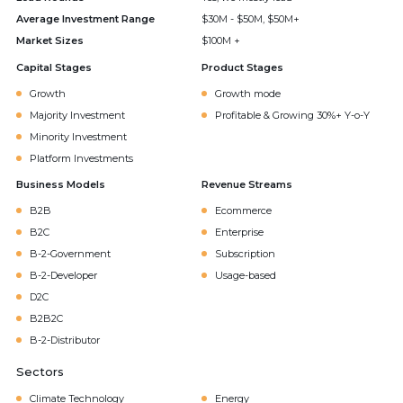
Average Investment Range
$30M - $50M, $50M+
Market Sizes
$100M +
Capital Stages
Product Stages
Growth
Growth mode
Majority Investment
Profitable & Growing 30%+ Y-o-Y
Minority Investment
Platform Investments
Business Models
Revenue Streams
B2B
Ecommerce
B2C
Enterprise
B-2-Government
Subscription
B-2-Developer
Usage-based
D2C
B2B2C
B-2-Distributor
Sectors
Climate Technology
Energy