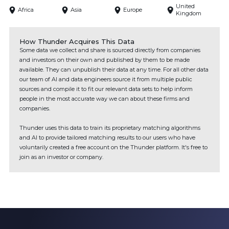
United
Africa
Asia
Europe
Kingdom
How Thunder Acquires This Data
Some data we collect and share is sourced directly from companies
and investors on their own and published by them to be made
available. They can unpublish their data at any time. For all other data
our team of AI and data engineers source it from multiple public
sources and compile it to fit our relevant data sets to help inform
people in the most accurate way we can about these firms and
companies.
Thunder uses this data to train its proprietary matching algorithms
and AI to provide tailored matching results to our users who have
voluntarily created a free account on the Thunder platform. It's free to
join as an investor or company.