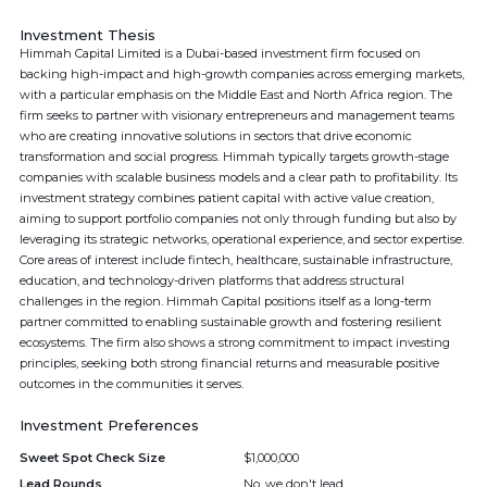
Investment Thesis
Himmah Capital Limited is a Dubai-based investment firm focused on
backing high-impact and high-growth companies across emerging markets,
with a particular emphasis on the Middle East and North Africa region. The
firm seeks to partner with visionary entrepreneurs and management teams
who are creating innovative solutions in sectors that drive economic
transformation and social progress. Himmah typically targets growth-stage
companies with scalable business models and a clear path to profitability. Its
investment strategy combines patient capital with active value creation,
aiming to support portfolio companies not only through funding but also by
leveraging its strategic networks, operational experience, and sector expertise.
Core areas of interest include fintech, healthcare, sustainable infrastructure,
education, and technology-driven platforms that address structural
challenges in the region. Himmah Capital positions itself as a long-term
partner committed to enabling sustainable growth and fostering resilient
ecosystems. The firm also shows a strong commitment to impact investing
principles, seeking both strong financial returns and measurable positive
outcomes in the communities it serves.
Investment Preferences
Sweet Spot Check Size
$1,000,000
Lead Rounds
No, we don't lead