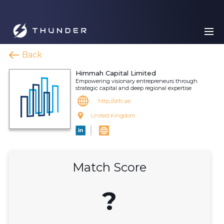
Back
Himmah Capital Limited
Empowering visionary entrepreneurs through
strategic capital and deep regional expertise
http://difc.ae
United Kingdom
Match Score
?