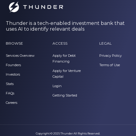
Thunder is a tech-enabled investment bank that
uses AI to identify relevant deals
BROWSE
ACCESS
LEGAL
Services Overview
Apply for Debt
Privacy Policy
Financing
Founders
Terms of Use
Apply for Venture
Investors
Capital
Stats
Login
FAQs
Getting Started
Careers
Copyright © 2025 Thunder All Rights Reserved.