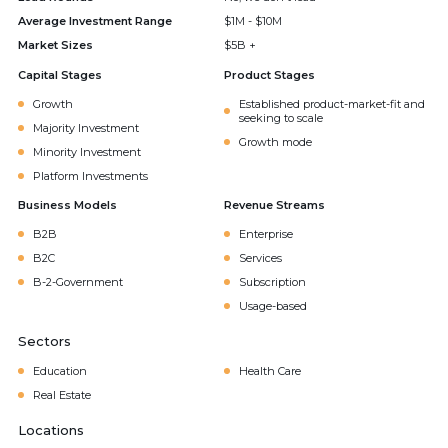
Average Investment Range
$1M - $10M
Market Sizes
$5B +
Capital Stages
Product Stages
Growth
Established product-market-fit and
seeking to scale
Majority Investment
Growth mode
Minority Investment
Platform Investments
Business Models
Revenue Streams
B2B
Enterprise
B2C
Services
B-2-Government
Subscription
Usage-based
Sectors
Education
Health Care
Real Estate
Locations