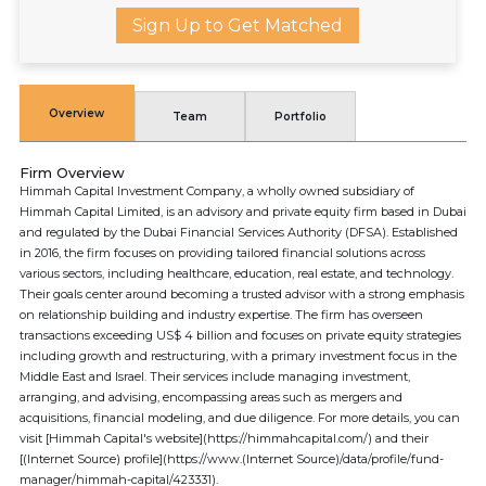
Sign Up to Get Matched
Overview
Team
Portfolio
Firm Overview
Himmah Capital Investment Company, a wholly owned subsidiary of
Himmah Capital Limited, is an advisory and private equity firm based in Dubai
and regulated by the Dubai Financial Services Authority (DFSA). Established
in 2016, the firm focuses on providing tailored financial solutions across
various sectors, including healthcare, education, real estate, and technology.
Their goals center around becoming a trusted advisor with a strong emphasis
on relationship building and industry expertise. The firm has overseen
transactions exceeding US$ 4 billion and focuses on private equity strategies
including growth and restructuring, with a primary investment focus in the
Middle East and Israel. Their services include managing investment,
arranging, and advising, encompassing areas such as mergers and
acquisitions, financial modeling, and due diligence. For more details, you can
visit [Himmah Capital's website](https://himmahcapital.com/) and their
[(Internet Source) profile](https://www.(Internet Source)/data/profile/fund-
manager/himmah-capital/423331).