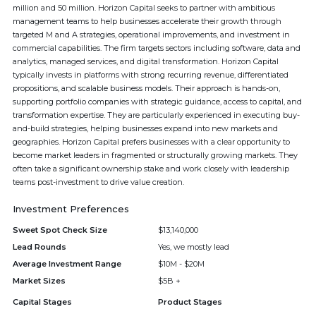
million and 50 million. Horizon Capital seeks to partner with ambitious
management teams to help businesses accelerate their growth through
targeted M and A strategies, operational improvements, and investment in
commercial capabilities. The firm targets sectors including software, data and
analytics, managed services, and digital transformation. Horizon Capital
typically invests in platforms with strong recurring revenue, differentiated
propositions, and scalable business models. Their approach is hands-on,
supporting portfolio companies with strategic guidance, access to capital, and
transformation expertise. They are particularly experienced in executing buy-
and-build strategies, helping businesses expand into new markets and
geographies. Horizon Capital prefers businesses with a clear opportunity to
become market leaders in fragmented or structurally growing markets. They
often take a significant ownership stake and work closely with leadership
teams post-investment to drive value creation.
Investment Preferences
Sweet Spot Check Size
$13,140,000
Lead Rounds
Yes, we mostly lead
Average Investment Range
$10M - $20M
Market Sizes
$5B +
Capital Stages
Product Stages