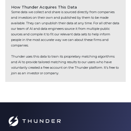
How Thunder Acquires This Data
Some data we collect and share is sourced directly from companies
and investors on their own and published by them to be made
available. They can unpublish their data at any time. For all other data
our team of AI and data engineers source it from multiple public
sources and compile it to fit our relevant data sets to help inform
people in the most accurate way we can about these firms and
companies.
Thunder uses this data to train its proprietary matching algorithms
and AI to provide tailored matching results to our users who have
voluntarily created a free account on the Thunder platform. It's free to
join as an investor or company.