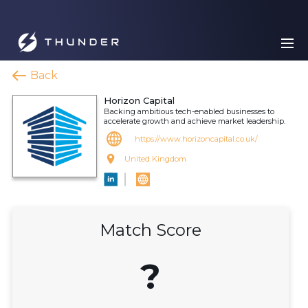
Back
Horizon Capital
Backing ambitious tech-enabled businesses to
accelerate growth and achieve market leadership.
https://www.horizoncapital.co.uk/
United Kingdom
Match Score
?