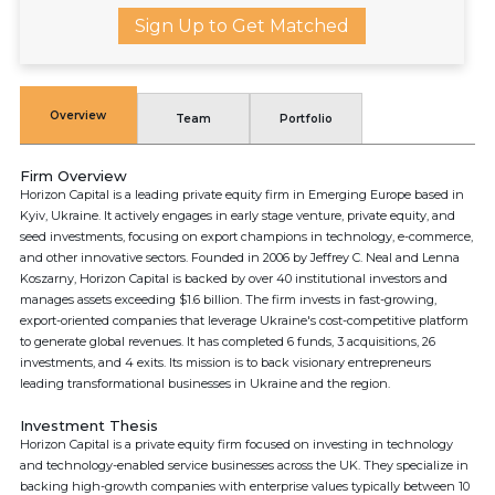
Sign Up to Get Matched
Overview
Team
Portfolio
Firm Overview
Horizon Capital is a leading private equity firm in Emerging Europe based in
Kyiv, Ukraine. It actively engages in early stage venture, private equity, and
seed investments, focusing on export champions in technology, e-commerce,
and other innovative sectors. Founded in 2006 by Jeffrey C. Neal and Lenna
Koszarny, Horizon Capital is backed by over 40 institutional investors and
manages assets exceeding $1.6 billion. The firm invests in fast-growing,
export-oriented companies that leverage Ukraine's cost-competitive platform
to generate global revenues. It has completed 6 funds, 3 acquisitions, 26
investments, and 4 exits. Its mission is to back visionary entrepreneurs
leading transformational businesses in Ukraine and the region.
Investment Thesis
Horizon Capital is a private equity firm focused on investing in technology
and technology-enabled service businesses across the UK. They specialize in
backing high-growth companies with enterprise values typically between 10