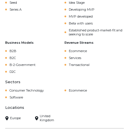
Seed
Idea Stage
Series A
Developing MVP
MVP developed
Beta with users
Established product-market-fit and
seeking to scale
Business Models
Revenue Streams
B2B
Ecommerce
B2C
Services
B-2-Government
Transactional
D2C
Sectors
Consumer Technology
Ecommerce
Software
Locations
United
Europe
Kingdom