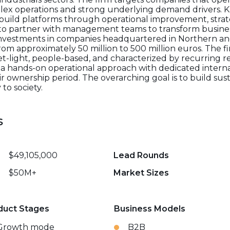
mplex operations and strong underlying demand drivers. K
 build platforms through operational improvement, strat
to partner with management teams to transform busine
 investments in companies headquartered in Northern 
rom approximately 50 million to 500 million euros. The fir
set-light, people-based, and characterized by recurring
 a hands-on operational approach with dedicated internal
ownership period. The overarching goal is to build sus
to society.
s
$49,105,000
Lead Rounds
$50M+
Market Sizes
duct Stages
Business Models
Growth mode
B2B