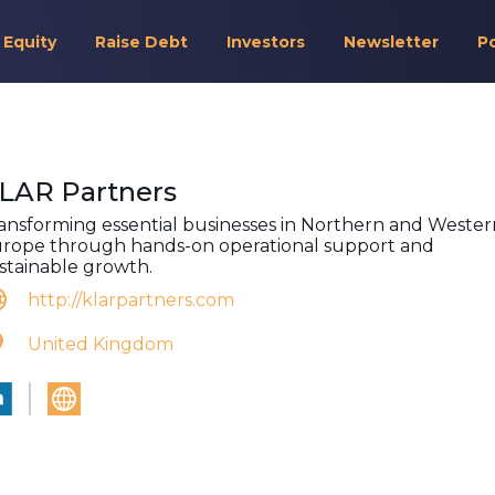
 Equity
Raise Debt
Investors
Newsletter
P
LAR Partners
ansforming essential businesses in Northern and Wester
rope through hands-on operational support and
stainable growth.
http://klarpartners.com
United Kingdom