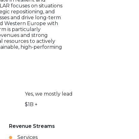
LAR focuses on situations
egic repositioning, and
sses and drive long-term
and Western Europe with
m is particularly
 revenues and strong
 resources to actively
tainable, high-performing
Yes, we mostly lead
$1B +
Revenue Streams
Services