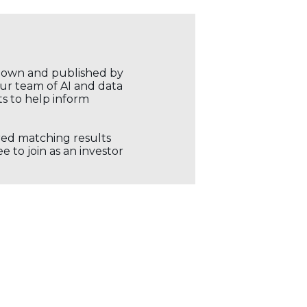
r own and published by
our team of AI and data
ts to help inform
ored matching results
 to join as an investor