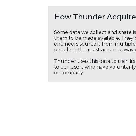
How Thunder Acquires
Some data we collect and share i
them to be made available. They c
engineers source it from multiple 
people in the most accurate way 
Thunder uses this data to train it
to our users who have voluntarily 
or company.