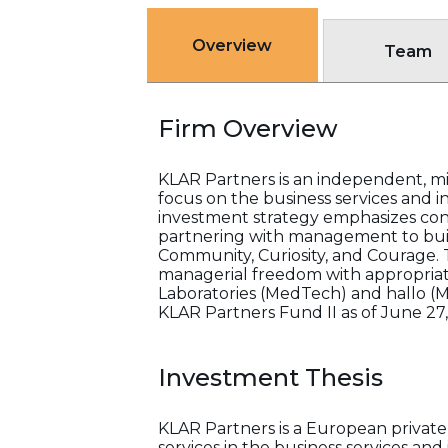
Overview
Team
Firm Overview
KLAR Partners is an independent, m
focus on the business services and in
investment strategy emphasizes cont
partnering with management to build
Community, Curiosity, and Courage. T
managerial freedom with appropria
Laboratories (MedTech) and hallo (
KLAR Partners Fund II as of June 27,
Investment Thesis
KLAR Partners is a European private e
services in the business services and