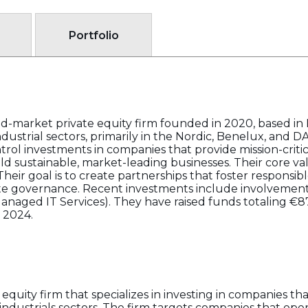
Portfolio
id-market private equity firm founded in 2020, based i
dustrial sectors, primarily in the Nordic, Benelux, and D
rol investments in companies that provide mission-critic
 sustainable, market-leading businesses. Their core valu
heir goal is to create partnerships that foster responsib
te governance. Recent investments include involveme
Managed IT Services). They have raised funds totaling 
 2024.
quity firm that specializes in investing in companies that
 industrials sectors. The firm targets companies that oper