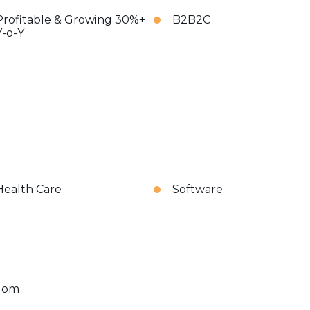
Profitable & Growing 30%+
B2B2C
Y-o-Y
Health Care
Software
dom