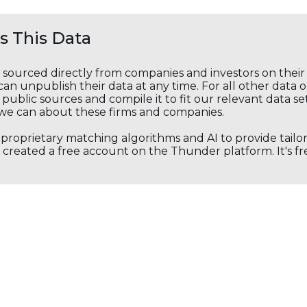
 This Data
s sourced directly from companies and investors on thei
an unpublish their data at any time. For all other data 
public sources and compile it to fit our relevant data se
we can about these firms and companies.
s proprietary matching algorithms and AI to provide tail
created a free account on the Thunder platform. It's free