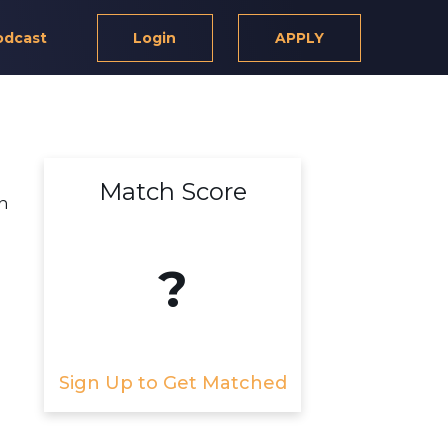
odcast
Login
APPLY
Match Score
n
?
Sign Up to Get Matched