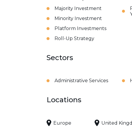
Majority Investment
Minority Investment
Platform Investments
Roll-Up Strategy
Sectors
Administrative Services
Locations
Europe
United King