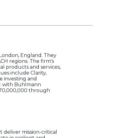
n London, England. They
ACH regions. The firm's
al products and services,
es include Clarity,
le investing and
nt with Bühlmann
€870,000,000 through
 deliver mission-critical
ate in resilient and