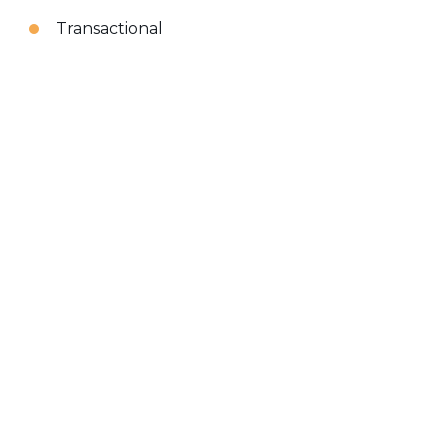
Transactional