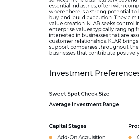
essential industries, often with co
where there is a strong potential to
buy-and-build execution. They aim 
value creation. KLAR seeks control
enterprise values typically ranging f
interested in businesses that are as
customer relationships. KLAR brings
support companies throughout their 
businesses that contribute positively 
Investment Preference
Sweet Spot Check Size
Average Investment Range
Capital Stages
Pro
Add-On Acquisition