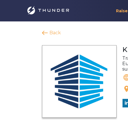
Raise
Back
K
Tr
Eu
su