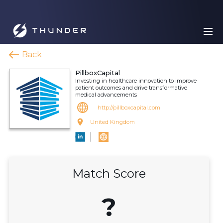
Back
PillboxCapital
Investing in healthcare innovation to improve
patient outcomes and drive transformative
medical advancements
http://pillboxcapital.com
United Kingdom
Match Score
?