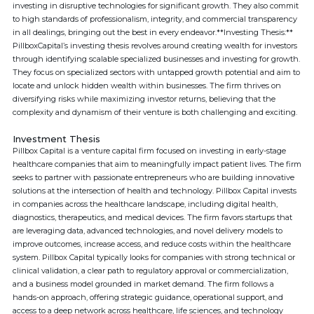
investing in disruptive technologies for significant growth. They also commit
to high standards of professionalism, integrity, and commercial transparency
in all dealings, bringing out the best in every endeavor.**Investing Thesis:**
PillboxCapital’s investing thesis revolves around creating wealth for investors
through identifying scalable specialized businesses and investing for growth.
They focus on specialized sectors with untapped growth potential and aim to
locate and unlock hidden wealth within businesses. The firm thrives on
diversifying risks while maximizing investor returns, believing that the
complexity and dynamism of their venture is both challenging and exciting.
Investment Thesis
Pillbox Capital is a venture capital firm focused on investing in early-stage
healthcare companies that aim to meaningfully impact patient lives. The firm
seeks to partner with passionate entrepreneurs who are building innovative
solutions at the intersection of health and technology. Pillbox Capital invests
in companies across the healthcare landscape, including digital health,
diagnostics, therapeutics, and medical devices. The firm favors startups that
are leveraging data, advanced technologies, and novel delivery models to
improve outcomes, increase access, and reduce costs within the healthcare
system. Pillbox Capital typically looks for companies with strong technical or
clinical validation, a clear path to regulatory approval or commercialization,
and a business model grounded in market demand. The firm follows a
hands-on approach, offering strategic guidance, operational support, and
access to a deep network across healthcare, life sciences, and technology