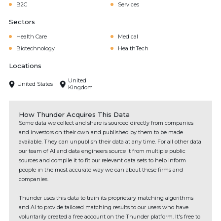
B2C
Services
Sectors
Health Care
Medical
Biotechnology
HealthTech
Locations
United
United States
Kingdom
How Thunder Acquires This Data
Some data we collect and share is sourced directly from companies
and investors on their own and published by them to be made
available. They can unpublish their data at any time. For all other data
our team of AI and data engineers source it from multiple public
sources and compile it to fit our relevant data sets to help inform
people in the most accurate way we can about these firms and
companies.
Thunder uses this data to train its proprietary matching algorithms
and AI to provide tailored matching results to our users who have
voluntarily created a free account on the Thunder platform. It's free to