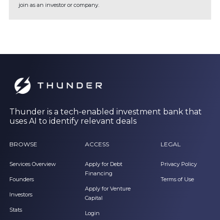
join as an investor or company.
Thunder is a tech-enabled investment bank that
uses AI to identify relevant deals
BROWSE
ACCESS
LEGAL
Services Overview
Apply for Debt
Privacy Policy
Financing
Founders
Terms of Use
Apply for Venture
Investors
Capital
Stats
Login