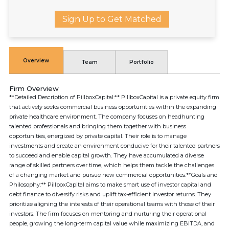
Sign Up to Get Matched
Overview
Team
Portfolio
Firm Overview
**Detailed Description of PillboxCapital:** PillboxCapital is a private equity firm
that actively seeks commercial business opportunities within the expanding
private healthcare environment. The company focuses on headhunting
talented professionals and bringing them together with business
opportunities, energized by private capital. Their role is to manage
investments and create an environment conducive for their talented partners
to succeed and enable capital growth. They have accumulated a diverse
range of skilled partners over time, which helps them tackle the challenges
of a changing market and pursue new commercial opportunities.**Goals and
Philosophy:** PillboxCapital aims to make smart use of investor capital and
debt finance to diversify risks and uplift tax-efficient investor returns. They
prioritize aligning the interests of their operational teams with those of their
investors. The firm focuses on mentoring and nurturing their operational
people, growing the long-term capital value while maximizing EBITDA, and