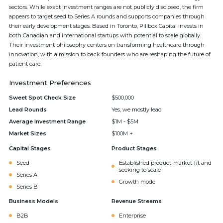
sectors. While exact investment ranges are not publicly disclosed, the firm
appears to target seed to Series A rounds and supports companies through
their early development stages. Based in Toronto, Pillbox Capital invests in
both Canadian and international startups with potential to scale globally.
Their investment philosophy centers on transforming healthcare through
innovation, with a mission to back founders who are reshaping the future of
patient care.
Investment Preferences
Sweet Spot Check Size
$500,000
Lead Rounds
Yes, we mostly lead
Average Investment Range
$1M - $5M
Market Sizes
$100M +
Capital Stages
Product Stages
Seed
Established product-market-fit and
seeking to scale
Series A
Growth mode
Series B
Business Models
Revenue Streams
B2B
Enterprise