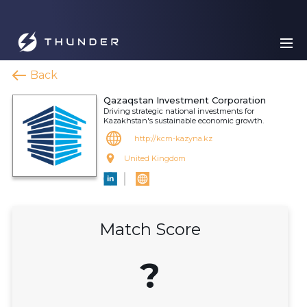
Back
Qazaqstan Investment Corporation
Driving strategic national investments for
Kazakhstan's sustainable economic growth.
http://kcm-kazyna.kz
United Kingdom
Match Score
?