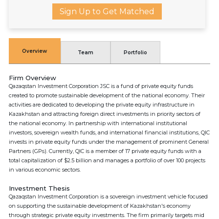
Sign Up to Get Matched
Overview
Team
Portfolio
Firm Overview
Qazaqstan Investment Corporation JSC is a fund of private equity funds
created to promote sustainable development of the national economy. Their
activities are dedicated to developing the private equity infrastructure in
Kazakhstan and attracting foreign direct investments in priority sectors of
the national economy. In partnership with international institutional
investors, sovereign wealth funds, and international financial institutions, QIC
invests in private equity funds under the management of prominent General
Partners (GPs). Currently, QIC is a member of 17 private equity funds with a
total capitalization of $2.5 billion and manages a portfolio of over 100 projects
in various economic sectors.
Investment Thesis
Qazaqstan Investment Corporation is a sovereign investment vehicle focused
on supporting the sustainable development of Kazakhstan's economy
through strategic private equity investments. The firm primarily targets mid