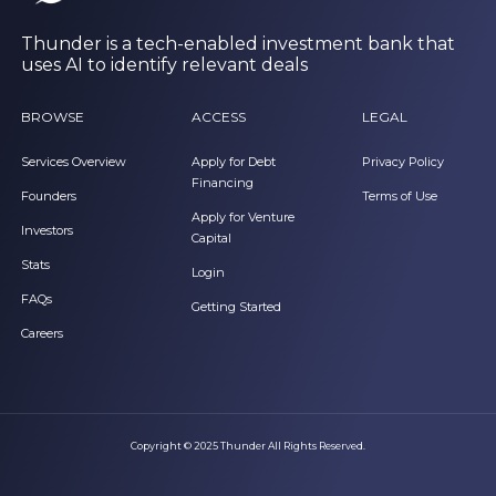
Thunder is a tech-enabled investment bank that
uses AI to identify relevant deals
BROWSE
ACCESS
LEGAL
Services Overview
Apply for Debt
Privacy Policy
Financing
Founders
Terms of Use
Apply for Venture
Investors
Capital
Stats
Login
FAQs
Getting Started
Careers
Copyright © 2025 Thunder All Rights Reserved.