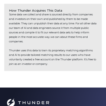
How Thunder Acquires This Data
Some data we collect and share is sourced directly from companies
and investors on their own and published by them to be made
available. They can unpublish their data at any time. For all other data
our team of AI and data engineers source it from multiple public
sources and compile it to fit our relevant data sets to help inform
people in the most accurate way we can about these firms and
companies.
Thunder uses this data to train its proprietary matching algorithms
and AI to provide tailored matching results to our users who have
voluntarily created a free account on the Thunder platform. It's free to
join as an investor or company.