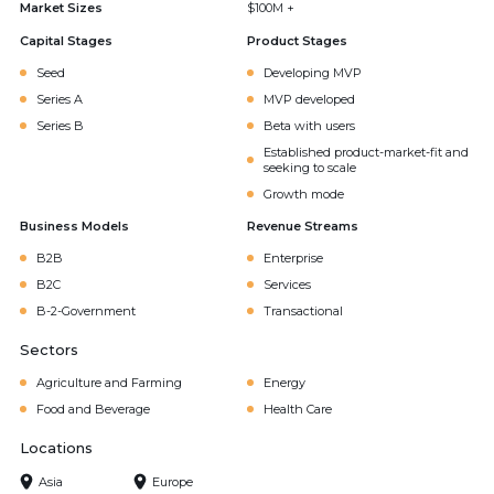
Market Sizes
$100M +
Capital Stages
Product Stages
Seed
Developing MVP
Series A
MVP developed
Series B
Beta with users
Established product-market-fit and
seeking to scale
Growth mode
Business Models
Revenue Streams
B2B
Enterprise
B2C
Services
B-2-Government
Transactional
Sectors
Agriculture and Farming
Energy
Food and Beverage
Health Care
Locations
Asia
Europe