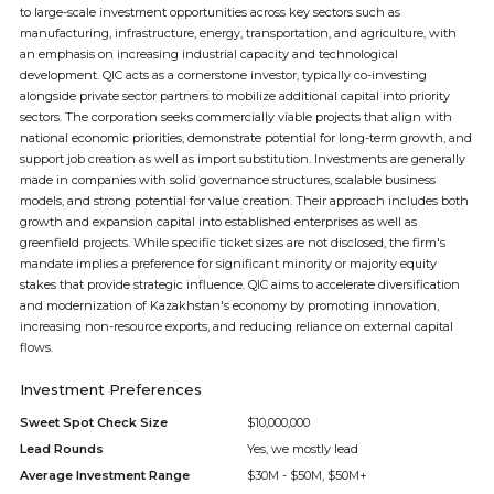
to large-scale investment opportunities across key sectors such as
manufacturing, infrastructure, energy, transportation, and agriculture, with
an emphasis on increasing industrial capacity and technological
development. QIC acts as a cornerstone investor, typically co-investing
alongside private sector partners to mobilize additional capital into priority
sectors. The corporation seeks commercially viable projects that align with
national economic priorities, demonstrate potential for long-term growth, and
support job creation as well as import substitution. Investments are generally
made in companies with solid governance structures, scalable business
models, and strong potential for value creation. Their approach includes both
growth and expansion capital into established enterprises as well as
greenfield projects. While specific ticket sizes are not disclosed, the firm's
mandate implies a preference for significant minority or majority equity
stakes that provide strategic influence. QIC aims to accelerate diversification
and modernization of Kazakhstan's economy by promoting innovation,
increasing non-resource exports, and reducing reliance on external capital
flows.
Investment Preferences
Sweet Spot Check Size
$10,000,000
Lead Rounds
Yes, we mostly lead
Average Investment Range
$30M - $50M, $50M+