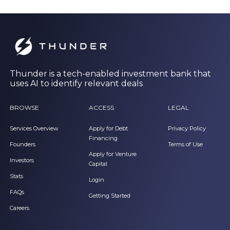
Thunder is a tech-enabled investment bank that
uses AI to identify relevant deals
BROWSE
ACCESS
LEGAL
Services Overview
Apply for Debt
Privacy Policy
Financing
Founders
Terms of Use
Apply for Venture
Investors
Capital
Stats
Login
FAQs
Getting Started
Careers