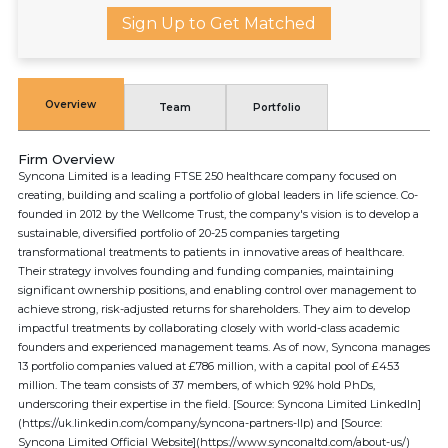
Sign Up to Get Matched
Overview
Team
Portfolio
Firm Overview
Syncona Limited is a leading FTSE 250 healthcare company focused on
creating, building and scaling a portfolio of global leaders in life science. Co-
founded in 2012 by the Wellcome Trust, the company's vision is to develop a
sustainable, diversified portfolio of 20-25 companies targeting
transformational treatments to patients in innovative areas of healthcare.
Their strategy involves founding and funding companies, maintaining
significant ownership positions, and enabling control over management to
achieve strong, risk-adjusted returns for shareholders. They aim to develop
impactful treatments by collaborating closely with world-class academic
founders and experienced management teams. As of now, Syncona manages
13 portfolio companies valued at £786 million, with a capital pool of £453
million. The team consists of 37 members, of which 92% hold PhDs,
underscoring their expertise in the field. [Source: Syncona Limited LinkedIn]
(https://uk.linkedin.com/company/syncona-partners-llp) and [Source:
Syncona Limited Official Website](https://www.synconaltd.com/about-us/)