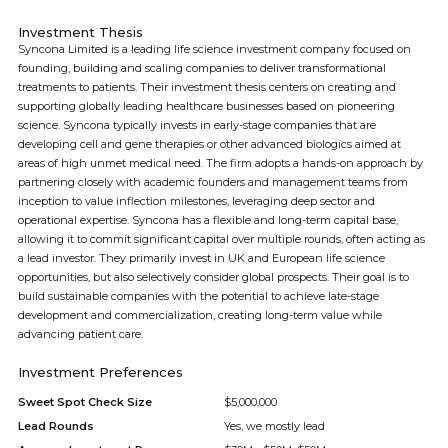
Investment Thesis
Syncona Limited is a leading life science investment company focused on
founding, building and scaling companies to deliver transformational
treatments to patients. Their investment thesis centers on creating and
supporting globally leading healthcare businesses based on pioneering
science. Syncona typically invests in early-stage companies that are
developing cell and gene therapies or other advanced biologics aimed at
areas of high unmet medical need. The firm adopts a hands-on approach by
partnering closely with academic founders and management teams from
inception to value inflection milestones, leveraging deep sector and
operational expertise. Syncona has a flexible and long-term capital base,
allowing it to commit significant capital over multiple rounds, often acting as
a lead investor. They primarily invest in UK and European life science
opportunities, but also selectively consider global prospects. Their goal is to
build sustainable companies with the potential to achieve late-stage
development and commercialization, creating long-term value while
advancing patient care.
Investment Preferences
Sweet Spot Check Size
$5,000,000
Lead Rounds
Yes, we mostly lead