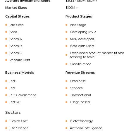
Average Investment Range
$30M - $50M, $50M+
Market Sizes
$100M +
Capital Stages
Product Stages
Pre-Seed
Idea Stage
Seed
Developing MVP
Series A
MVP developed
Series B
Beta with users
Series C
Established product-market-fit and
seeking to scale
Venture Debt
Growth mode
Business Models
Revenue Streams
B2B
Enterprise
B2C
Services
B-2-Government
Transactional
B2B2C
Usage-based
Sectors
Health Care
Biotechnology
Life Science
Artificial Intelligence