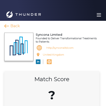
Back
Syncona Limited
Founded to Deliver Transformational Treatments
to Patients
http://synconaltd.com
United Kingdom
Match Score
?