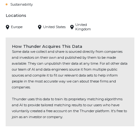
Sustainability
Locations
United
Europe
United States
Kingdom
How Thunder Acquires This Data
Some data we collect and share is sourced directly from companies
and investors on their own and published by them to be made
available. They can unpublish their data at any time. For all other data
our team of AI and data engineers source it from multiple public
sources and compile it to fit our relevant data sets to help inform
people in the most accurate way we can about these firms and
companies.
Thunder uses this data to train its proprietary matching algorithms
and AI to provide tailored matching results to our users who have
voluntarily created a free account on the Thunder platform. It's free to
join as an investor or company.