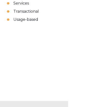
Services
Transactional
Usage-based