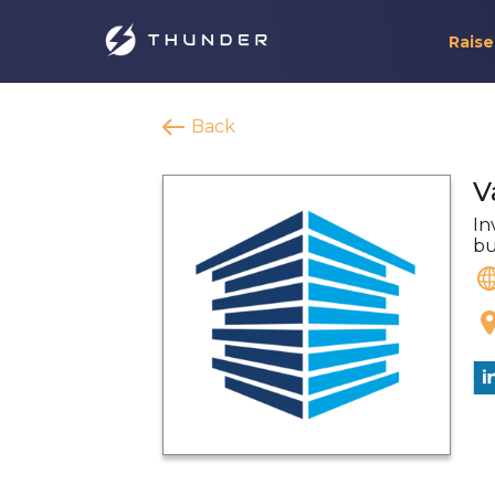
Raise
Back
V
In
bu