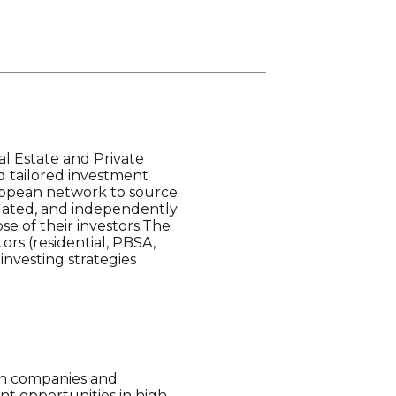
l Estate and Private
nd tailored investment
uropean network to source
uated, and independently
se of their investors.The
tors (residential, PBSA,
investing strategies
th companies and
ent opportunities in high-