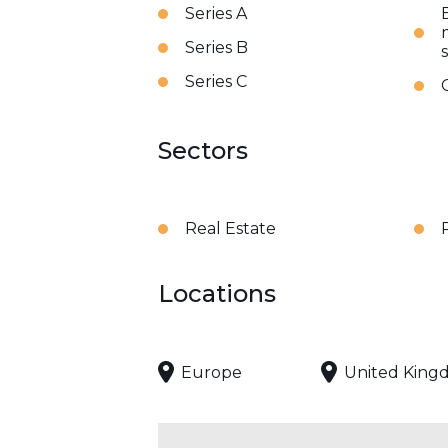
Series A
Series B
Series C
Sectors
Real Estate
Locations
Europe
United King