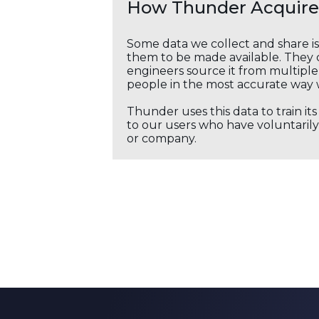
How Thunder Acquires
Some data we collect and share i
them to be made available. They c
engineers source it from multiple 
people in the most accurate way 
Thunder uses this data to train it
to our users who have voluntarily 
or company.