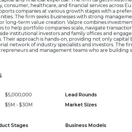
 consumer, healthcare, and financial services across Eu
supports companies at various growth stages with a prefer
ities. The firm seeks businesses with strong manageme
for long-term value creation. Valpre combines investmen
ies to help portfolio companies scale, navigate transacti
ide institutional investors and family offices and engage
heir approach is hands-on, providing not only capital b
nal network of industry specialists and investors. The fi
entrepreneurs and management teams who are building s
s
$5,000,000
Lead Rounds
$5M - $30M
Market Sizes
duct Stages
Business Models