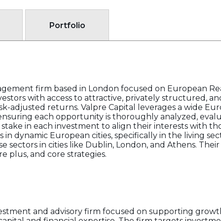
Portfolio
nagement firm based in London focused on European Rea
estors with access to attractive, privately structured, a
sk-adjusted returns. Valpre Capital leverages a wide E
ensuring each opportunity is thoroughly analyzed, eval
take in each investment to align their interests with tho
 in dynamic European cities, specifically in the living sec
sectors in cities like Dublin, London, and Athens. Their 
e plus, and core strategies.
nvestment and advisory firm focused on supporting grow
c capital and financial expertise. The firm targets investm