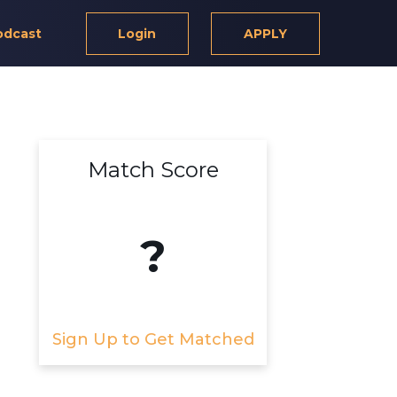
odcast
Login
APPLY
Match Score
?
Sign Up to Get Matched