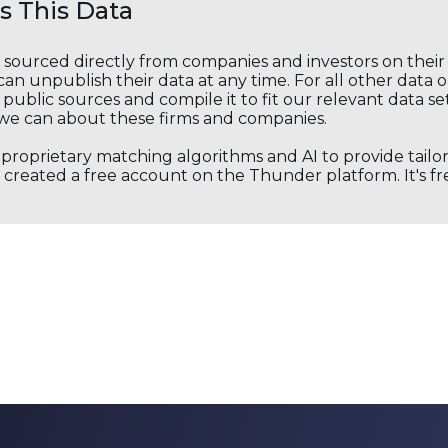
 This Data
s sourced directly from companies and investors on thei
an unpublish their data at any time. For all other data 
public sources and compile it to fit our relevant data se
we can about these firms and companies.
s proprietary matching algorithms and AI to provide tail
created a free account on the Thunder platform. It's free