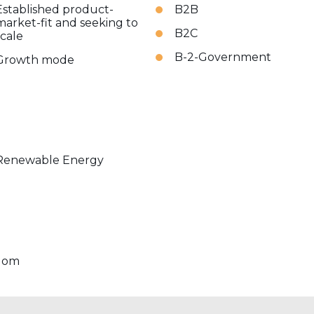
Established product-
B2B
market-fit and seeking to
B2C
scale
B-2-Government
Growth mode
Renewable Energy
dom