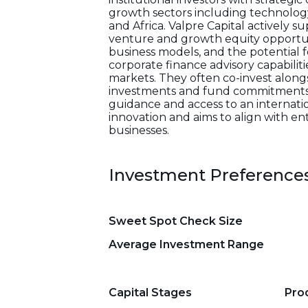
growth sectors including technology,
and Africa. Valpre Capital actively 
venture and growth equity opportun
business models, and the potential 
corporate finance advisory capabilit
markets. They often co-invest alongs
investments and fund commitments. T
guidance and access to an internatio
innovation and aims to align with 
businesses.
Investment Preference
Sweet Spot Check Size
Average Investment Range
Capital Stages
Pro