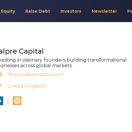
 Equity
Raise Debt
Investors
Newsletter
P
alpre Capital
vesting in visionary founders building transformational
sinesses across global markets.
http://valprecapital.com
United Kingdom