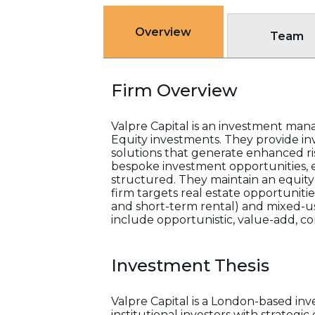
Overview
Team
Firm Overview
Valpre Capital is an investment ma
Equity investments. They provide inv
solutions that generate enhanced ri
bespoke investment opportunities, 
structured. They maintain an equity s
firm targets real estate opportunities
and short-term rental) and mixed-use 
include opportunistic, value-add, cor
Investment Thesis
Valpre Capital is a London-based i
institutional investors with strategi