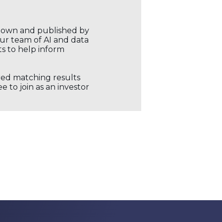
r own and published by
our team of AI and data
ts to help inform
ored matching results
 to join as an investor