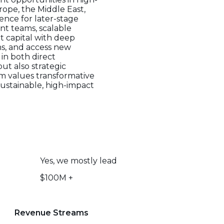
rope, the Middle East,
ence for later-stage
nt teams, scalable
t capital with deep
ons, and access new
 in both direct
ut also strategic
rm values transformative
ustainable, high-impact
Yes, we mostly lead
$100M +
Revenue Streams