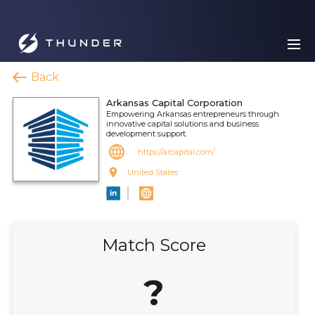
Back
Arkansas Capital Corporation
Empowering Arkansas entrepreneurs through
innovative capital solutions and business
development support.
https://arcapital.com/
United States
Match Score
?