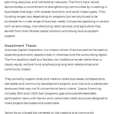
planning resources, and mentorship networks. The firm's track record
demonstrates a commitment to strengthening communities by investing in
businesses that align with broader economic and social impact goals. Their
funding ranges vary depending on programs but are structured to be
accessible for a wide range of business needs. Companies operating in sectors
such as technology, manufacturing, retail, services, and agriculture may
benefit from their flexible capital solutions and strong local ecosystem
support.
Investment Thesis
Arkansas Capital Corporation is a mission driven financial partner focused on
expanding economic opportunities in Arkansas and the surrounding region.
The firm positions itself as a flexible, non traditional lender rather than a
classic equity venture fund, emphasizing long term relationships and
community impact.
They primarily support small and medium sized businesses, entrepreneurs,
real estate and community development projects, and rural and underserved
borrowers that may not fit conventional bank criteria. Typical financing
includes SBA and USDA loan programs, gap and subordinated debt,
participation loans with banks, and customized credit structures designed to
make projects bankable and sustainable.
Sector focus is broad but centered on job creating and community