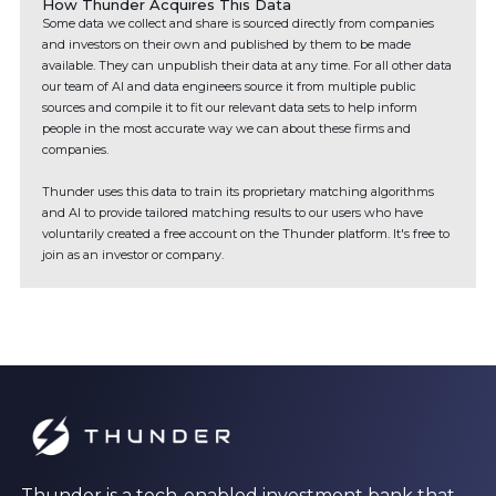
How Thunder Acquires This Data
Some data we collect and share is sourced directly from companies
and investors on their own and published by them to be made
available. They can unpublish their data at any time. For all other data
our team of AI and data engineers source it from multiple public
sources and compile it to fit our relevant data sets to help inform
people in the most accurate way we can about these firms and
companies.
Thunder uses this data to train its proprietary matching algorithms
and AI to provide tailored matching results to our users who have
voluntarily created a free account on the Thunder platform. It's free to
join as an investor or company.
Thunder is a tech-enabled investment bank that