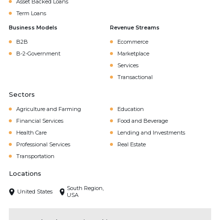
Asset Backed Loans
Term Loans
Business Models
Revenue Streams
B2B
Ecommerce
B-2-Government
Marketplace
Services
Transactional
Sectors
Agriculture and Farming
Education
Financial Services
Food and Beverage
Health Care
Lending and Investments
Professional Services
Real Estate
Transportation
Locations
South Region,
United States
USA