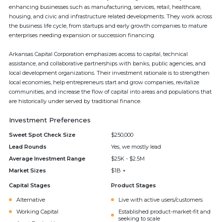
enhancing businesses such as manufacturing, services, retail, healthcare,
housing, and civic and infrastructure related developments. They work across
the business life cycle, from startups and early growth companies to mature
enterprises needing expansion or succession financing.
Arkansas Capital Corporation emphasizes access to capital, technical
assistance, and collaborative partnerships with banks, public agencies, and
local development organizations. Their investment rationale is to strengthen
local economies, help entrepreneurs start and grow companies, revitalize
communities, and increase the flow of capital into areas and populations that
are historically under served by traditional finance.
Investment Preferences
Sweet Spot Check Size
$250,000
Lead Rounds
Yes, we mostly lead
Average Investment Range
$25K - $2.5M
Market Sizes
$1B +
Capital Stages
Product Stages
Alternative
Live with active users/customers
Working Capital
Established product-market-fit and
seeking to scale