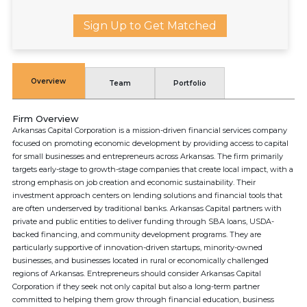
Sign Up to Get Matched
Overview
Team
Portfolio
Firm Overview
Arkansas Capital Corporation is a mission-driven financial services company
focused on promoting economic development by providing access to capital
for small businesses and entrepreneurs across Arkansas. The firm primarily
targets early-stage to growth-stage companies that create local impact, with a
strong emphasis on job creation and economic sustainability. Their
investment approach centers on lending solutions and financial tools that
are often underserved by traditional banks. Arkansas Capital partners with
private and public entities to deliver funding through SBA loans, USDA-
backed financing, and community development programs. They are
particularly supportive of innovation-driven startups, minority-owned
businesses, and businesses located in rural or economically challenged
regions of Arkansas. Entrepreneurs should consider Arkansas Capital
Corporation if they seek not only capital but also a long-term partner
committed to helping them grow through financial education, business