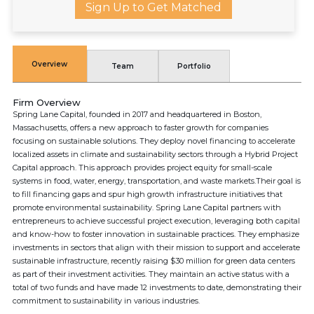
Sign Up to Get Matched
Overview
Team
Portfolio
Firm Overview
Spring Lane Capital, founded in 2017 and headquartered in Boston,
Massachusetts, offers a new approach to faster growth for companies
focusing on sustainable solutions. They deploy novel financing to accelerate
localized assets in climate and sustainability sectors through a Hybrid Project
Capital approach. This approach provides project equity for small-scale
systems in food, water, energy, transportation, and waste markets.Their goal is
to fill financing gaps and spur high growth infrastructure initiatives that
promote environmental sustainability. Spring Lane Capital partners with
entrepreneurs to achieve successful project execution, leveraging both capital
and know-how to foster innovation in sustainable practices. They emphasize
investments in sectors that align with their mission to support and accelerate
sustainable infrastructure, recently raising $30 million for green data centers
as part of their investment activities. They maintain an active status with a
total of two funds and have made 12 investments to date, demonstrating their
commitment to sustainability in various industries.