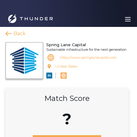
Back
Spring Lane Capital
Sustainable infrastructure for the next generation
https://www.springlanecapital.com
United States
Match Score
?