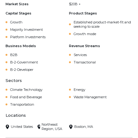
Market Sizes
$20B +
Capital Stages
Product Stages
Growth
Established product-market-fit and
seeking to scale
Majority Investment
Growth mode
Platform Investments
Business Models
Revenue Streams
B2B
Services
B-2-Government
Transactional
B-2-Developer
Sectors
Climate Technology
Energy
Food and Beverage
Waste Management
Transportation
Locations
Northeast
United States
Boston, MA
Region, USA