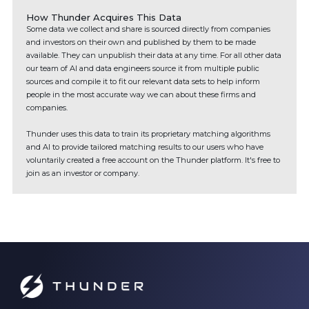
How Thunder Acquires This Data
Some data we collect and share is sourced directly from companies
and investors on their own and published by them to be made
available. They can unpublish their data at any time. For all other data
our team of AI and data engineers source it from multiple public
sources and compile it to fit our relevant data sets to help inform
people in the most accurate way we can about these firms and
companies.
Thunder uses this data to train its proprietary matching algorithms
and AI to provide tailored matching results to our users who have
voluntarily created a free account on the Thunder platform. It's free to
join as an investor or company.