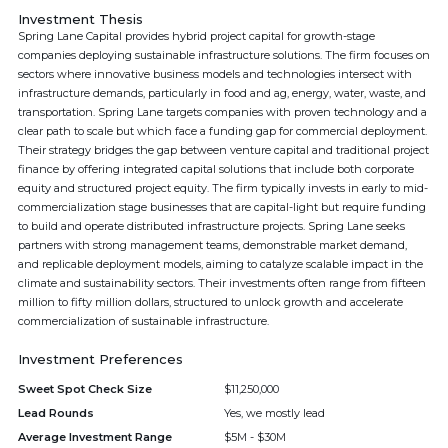
Investment Thesis
Spring Lane Capital provides hybrid project capital for growth-stage
companies deploying sustainable infrastructure solutions. The firm focuses on
sectors where innovative business models and technologies intersect with
infrastructure demands, particularly in food and ag, energy, water, waste, and
transportation. Spring Lane targets companies with proven technology and a
clear path to scale but which face a funding gap for commercial deployment.
Their strategy bridges the gap between venture capital and traditional project
finance by offering integrated capital solutions that include both corporate
equity and structured project equity. The firm typically invests in early to mid-
commercialization stage businesses that are capital-light but require funding
to build and operate distributed infrastructure projects. Spring Lane seeks
partners with strong management teams, demonstrable market demand,
and replicable deployment models, aiming to catalyze scalable impact in the
climate and sustainability sectors. Their investments often range from fifteen
million to fifty million dollars, structured to unlock growth and accelerate
commercialization of sustainable infrastructure.
Investment Preferences
Sweet Spot Check Size
$11,250,000
Lead Rounds
Yes, we mostly lead
Average Investment Range
$5M - $30M