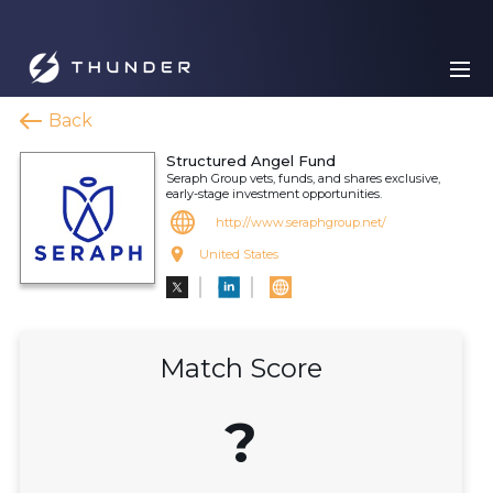
Back
Structured Angel Fund
Seraph Group vets, funds, and shares exclusive,
early-stage investment opportunities.
http://www.seraphgroup.net/
United States
Match Score
?