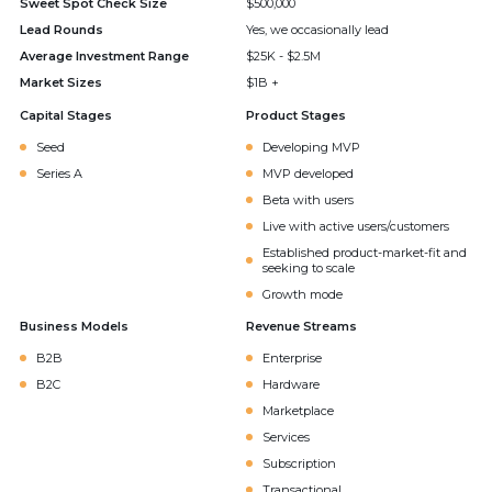
Sweet Spot Check Size
$500,000
Lead Rounds
Yes, we occasionally lead
Average Investment Range
$25K - $2.5M
Market Sizes
$1B +
Capital Stages
Product Stages
Seed
Developing MVP
Series A
MVP developed
Beta with users
Live with active users/customers
Established product-market-fit and
seeking to scale
Growth mode
Business Models
Revenue Streams
B2B
Enterprise
B2C
Hardware
Marketplace
Services
Subscription
Transactional