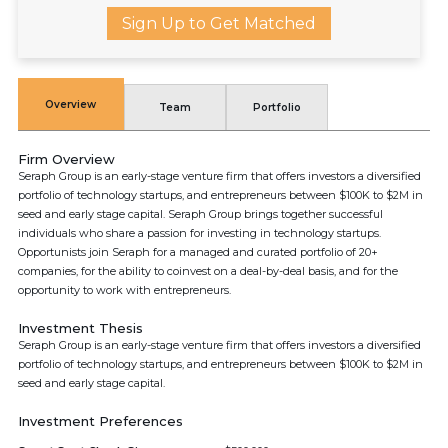
Sign Up to Get Matched
Overview
Team
Portfolio
Firm Overview
Seraph Group is an early-stage venture firm that offers investors a diversified
portfolio of technology startups, and entrepreneurs between $100K to $2M in
seed and early stage capital. Seraph Group brings together successful
individuals who share a passion for investing in technology startups.
Opportunists join Seraph for a managed and curated portfolio of 20+
companies, for the ability to coinvest on a deal-by-deal basis, and for the
opportunity to work with entrepreneurs.
Investment Thesis
Seraph Group is an early-stage venture firm that offers investors a diversified
portfolio of technology startups, and entrepreneurs between $100K to $2M in
seed and early stage capital.
Investment Preferences