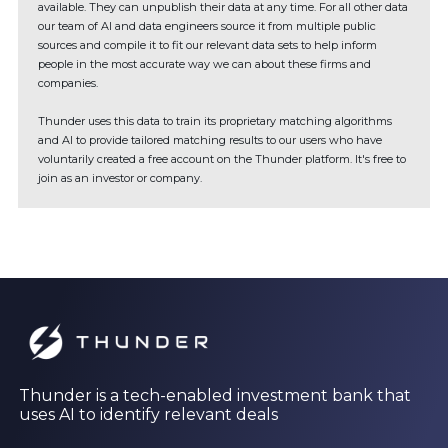
available. They can unpublish their data at any time. For all other data
our team of AI and data engineers source it from multiple public
sources and compile it to fit our relevant data sets to help inform
people in the most accurate way we can about these firms and
companies.
Thunder uses this data to train its proprietary matching algorithms
and AI to provide tailored matching results to our users who have
voluntarily created a free account on the Thunder platform. It's free to
join as an investor or company.
Thunder is a tech-enabled investment bank that
uses AI to identify relevant deals