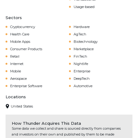
Usage-based
Sectors
Cryptocurrency
Hardware
Health Care
AgTech
Mobile Apps
Biotechnology
Consumer Products
Marketplace
Retail
FinTech
Internet
Nightlife
Mobile
Enterprise
Aerospace
DeepTech
Enterprise Software
Automotive
Locations
United States
How Thunder Acquires This Data
Some data we collect and share is sourced directly from companies
and investors on their own and published by them to be made