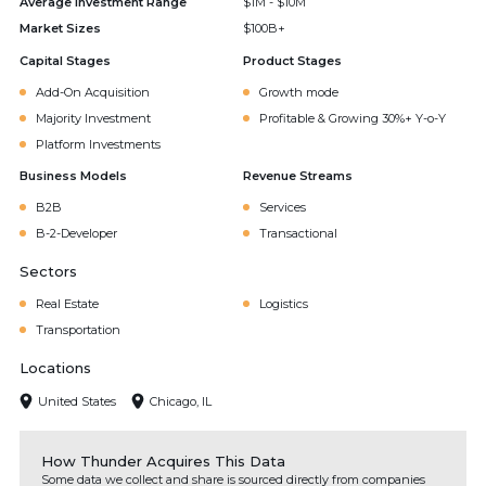
Average Investment Range
$1M - $10M
Market Sizes
$100B+
Capital Stages
Product Stages
Add-On Acquisition
Growth mode
Majority Investment
Profitable & Growing 30%+ Y-o-Y
Platform Investments
Business Models
Revenue Streams
B2B
Services
B-2-Developer
Transactional
Sectors
Real Estate
Logistics
Transportation
Locations
United States
Chicago, IL
How Thunder Acquires This Data
Some data we collect and share is sourced directly from companies