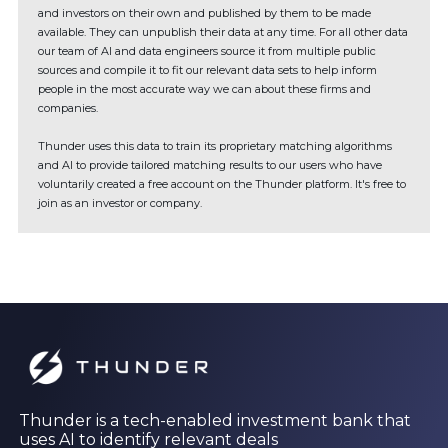
and investors on their own and published by them to be made
available. They can unpublish their data at any time. For all other data
our team of AI and data engineers source it from multiple public
sources and compile it to fit our relevant data sets to help inform
people in the most accurate way we can about these firms and
companies.
Thunder uses this data to train its proprietary matching algorithms
and AI to provide tailored matching results to our users who have
voluntarily created a free account on the Thunder platform. It's free to
join as an investor or company.
Thunder is a tech-enabled investment bank that
uses AI to identify relevant deals