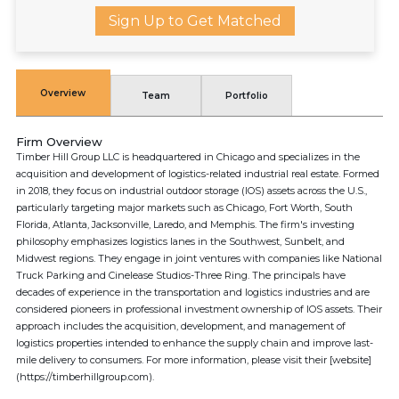
Sign Up to Get Matched
Overview
Team
Portfolio
Firm Overview
Timber Hill Group LLC is headquartered in Chicago and specializes in the
acquisition and development of logistics-related industrial real estate. Formed
in 2018, they focus on industrial outdoor storage (IOS) assets across the U.S.,
particularly targeting major markets such as Chicago, Fort Worth, South
Florida, Atlanta, Jacksonville, Laredo, and Memphis. The firm's investing
philosophy emphasizes logistics lanes in the Southwest, Sunbelt, and
Midwest regions. They engage in joint ventures with companies like National
Truck Parking and Cinelease Studios-Three Ring. The principals have
decades of experience in the transportation and logistics industries and are
considered pioneers in professional investment ownership of IOS assets. Their
approach includes the acquisition, development, and management of
logistics properties intended to enhance the supply chain and improve last-
mile delivery to consumers. For more information, please visit their [website]
(https://timberhillgroup.com).