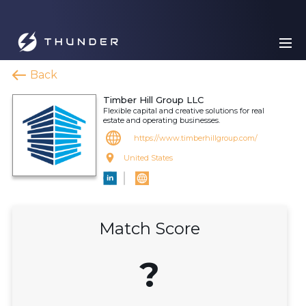
Back
Timber Hill Group LLC
Flexible capital and creative solutions for real
estate and operating businesses.
https://www.timberhillgroup.com/
United States
Match Score
?