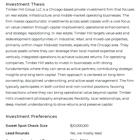
Investment Thesis
Timber Hill Group LLC is a Chicago-based private investment firm that focuses
on real estate, infrastructure, and middle-market operating businesses. The
firm makes opportunistic investments across asset classes with a core focus
on value creation through capital improvement, operational enhancement,
and strategic repositioning. In real estate, Timber Hill targets value-add and
redevelopment opportunities in industrial, retail, and mixed-use properties,
primarily within major Midwest markets, especially the Chicago area. They
pursue assets where they can leverage their local market expertise and
vertically integrated operations to achieve outsized returns. For operating
companies, Timber Hill seeks to invest in businesses with strong
fundamentals where they can serve as active partners, contributing strategic
insights and long-term capital. Their approach is centered on long-term
ownership, disciplined underwriting, and active asset management. The firm
typically participates in both control and non-control positions, favoring
transactions where they can bring operational value beyond capital. Timber
Hill’s investment philosophy emphasizes flexibility, local relationships, and
deep market understanding to drive returns and preserve capital.
Investment Preferences
Sweet Spot Check Size
$20,000,000
Lead Rounds
Yes, we mostly lead