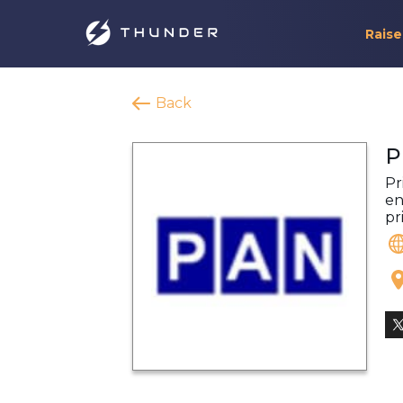
Raise
Back
P
Pr
en
pr