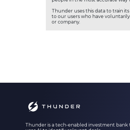
Thunder uses this data to train it
to our users who have voluntarily 
or company.
Thunder is a tech-enabled investment bank 