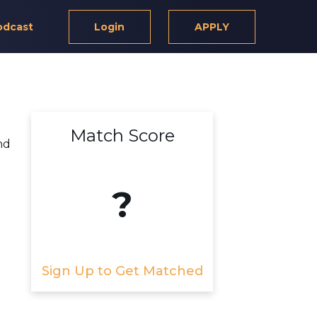
odcast
Login
APPLY
Match Score
nd
?
Sign Up to Get Matched