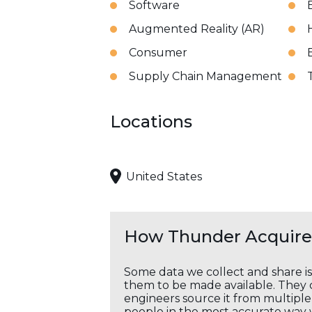
Software
Augmented Reality (AR)
Consumer
Supply Chain Management
Locations
United States
How Thunder Acquires
Some data we collect and share i
them to be made available. They c
engineers source it from multiple 
people in the most accurate way 