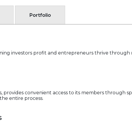
Portfolio
rning investors profit and entrepreneurs thrive throug
als, provides convenient access to its members through sp
he entire process.
s