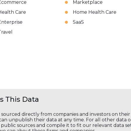
Ecommerce
Marketplace
Health Care
Home Health Care
Enterprise
SaaS
Travel
 This Data
s sourced directly from companies and investors on thei
an unpublish their data at any time. For all other data 
public sources and compile it to fit our relevant data se
we can about these firms and companies.