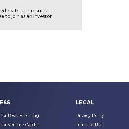
ored matching results
 to join as an investor
ESS
LEGAL
 for Debt Financing
Privacy Policy
 for Venture Capital
Terms of Use