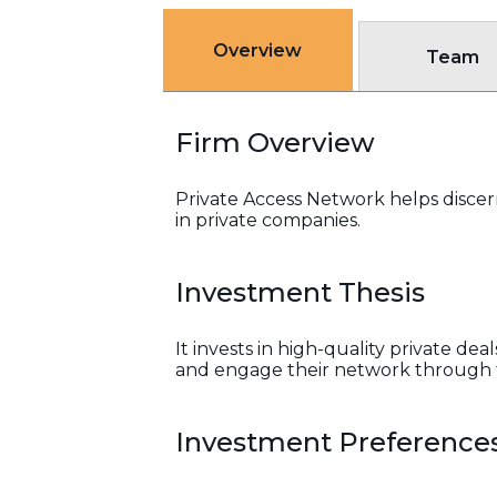
Overview
Team
Firm Overview
Private Access Network helps disce
in private companies.
Investment Thesis
It invests in high-quality private de
and engage their network through t
Investment Preference