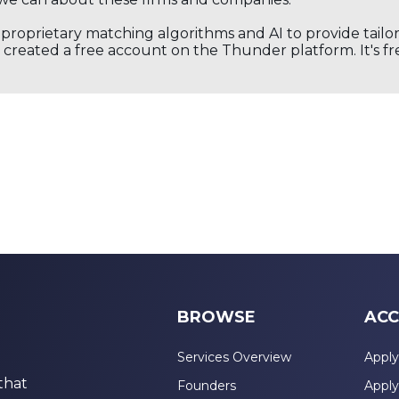
s proprietary matching algorithms and AI to provide tail
created a free account on the Thunder platform. It's free
BROWSE
ACC
Services Overview
Apply
that
Founders
Apply