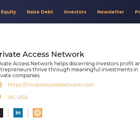
 Equity
Raise Debt
Investors
Newsletter
P
rivate Access Network
ivate Access Network helps discerning investors profit a
trepreneurs thrive through meaningful investments in
ivate companies.
https://PrivateAccessNetwork.com
VA, USA