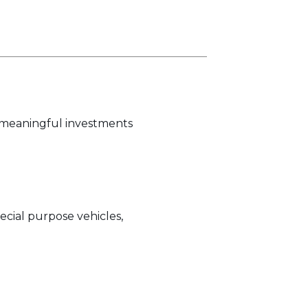
h meaningful investments
ecial purpose vehicles,