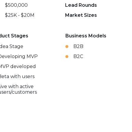
$500,000
Lead Rounds
$25K - $20M
Market Sizes
duct Stages
Business Models
Idea Stage
B2B
Developing MVP
B2C
MVP developed
Beta with users
Live with active
users/customers