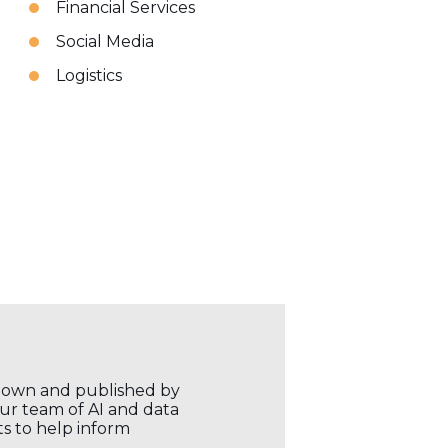
Financial Services
Social Media
Logistics
r own and published by
our team of AI and data
ts to help inform