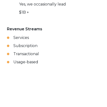
Yes, we occasionally lead
$1B +
Revenue Streams
Services
Subscription
Transactional
Usage-based