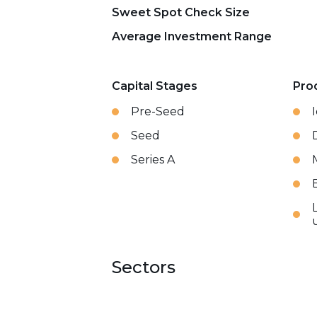
Sweet Spot Check Size
Average Investment Range
Capital Stages
Pro
Pre-Seed
Seed
Series A
Sectors