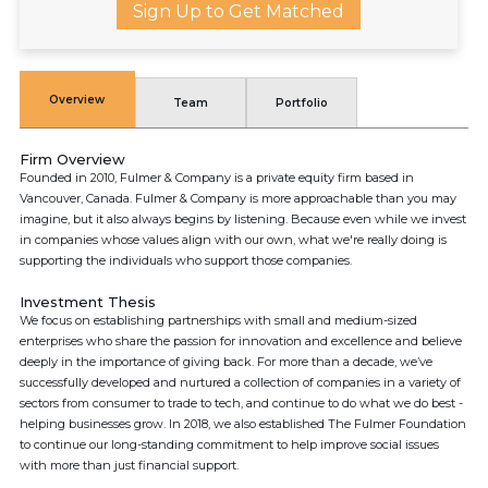
Sign Up to Get Matched
Overview
Team
Portfolio
Firm Overview
Founded in 2010, Fulmer & Company is a private equity firm based in
Vancouver, Canada. Fulmer & Company is more approachable than you may
imagine, but it also always begins by listening. Because even while we invest
in companies whose values align with our own, what we're really doing is
supporting the individuals who support those companies.
Investment Thesis
We focus on establishing partnerships with small and medium-sized
enterprises who share the passion for innovation and excellence and believe
deeply in the importance of giving back. For more than a decade, we’ve
successfully developed and nurtured a collection of companies in a variety of
sectors from consumer to trade to tech, and continue to do what we do best -
helping businesses grow. In 2018, we also established The Fulmer Foundation
to continue our long-standing commitment to help improve social issues
with more than just financial support.