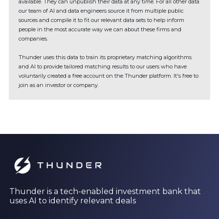
available. They can unpublish their data at any time. For all other data
our team of AI and data engineers source it from multiple public
sources and compile it to fit our relevant data sets to help inform
people in the most accurate way we can about these firms and
companies.
Thunder uses this data to train its proprietary matching algorithms
and AI to provide tailored matching results to our users who have
voluntarily created a free account on the Thunder platform. It's free to
join as an investor or company.
Thunder is a tech-enabled investment bank that
uses AI to identify relevant deals