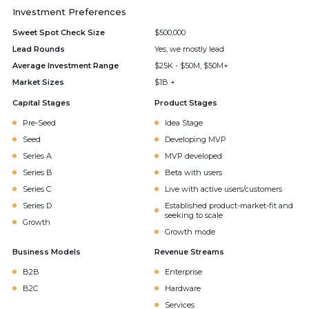
Investment Preferences
Sweet Spot Check Size
$500,000
Lead Rounds
Yes, we mostly lead
Average Investment Range
$25K - $50M, $50M+
Market Sizes
$1B +
Capital Stages
Product Stages
Pre-Seed
Idea Stage
Seed
Developing MVP
Series A
MVP developed
Series B
Beta with users
Series C
Live with active users/customers
Series D
Established product-market-fit and
seeking to scale
Growth
Growth mode
Business Models
Revenue Streams
B2B
Enterprise
B2C
Hardware
Services