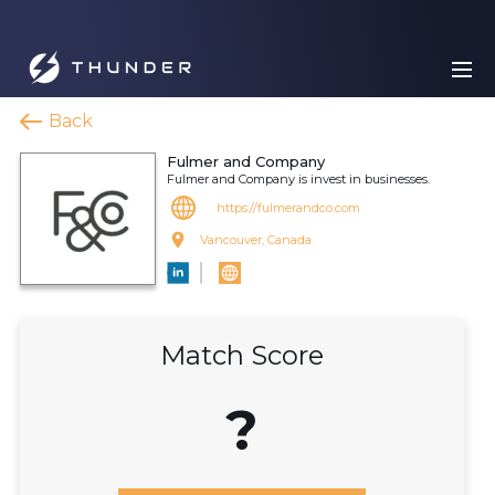
Back
Fulmer and Company
Fulmer and Company is invest in businesses.
https://fulmerandco.com
Vancouver, Canada
Match Score
?