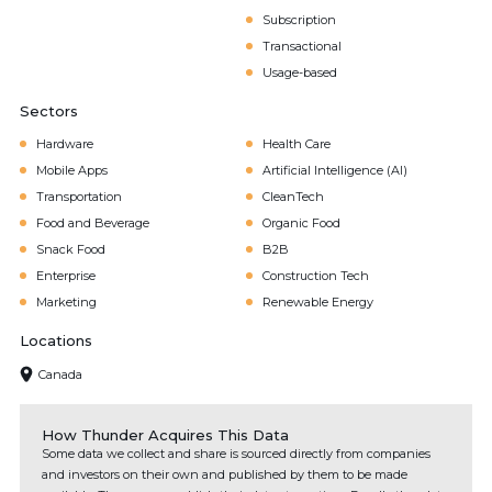
Subscription
Transactional
Usage-based
Sectors
Hardware
Health Care
Mobile Apps
Artificial Intelligence (AI)
Transportation
CleanTech
Food and Beverage
Organic Food
Snack Food
B2B
Enterprise
Construction Tech
Marketing
Renewable Energy
Locations
Canada
How Thunder Acquires This Data
Some data we collect and share is sourced directly from companies
and investors on their own and published by them to be made