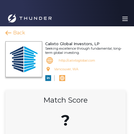
Back
Calixto Global Investors, LP
Seeking excellence through fundamental, long-
term global investing.
http://calixtoglobal.com
Vancouver, WA
Match Score
?