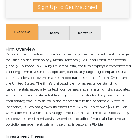
Sign Up to Get Matched
Overview
Team
Portfolio
Firm Overview
Calixto Global Investors, LP is a fundamentally oriented investment manager
focusing on the Technology, Media, Telecom (TMT) and Consumer sectors
globally. Founded in 2014 by Eduardo Costa, the firm employs a concentrated
and long-term investment approach, particularly targeting companies that
are misunderstood by the market in geographies such as Japan, China, and
the United States. The firm's philosophy emphasizes understanding
fundamentals, especially for tech companies, and managing risks associated
with market trends like retail trading and meme stocks. They have adapted
their strategies due to shifts in the market due to the pandemic. Since its
inception, Calixto has grown its assets from $25 million to over $300 million,
with a diverse investment strategy aimed at small and mid-cap stocks. They
also provide investment advisory services, including financial planning and
portfolio management, primarily serving investors in Florida.
Investment Thesis