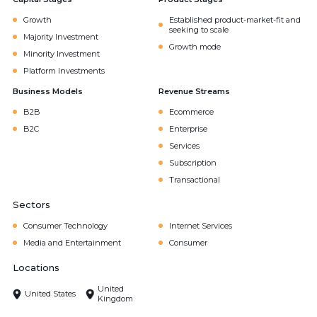
Growth
Established product-market-fit and
seeking to scale
Majority Investment
Growth mode
Minority Investment
Platform Investments
Business Models
Revenue Streams
B2B
Ecommerce
B2C
Enterprise
Services
Subscription
Transactional
Sectors
Consumer Technology
Internet Services
Media and Entertainment
Consumer
Locations
United
United States
Kingdom