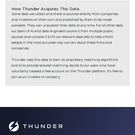
How Thunder Acquires This Data
Some data we collect and share is sourced directly from companies
and investors on their own and published by them to be made
available. They can unpublish their data at any time. For all other data
our team of AI and data engineers source it from multiple public
sources and compile it to fit our relevant data sets to help inform
people in the most accurate way we can about these firms and
companies.
Thunder uses this data to train its proprietary matching algorithms
and AI to provide tailored matching results to our users who have
voluntarily created a free account on the Thunder platform. It's free to
join as an investor or company.