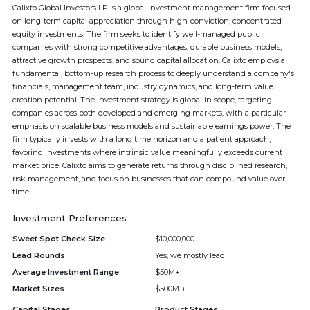
Calixto Global Investors LP is a global investment management firm focused
on long-term capital appreciation through high-conviction, concentrated
equity investments. The firm seeks to identify well-managed public
companies with strong competitive advantages, durable business models,
attractive growth prospects, and sound capital allocation. Calixto employs a
fundamental, bottom-up research process to deeply understand a company's
financials, management team, industry dynamics, and long-term value
creation potential. The investment strategy is global in scope, targeting
companies across both developed and emerging markets, with a particular
emphasis on scalable business models and sustainable earnings power. The
firm typically invests with a long time horizon and a patient approach,
favoring investments where intrinsic value meaningfully exceeds current
market price. Calixto aims to generate returns through disciplined research,
risk management, and focus on businesses that can compound value over
time.
Investment Preferences
Sweet Spot Check Size
$10,000,000
Lead Rounds
Yes, we mostly lead
Average Investment Range
$50M+
Market Sizes
$500M +
Capital Stages
Product Stages