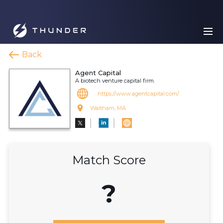
Back
Agent Capital
A biotech venture capital firm.
https://www.agentcapital.com/
Waltham, MA
Match Score
?