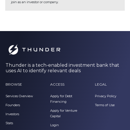
join as an investor or company.
Thunder is a tech-enabled investment bank that
uses AI to identify relevant deals
BROWSE
ACCESS
LEGAL
Services Overview
Apply for Debt
Privacy Policy
Financing
Founders
Terms of Use
Apply for Venture
Investors
Capital
Stats
Login