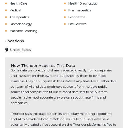
Health Care
Health Diagnostics
Medical
Pharmaceutical
Therapeutics
Biopharma
Biotechnology
Life Science
Machine Learning
Locations
United States
How Thunder Acquires This Data
Some data we collect and share is sourced directly from companies
and investors on their own and published by them to be made
available. They can unpublish their data at any time. For all other data
our team of AI and data engineers source it from multiple public
sources and compile it to fit our relevant data sets to help inform
people in the most accurate way we can about these firms and
companies.
Thunder uses this data to train its proprietary matching algorithms
and AI to provide tailored matching results to our users who have
voluntarily created a free account on the Thunder platform. It's free to