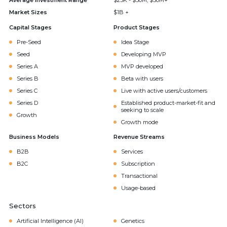
Average Investment Range
$25K - $50M, $50M+
Market Sizes
$1B +
Capital Stages
Product Stages
Pre-Seed
Idea Stage
Seed
Developing MVP
Series A
MVP developed
Series B
Beta with users
Series C
Live with active users/customers
Series D
Established product-market-fit and
seeking to scale
Growth
Growth mode
Business Models
Revenue Streams
B2B
Services
B2C
Subscription
Transactional
Usage-based
Sectors
Artificial Intelligence (AI)
Genetics