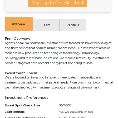
Sign Up to Get Matched
Overview
Team
Portfolio
Firm Overview
Agent Capital is a healthcare investment firm focused on novel technologies
and therapeutics that address unmet patient need. Our investment areas of
focus are new products and technologies for oncology, immunology,
neurology and rare disease indications. We make direct equity investments
across all stages of development and types of financing rounds.
Investment Thesis
We are focused on investing in novel, differentiated therapeutics and
treatments that address unmet patient needs. From preclinical to commercial,
we make direct equity investments across all stages of development.
Investment Preferences
Sweet Spot Check Size
$500,000
Lead Rounds
Yes, we occasionally lead