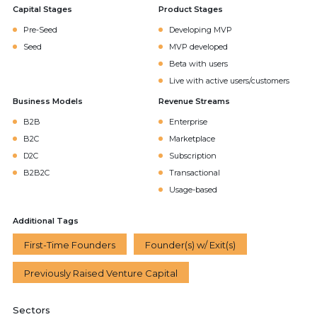
Capital Stages
Product Stages
Pre-Seed
Developing MVP
Seed
MVP developed
Beta with users
Live with active users/customers
Business Models
Revenue Streams
B2B
Enterprise
B2C
Marketplace
D2C
Subscription
B2B2C
Transactional
Usage-based
Additional Tags
First-Time Founders
Founder(s) w/ Exit(s)
Previously Raised Venture Capital
Sectors