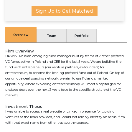
Sign Up to Get Matched
Overview
Team
Portfolio
Firm Overview
UPWINDvc is an emerging fund manager built by teams of 2 other pre/seed
VC funds active in Poland and CEE for the last 5 years. We are building the
fund with entrepreneurs (our venture partners, ex-founders) for
entrepreneurs, to become the leading pre/seed fund out of Poland. On top of
our unique deal sourcing network, we aim to use Poland's market
opportunity, where exploding entrepreneurship will meet a capital gap for
pre/seed deals over the next 2 years (due to the specific structure of the VC
market).
Investment Thesis
I was unable to access a real website or LinkedIn presence for Upwind
Ventures at the links provided, and I could not reliably identify an actual firm
with that exact name from other trustworthy sources.