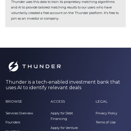
Thunder uses this data to train its proprietary matching algorithms
and AI to provide tailored matching results to our users who have
voluntarily created a free account on the Thunder platform. It's free to
join as an investor or company.
Thunder is a tech-enabled investment bank that
uses AI to identify relevant deals
BROWSE
ACCESS
LEGAL
Services Overview
Apply for Debt
Privacy Policy
Financing
Founders
Terms of Use
Apply for Venture