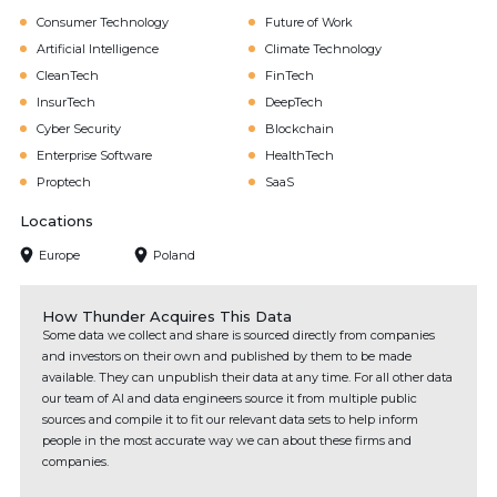
Consumer Technology
Future of Work
Artificial Intelligence
Climate Technology
CleanTech
FinTech
InsurTech
DeepTech
Cyber Security
Blockchain
Enterprise Software
HealthTech
Proptech
SaaS
Locations
Europe
Poland
How Thunder Acquires This Data
Some data we collect and share is sourced directly from companies
and investors on their own and published by them to be made
available. They can unpublish their data at any time. For all other data
our team of AI and data engineers source it from multiple public
sources and compile it to fit our relevant data sets to help inform
people in the most accurate way we can about these firms and
companies.