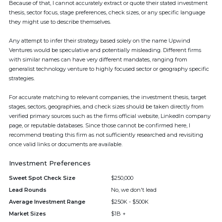
Because of that, I cannot accurately extract or quote their stated investment
thesis, sector focus, stage preferences, check sizes, or any specific language
they might use to describe themselves.
Any attempt to infer their strategy based solely on the name Upwind
Ventures would be speculative and potentially misleading. Different firms
with similar names can have very different mandates, ranging from
generalist technology venture to highly focused sector or geography specific
strategies.
For accurate matching to relevant companies, the investment thesis, target
stages, sectors, geographies, and check sizes should be taken directly from
verified primary sources such as the firms official website, LinkedIn company
page, or reputable databases. Since those cannot be confirmed here, I
recommend treating this firm as not sufficiently researched and revisiting
once valid links or documents are available.
Investment Preferences
Sweet Spot Check Size
$250,000
Lead Rounds
No, we don't lead
Average Investment Range
$250K - $500K
Market Sizes
$1B +