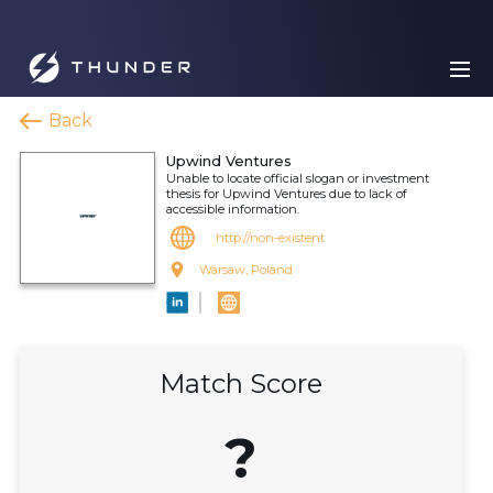
Back
Upwind Ventures
Unable to locate official slogan or investment
thesis for Upwind Ventures due to lack of
accessible information.
http://non-existent
Warsaw, Poland
Match Score
?