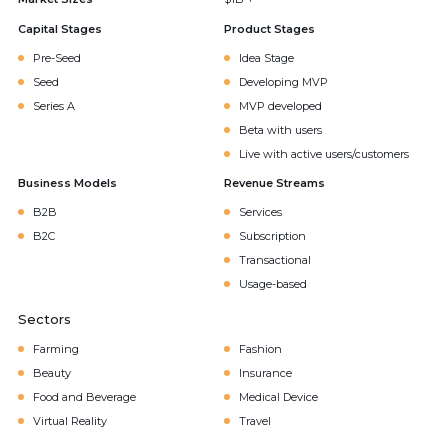
Capital Stages
Product Stages
Pre-Seed
Idea Stage
Seed
Developing MVP
Series A
MVP developed
Beta with users
Live with active users/customers
Business Models
Revenue Streams
B2B
Services
B2C
Subscription
Transactional
Usage-based
Sectors
Farming
Fashion
Beauty
Insurance
Food and Beverage
Medical Device
Virtual Reality
Travel