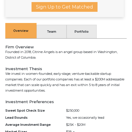
Sign Up to Get Matched
Overview
Team
Portfolio
Firm Overview
Founded in 2018, Citrine Angels is an angel group based in Washington,
District of Columbia.
Investment Thesis
We invest in women-founded, early-stage, venture-backable startup
companies. Each of our portfolio companies has at least a $200M addressable
market that can scale quickly and has an exit within 5 to 8 years of initial
investment opportunities.
Investment Preferences
Sweet Spot Check Size
$250,000
Lead Rounds
Yes, we occasionally lead
Average Investment Range
$25K - $20M
Market Sizes
$1B +