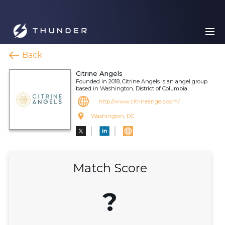
Back
Citrine Angels
Founded in 2018, Citrine Angels is an angel group
based in Washington, District of Columbia.
http://www.citrineangels.com/
Washington, DC
Match Score
?