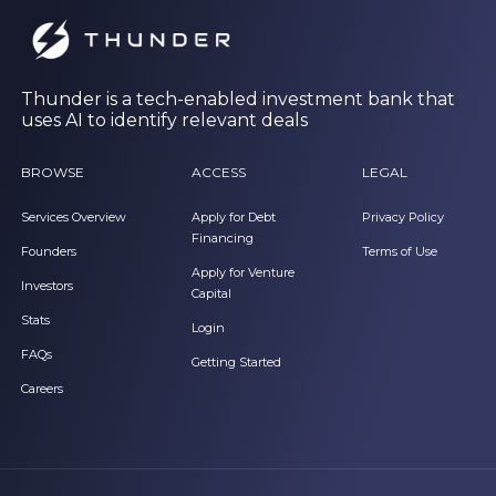
Thunder is a tech-enabled investment bank that
uses AI to identify relevant deals
BROWSE
ACCESS
LEGAL
Services Overview
Apply for Debt
Privacy Policy
Financing
Founders
Terms of Use
Apply for Venture
Investors
Capital
Stats
Login
FAQs
Getting Started
Careers