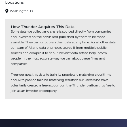
Locations
Washington, DC
How Thunder Acquires This Data
Some data we collect and share is sourced directly from companies
and investors on their own and published by them to be made
available. They can unpublish their data at any time. For all other data
our team of AI and data engineers source it from multiple public
sources and compile it to fit our relevant data sets to help inform
people in the most accurate way we can about these firms and
companies.
Thunder uses this data to train its proprietary matching algorithms
and AI to provide tailored matching results to our users who have
voluntarily created a free account on the Thunder platform. It's free to
join as an investor or company.